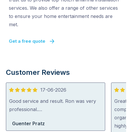
services. We also offer a range of other services
to ensure your home entertainment needs are
met.
Get a free quote
Customer Reviews
17-06-2026
5
5
out
out
Good service and result. Ron was very
Great s
of
of
professional.…
complic
5
5
organise
Guenter Pratz
highly