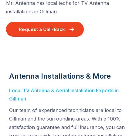
Mr. Antenna has local techs for TV Antenna
installations in Gillman
Request a Call-Back
Antenna Installations & More
Local TV Antenna & Aerial Installation Experts in
Gillman
Our team of experienced technicians are local to
Gillman and the surrounding areas. With a 100%
satisfaction guarantee and full insurance, you can
trust us to provide top-notch antenna installation