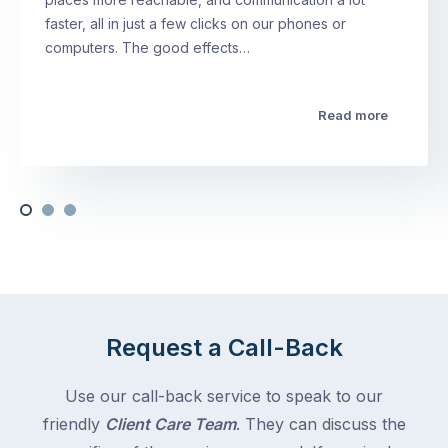
faster, all in just a few clicks on our phones or
computers. The good effects…
Read more
Request a Call-Back
Use our call-back service to speak to our
friendly
Client Care Team
. They can discuss the