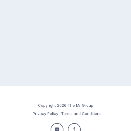
Copyright 2026 The Mr Group
Privacy Policy
Terms and Conditions
Follow
Follow