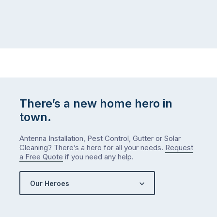
There’s a new home hero in
town.
Antenna Installation, Pest Control, Gutter or Solar
Cleaning? There’s a hero for all your needs.
Request
a Free Quote
if you need any help.
Our Heroes