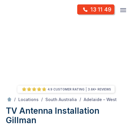
Skip
Op
13 11 49
to
Mr Antenna
m
content
Skip
to
content
4.9 CUSTOMER RATING
3.6K+ REVIEWS
/
Gillman
/
/
/
Locations
South Australia
Adelaide – West
TV Antenna Installation
Gillman