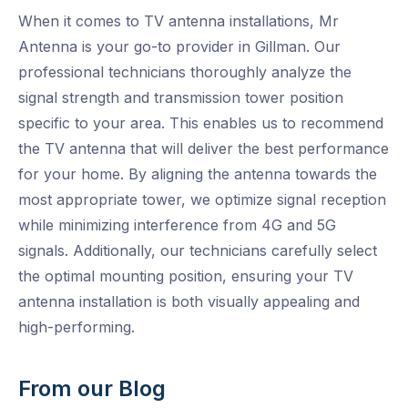
When it comes to TV antenna installations, Mr
Antenna is your go-to provider in Gillman. Our
professional technicians thoroughly analyze the
signal strength and transmission tower position
specific to your area. This enables us to recommend
the TV antenna that will deliver the best performance
for your home. By aligning the antenna towards the
most appropriate tower, we optimize signal reception
while minimizing interference from 4G and 5G
signals. Additionally, our technicians carefully select
the optimal mounting position, ensuring your TV
antenna installation is both visually appealing and
high-performing.
From our Blog