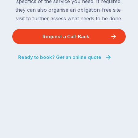
specifics of the service you need. If required,
they can also organise an obligation-free site-
visit to further assess what needs to be done.
Request a Call-Back
Ready to book? Get an online quote