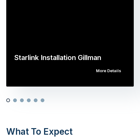
Starlink Installation Gillman
More Details
What To Expect