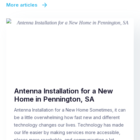
More articles
Antenna Installation for a New
Home in Pennington, SA
Antenna Installation for a New Home Sometimes, it can
be a little overwhelming how fast new and different
technology changes our lives. Technology has made
our life easier by making services more accessible,
places more reachable, and communication a lot