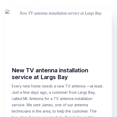
New TV antenna installation
service at Largs Bay
Every new home needs a new TV antenna —at least.
Just a few days ago, a customer from Largs Bay,
called Mr. Antenna for a TV antenna installation
service. We sent James, one of our antenna
technicians in the area, to help the customer. The