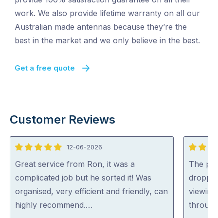
work. We also provide lifetime warranty on all our
Australian made antennas because they’re the
best in the market and we only believe in the best.
Get a free quote
Customer Reviews
12-06-2026
5
5
out
out
Great service from Ron, it was a
The pro
of
of
complicated job but he sorted it! Was
droppin
5
5
organised, very efficient and friendly, can
viewing
highly recommend.…
through