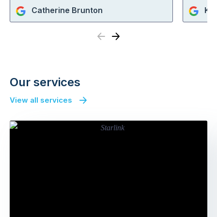
Catherine Brunton
KE
Previous
Next
Our services
View all services