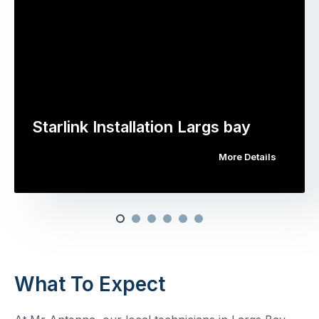
Starlink Installation Largs bay
More Details
What To Expect