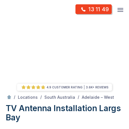
Skip
Op
13 11 49
to
Mr Antenna
m
content
Skip
to
content
4.9 CUSTOMER RATING
3.6K+ REVIEWS
/
Largs bay
/
/
/
Locations
South Australia
Adelaide – West
TV Antenna Installation Largs
Bay