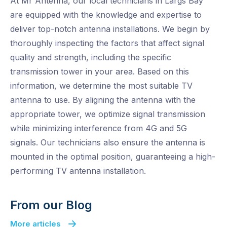
At Mr Antenna, our local technicians in Largs Bay
are equipped with the knowledge and expertise to
deliver top-notch antenna installations. We begin by
thoroughly inspecting the factors that affect signal
quality and strength, including the specific
transmission tower in your area. Based on this
information, we determine the most suitable TV
antenna to use. By aligning the antenna with the
appropriate tower, we optimize signal transmission
while minimizing interference from 4G and 5G
signals. Our technicians also ensure the antenna is
mounted in the optimal position, guaranteeing a high-
performing TV antenna installation.
From our Blog
More articles