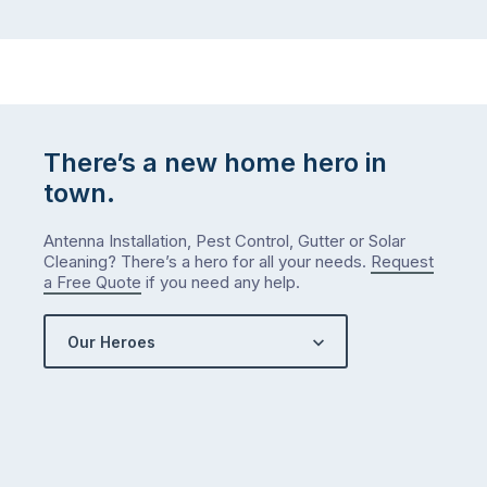
There’s a new home hero in
town.
Antenna Installation, Pest Control, Gutter or Solar
Cleaning? There’s a hero for all your needs.
Request
a Free Quote
if you need any help.
Our Heroes