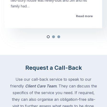
two-story house was newly-built and Jim and his
family had…
Read more
Request a Call-Back
Use our call-back service to speak to our
friendly
Client Care Team
. They can discuss the
specifics of the service you need. If required,
they can also organise an obligation-free site-
visit to further assess what needs to be done.