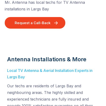
Mr. Antenna has local techs for TV Antenna
installations in Largs Bay
Request a Call-Back
Antenna Installations & More
Local TV Antenna & Aerial Installation Experts in
Largs Bay
Our techs are residents of Largs Bay and
neighbouring areas. The highly skilled and
experienced technicians are fully insured and
provide 100% satisfaction guarantee on all their