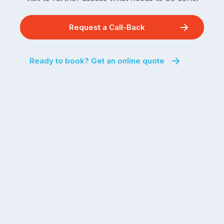
Request a Call-Back
Ready to book? Get an online quote