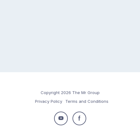
Copyright 2026 The Mr Group
Privacy Policy
Terms and Conditions
Follow
Follow
us
us