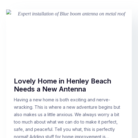
Lovely Home in Henley Beach
Needs a New Antenna
Having a new home is both exciting and nerve-
wracking. This is where a new adventure begins but
also makes us a little anxious. We always worry a bit
too much about what we can do to make it perfect,
safe, and peaceful. Tell you what, this is perfectly
normal! Adding stuff for home improvement is…