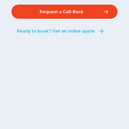
Request a Call-Back
Ready to book? Get an online quote