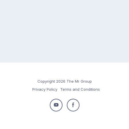
Copyright 2026 The Mr Group
Privacy Policy
Terms and Conditions
Follow
Follow
us
us
on
on