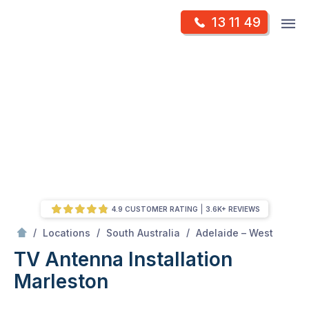
Skip
Op
13 11 49
to
Mr Antenna
m
content
Skip
to
content
4.9 CUSTOMER RATING
3.6K+ REVIEWS
/
Marleston
/
/
/
Locations
South Australia
Adelaide – West
TV Antenna Installation
Marleston