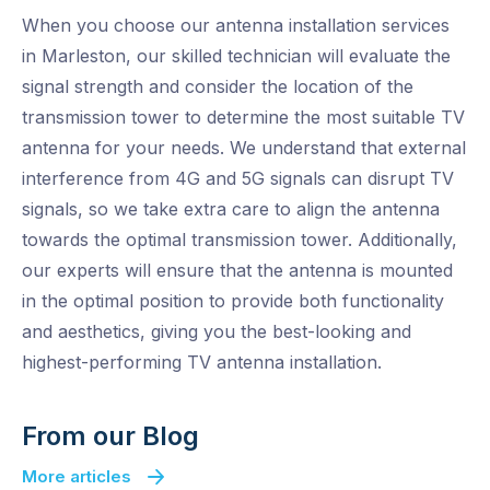
When you choose our antenna installation services
in Marleston, our skilled technician will evaluate the
signal strength and consider the location of the
transmission tower to determine the most suitable TV
antenna for your needs. We understand that external
interference from 4G and 5G signals can disrupt TV
signals, so we take extra care to align the antenna
towards the optimal transmission tower. Additionally,
our experts will ensure that the antenna is mounted
in the optimal position to provide both functionality
and aesthetics, giving you the best-looking and
highest-performing TV antenna installation.
From our Blog
More articles