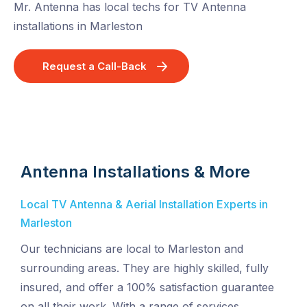
Mr. Antenna has local techs for TV Antenna
installations in Marleston
Request a Call-Back
Antenna Installations & More
Local TV Antenna & Aerial Installation Experts in
Marleston
Our technicians are local to Marleston and
surrounding areas. They are highly skilled, fully
insured, and offer a 100% satisfaction guarantee
on all their work. With a range of services