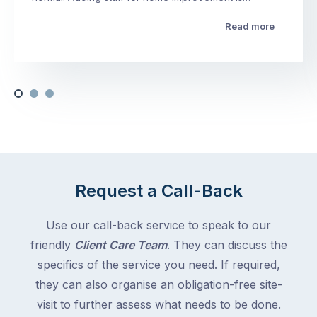
Read more
Request a Call-Back
Use our call-back service to speak to our
friendly
Client Care Team
. They can discuss the
specifics of the service you need. If required,
they can also organise an obligation-free site-
visit to further assess what needs to be done.