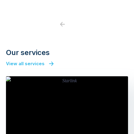
Previous
Next
Our services
View all services