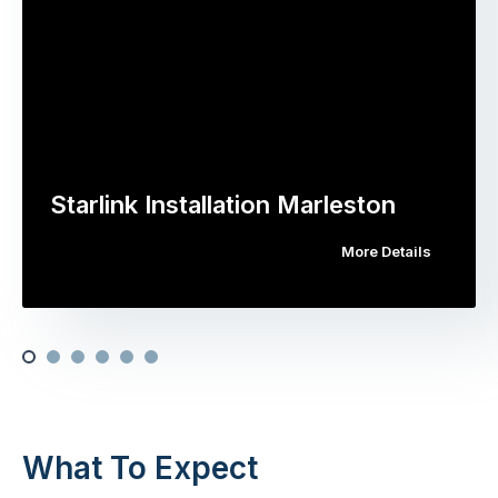
Starlink Installation Marleston
More Details
What To Expect