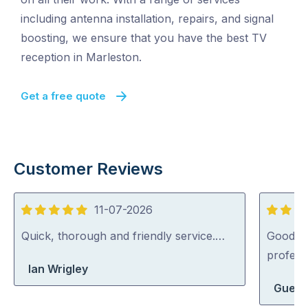
including antenna installation, repairs, and signal
boosting, we ensure that you have the best TV
reception in Marleston.
Get a free quote
Customer Reviews
11-07-2026
5
5
out
out
Quick, thorough and friendly service.…
Good se
of
of
profess
Ian Wrigley
5
5
Guent