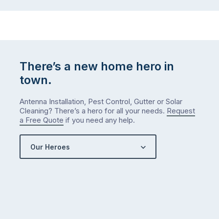
There’s a new home hero in
town.
Antenna Installation, Pest Control, Gutter or Solar
Cleaning? There’s a hero for all your needs.
Request
a Free Quote
if you need any help.
Our Heroes