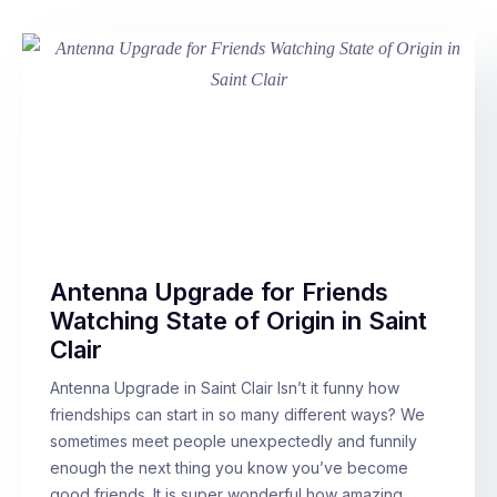
Antenna Upgrade for Friends
Watching State of Origin in Saint
Clair
Antenna Upgrade in Saint Clair Isn’t it funny how
friendships can start in so many different ways? We
sometimes meet people unexpectedly and funnily
enough the next thing you know you’ve become
good friends. It is super wonderful how amazing