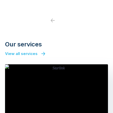
Previous
Next
Our services
View all services