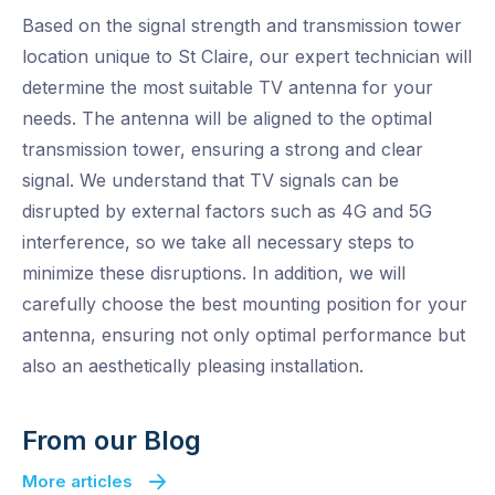
Based on the signal strength and transmission tower
location unique to St Claire, our expert technician will
determine the most suitable TV antenna for your
needs. The antenna will be aligned to the optimal
transmission tower, ensuring a strong and clear
signal. We understand that TV signals can be
disrupted by external factors such as 4G and 5G
interference, so we take all necessary steps to
minimize these disruptions. In addition, we will
carefully choose the best mounting position for your
antenna, ensuring not only optimal performance but
also an aesthetically pleasing installation.
From our Blog
More articles