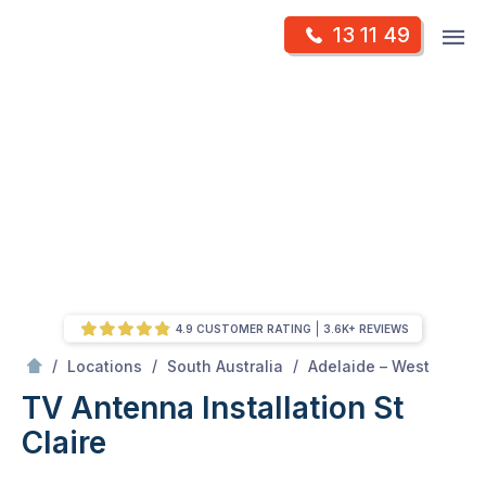
Skip
Op
13 11 49
to
Mr Antenna
m
content
Skip
to
content
4.9 CUSTOMER RATING
3.6K+ REVIEWS
/
St claire
/
/
/
Locations
South Australia
Adelaide – West
TV Antenna Installation St
Claire