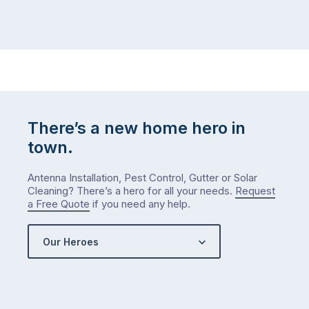
There’s a new home hero in
town.
Antenna Installation, Pest Control, Gutter or Solar
Cleaning? There’s a hero for all your needs.
Request
a Free Quote
if you need any help.
Our Heroes