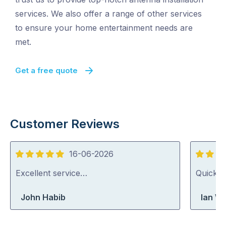
services. We also offer a range of other services
to ensure your home entertainment needs are
met.
Get a free quote
Customer Reviews
16-06-2026
5
5
out
out
Excellent service…
Quick, 
of
of
John Habib
Ian Wr
5
5