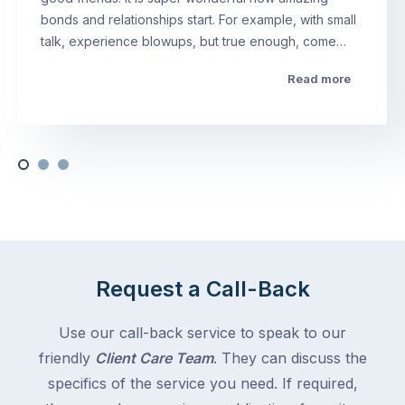
bonds and relationships start. For example, with small
talk, experience blowups, but true enough, come…
Read more
Request a Call-Back
Use our call-back service to speak to our
friendly
Client Care Team
. They can discuss the
specifics of the service you need. If required,