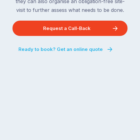
they can also organise an obligation-free site-
visit to further assess what needs to be done.
Request a Call-Back
Ready to book? Get an online quote