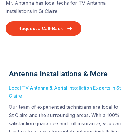
Mr. Antenna has local techs for TV Antenna
installations in St Claire
Request a Call-Back
Antenna Installations & More
Local TV Antenna & Aerial Installation Experts in St
Claire
Our team of experienced technicians are local to
St Claire and the surrounding areas. With a 100%
satisfaction guarantee and full insurance, you can
trust us to provide top-notch antenna installation