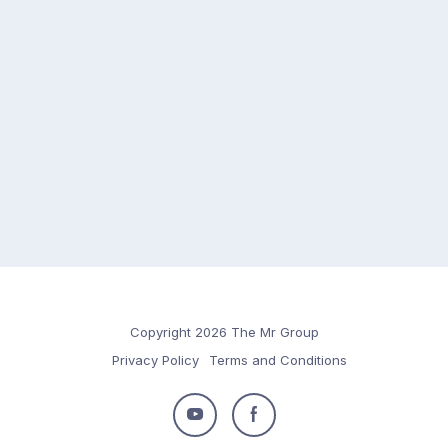
Copyright 2026 The Mr Group
Privacy Policy
Terms and Conditions
Follow
Follow