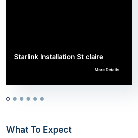
Starlink Installation St claire
More Details
What To Expect