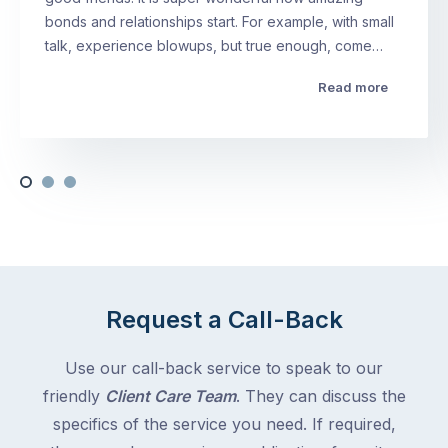
bonds and relationships start. For example, with small
talk, experience blowups, but true enough, come…
Read more
Request a Call-Back
Use our call-back service to speak to our
friendly
Client Care Team
. They can discuss the
specifics of the service you need. If required,