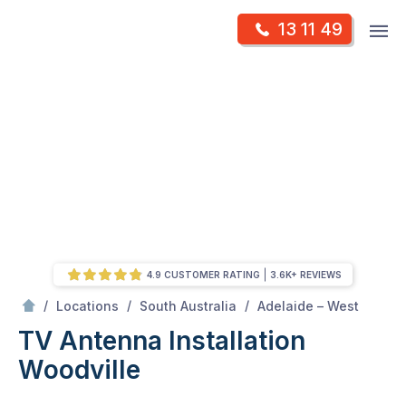
Skip
Op
13 11 49
to
Mr Antenna
m
content
Skip
to
content
4.9 CUSTOMER RATING
3.6K+ REVIEWS
/
Woodville
/
/
/
Locations
South Australia
Adelaide – West
TV Antenna Installation
Woodville