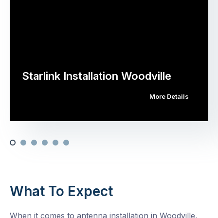
Starlink Installation Woodville
More Details
What To Expect
When it comes to antenna installation in Woodville,