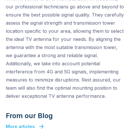
our professional technicians go above and beyond to
ensure the best possible signal quality. They carefully
assess the signal strength and transmission tower
location specific to your area, allowing them to select
the ideal TV antenna for your needs. By aligning the
antenna with the most suitable transmission tower,
we guarantee a strong and reliable signal.
Additionally, we take into account potential
interference from 4G and 5G signals, implementing
measures to minimize disruptions. Rest assured, our
team will also find the optimal mounting position to
deliver exceptional TV antenna performance.
From our Blog
More articles