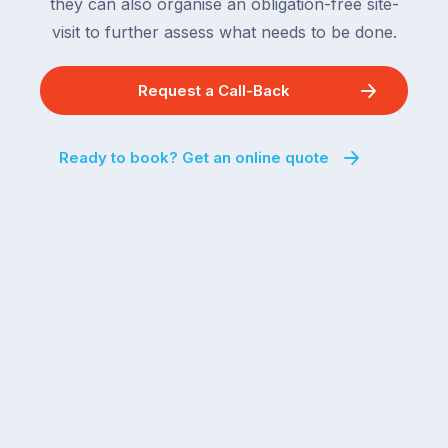
they can also organise an obligation-free site-
visit to further assess what needs to be done.
Request a Call-Back
Ready to book? Get an online quote