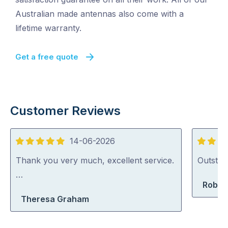
Australian made antennas also come with a
lifetime warranty.
Get a free quote
Customer Reviews
14-06-2026
5
5
out
out
Thank you very much, excellent service.
Outstan
of
of
…
Rober
5
5
Theresa Graham