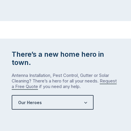
There’s a new home hero in
town.
Antenna Installation, Pest Control, Gutter or Solar
Cleaning? There’s a hero for all your needs.
Request
a Free Quote
if you need any help.
Our Heroes