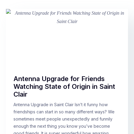
Antenna Upgrade for Friends
Watching State of Origin in Saint
Clair
Antenna Upgrade in Saint Clair Isn’t it funny how
friendships can start in so many different ways? We
sometimes meet people unexpectedly and funnily
enough the next thing you know you’ve become
good friends. It is super wonderful how amazing