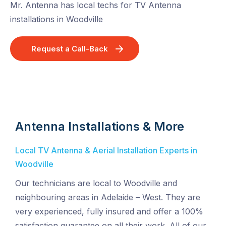
Mr. Antenna has local techs for TV Antenna
installations in Woodville
Request a Call-Back
Antenna Installations & More
Local TV Antenna & Aerial Installation Experts in
Woodville
Our technicians are local to Woodville and
neighbouring areas in Adelaide – West. They are
very experienced, fully insured and offer a 100%
satisfaction guarantee on all their work. All of our