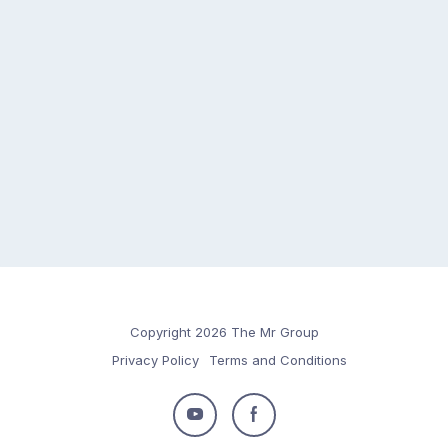
Copyright 2026 The Mr Group
Privacy Policy
Terms and Conditions
Follow
Follow