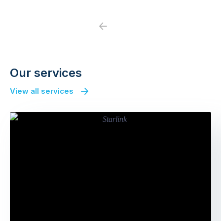
Previous
Next
Our services
View all services