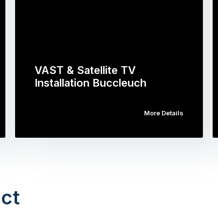
VAST & Satellite TV
Installation Buccleuch
More Details
ct