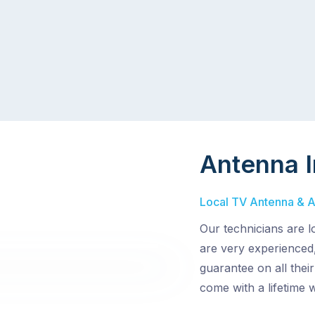
Antenna I
Local TV Antenna & Ae
Our technicians are 
are very experienced,
guarantee on all thei
come with a lifetime 