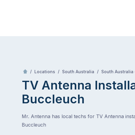
Skip
Mr Antenna
to
content
Skip
to
content
/
/
/
Locations
South Australia
South Australia
TV Antenna Install
Buccleuch
Mr. Antenna has local techs for TV Antenna instal
Buccleuch