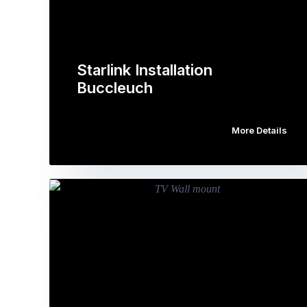
Starlink Installation
Buccleuch
More Details