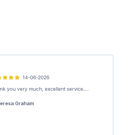
14-06-2026
5
out
nk you very much, excellent service.…
Outstanding s
of
eresa Graham
Robert Horki
5