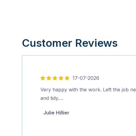
Customer Reviews
17-07-2026
5
out
Very happy with the work. Left the job ne
of
and tidy.…
5
Julie Hillier