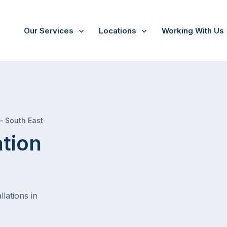
Our Services
Locations
Working With Us
/
Buccleuch
 – South East
ation
lations in