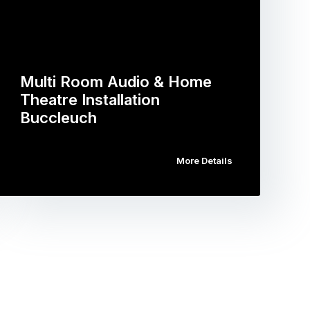
Multi Room Audio & Home
Theatre Installation
Buccleuch
More Details