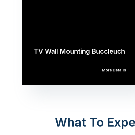
TV Wall Mounting Buccleuch
More Details
What To Expe