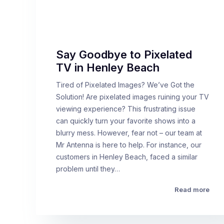
Say Goodbye to Pixelated
TV in Henley Beach
Tired of Pixelated Images? We’ve Got the
Solution! Are pixelated images ruining your TV
viewing experience? This frustrating issue
can quickly turn your favorite shows into a
blurry mess. However, fear not – our team at
Mr Antenna is here to help. For instance, our
customers in Henley Beach, faced a similar
problem until they…
Read more