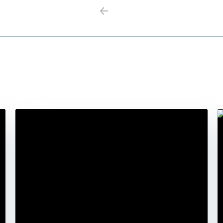
Previous
Next