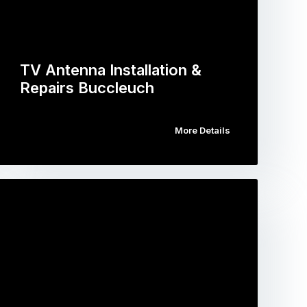
TV Antenna Installation &
Repairs Buccleuch
More Details