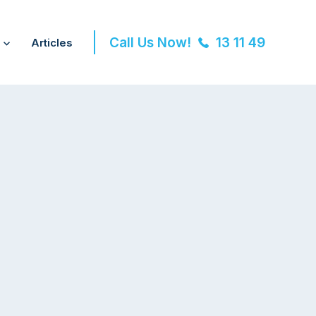
Call Us Now!
13 11 49
Articles