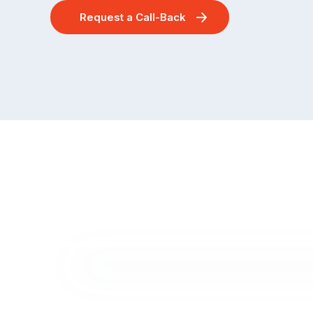
Request a Call-Back