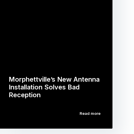
Morphettville’s New Antenna
Installation Solves Bad
Reception
Read more