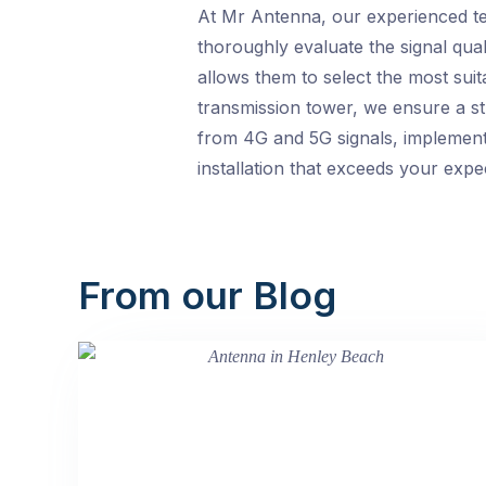
At Mr Antenna, our experienced tec
thoroughly evaluate the signal qual
allows them to select the most sui
transmission tower, we ensure a str
from 4G and 5G signals, implementi
installation that exceeds your expe
From our Blog