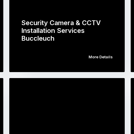
Security Camera & CCTV
Installation Services
Buccleuch
More Details