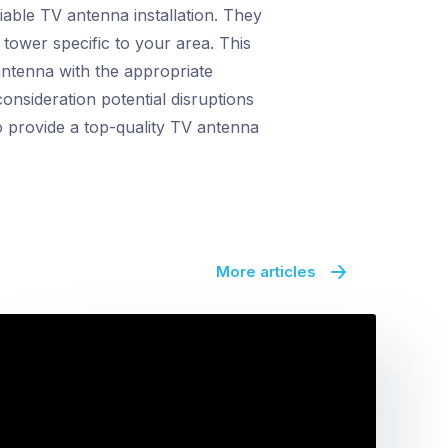
able TV antenna installation. They
 tower specific to your area. This
antenna with the appropriate
onsideration potential disruptions
o provide a top-quality TV antenna
More articles