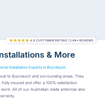
4.9 CUSTOMER RATING
3.6K+ REVIEWS
nstallations & More
rial Installation Experts in Buccleuch
local to Buccleuch and surrounding areas. They
 fully insured and offer a 100% satisfaction
r work. All of our Australian made antennas also
warranty.