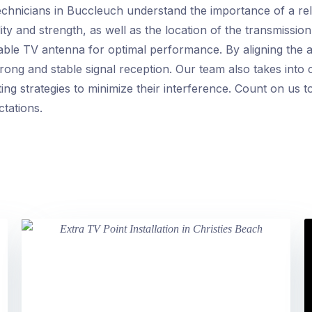
hnicians in Buccleuch understand the importance of a reli
ity and strength, as well as the location of the transmission
table TV antenna for optimal performance. By aligning the 
ong and stable signal reception. Our team also takes into c
ng strategies to minimize their interference. Count on us t
ctations.