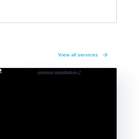
View all services