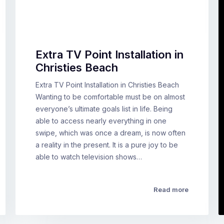
Extra TV Point Installation in
Christies Beach
Extra TV Point Installation in Christies Beach
Wanting to be comfortable must be on almost
everyone’s ultimate goals list in life. Being
able to access nearly everything in one
swipe, which was once a dream, is now often
a reality in the present. It is a pure joy to be
able to watch television shows…
Read more