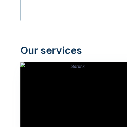
Our services