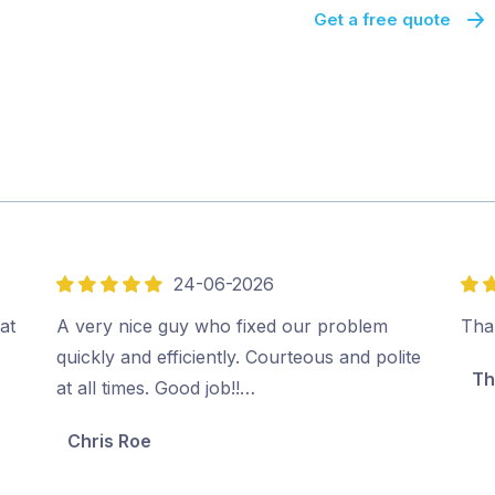
Get a free quote
24-06-2026
5
5
out
out
at
A very nice guy who fixed our problem
Tha
of
of
quickly and efficiently. Courteous and polite
Th
5
5
at all times. Good job!!…
Chris Roe