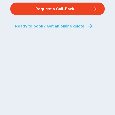
Request a Call-Back
Ready to book? Get an online quote