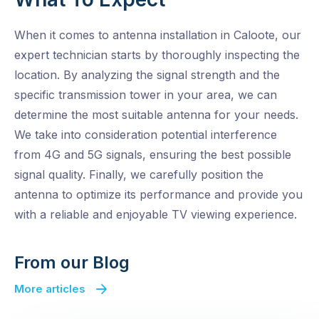
When it comes to antenna installation in Caloote, our
expert technician starts by thoroughly inspecting the
location. By analyzing the signal strength and the
specific transmission tower in your area, we can
determine the most suitable antenna for your needs.
We take into consideration potential interference
from 4G and 5G signals, ensuring the best possible
signal quality. Finally, we carefully position the
antenna to optimize its performance and provide you
with a reliable and enjoyable TV viewing experience.
From our Blog
More articles