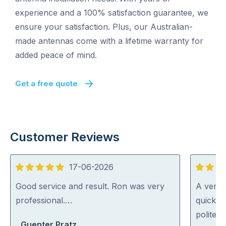
experience and a 100% satisfaction guarantee, we
ensure your satisfaction. Plus, our Australian-
made antennas come with a lifetime warranty for
added peace of mind.
Get a free quote
Customer Reviews
17-06-2026
5
5
out
out
Good service and result. Ron was very
A very 
of
of
professional.…
quickly 
5
5
polite a
Guenter Pratz