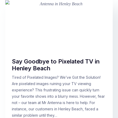
Say Goodbye to Pixelated TV in
Henley Beach
Tired of Pixelated Images? We’ve Got the Solution!
Are pixelated images ruining your TV viewing
experience? This frustrating issue can quickly turn
your favorite shows into a blurry mess. However, fear
not – our team at Mr Antenna is here to help. For
instance, our customers in Henley Beach, faced a
similar problem until they…