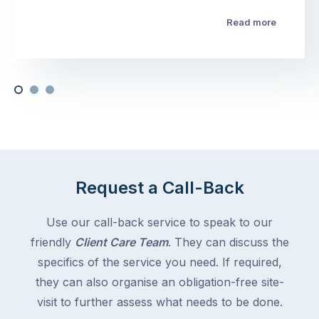
Read more
Request a Call-Back
Use our call-back service to speak to our
friendly
Client Care Team
. They can discuss the
specifics of the service you need. If required,
they can also organise an obligation-free site-
visit to further assess what needs to be done.