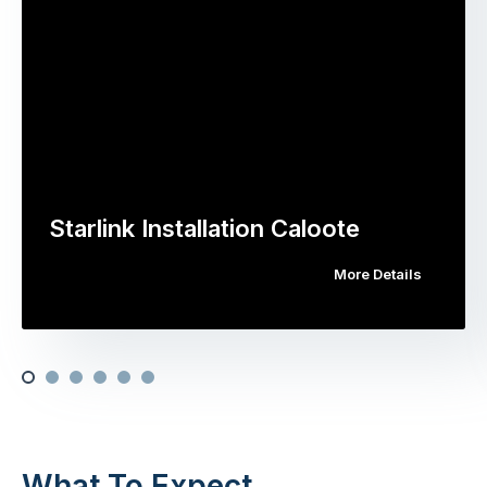
Starlink Installation Caloote
More Details
What To Expect