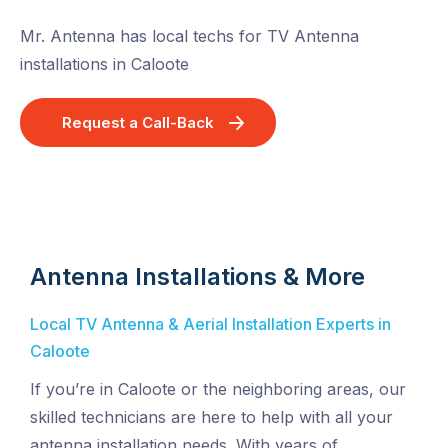
Mr. Antenna has local techs for TV Antenna
installations in Caloote
Request a Call-Back
Antenna Installations & More
Local TV Antenna & Aerial Installation Experts in
Caloote
If you’re in Caloote or the neighboring areas, our
skilled technicians are here to help with all your
antenna installation needs. With years of