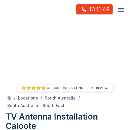
Skip
Op
13 11 49
to
Mr Antenna
m
content
Skip
to
content
4.9 CUSTOMER RATING
3.6K+ REVIEWS
/
/
/
Locations
South Australia
/
Caloote
South Australia – South East
TV Antenna Installation
Caloote