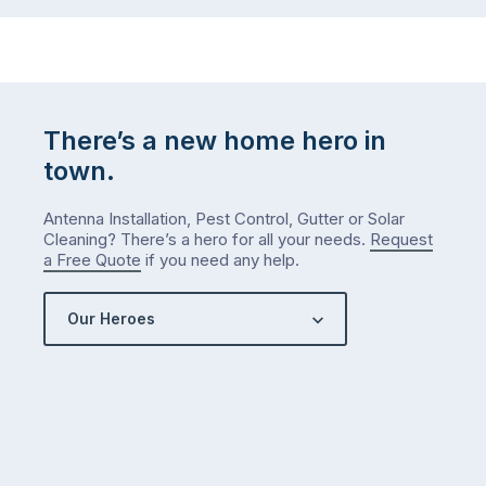
There’s a new home hero in
town.
Antenna Installation, Pest Control, Gutter or Solar
Cleaning? There’s a hero for all your needs.
Request
a Free Quote
if you need any help.
Our Heroes