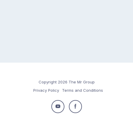
Copyright 2026 The Mr Group
Privacy Policy
Terms and Conditions
Follow
Follow
us
us
on
on