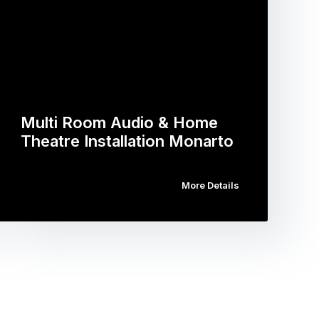
Multi Room Audio & Home
Theatre Installation Monarto
More Details