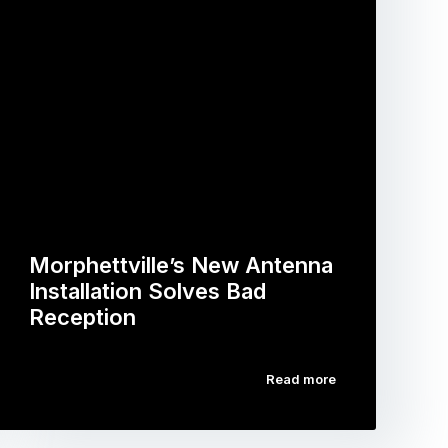
Morphettville’s New Antenna
Installation Solves Bad
Reception
Read more