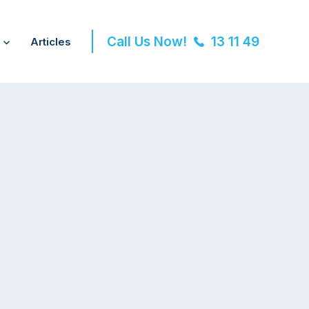
Call Us Now!
13 11 49
Articles