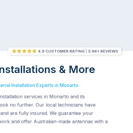
4.9 CUSTOMER RATING
3.6K+ REVIEWS
nstallations & More
rial Installation Experts in Monarto
nstallation services in Monarto and its
ook no further. Our local technicians have
 and are fully insured. We guarantee your
 work and offer Australian-made antennas with a