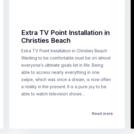
Extra TV Point Installation in
Christies Beach
Extra TV Point Installation in Christies Beach
Wanting to be comfortable must be on almost
everyone’s ultimate goals list in life. Being
able to access nearly everything in one
swipe, which was once a dream, is now often
a reality in the present. It is a pure joy to be
able to watch television shows…
Read more