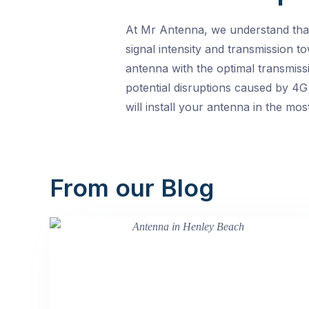
At Mr Antenna, we understand that 
signal intensity and transmission t
antenna with the optimal transmiss
potential disruptions caused by 4G
will install your antenna in the mo
From our Blog