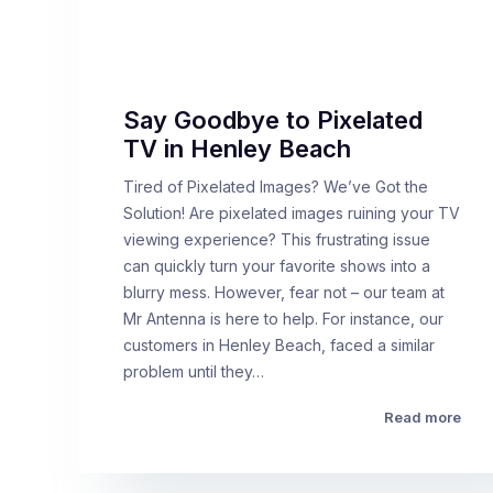
Say Goodbye to Pixelated
TV in Henley Beach
Tired of Pixelated Images? We’ve Got the
Solution! Are pixelated images ruining your TV
viewing experience? This frustrating issue
can quickly turn your favorite shows into a
blurry mess. However, fear not – our team at
Mr Antenna is here to help. For instance, our
customers in Henley Beach, faced a similar
problem until they…
Read more