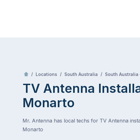
Skip
Mr Antenna
to
content
Skip
to
content
/
/
/
Locations
South Australia
South Australia
TV Antenna Install
Monarto
Mr. Antenna has local techs for TV Antenna instal
Monarto