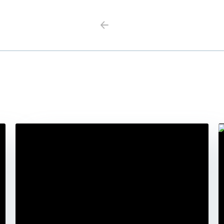
Previous
Next