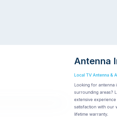
Antenna I
Local TV Antenna & Ae
Looking for antenna i
surrounding areas? L
extensive experience
satisfaction with our
lifetime warranty.