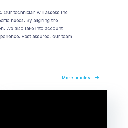
 Our technician will assess the
cific needs. By aligning the
on. We also take into account
xperience. Rest assured, our team
More articles