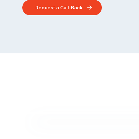
Request a Call-Back