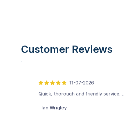
Customer Reviews
11-07-2026
5
out
Quick, thorough and friendly service.…
of
Ian Wrigley
5