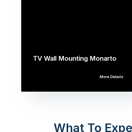
TV Wall Mounting Monarto
More Details
What To Expe