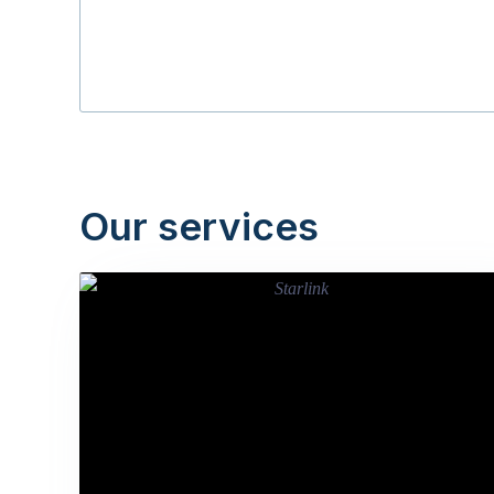
Our services