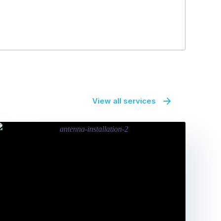
View all services