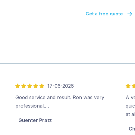
Get a free quote
17-06-2026
5
5
out
out
Good service and result. Ron was very
A v
of
of
professional.…
quic
5
5
at a
Guenter Pratz
Ch