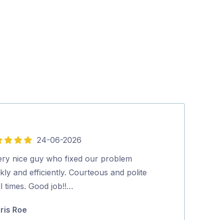
24-06-2026
5
out
ery nice guy who fixed our problem
Very happy wit
of
kly and efficiently. Courteous and polite
and tidy.…
5
ll times. Good job!!…
Julie Hillier
ris Roe