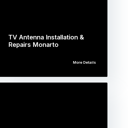
TV Antenna Installation &
Repairs Monarto
More Details