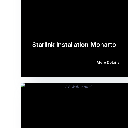
Starlink Installation Monarto
More Details