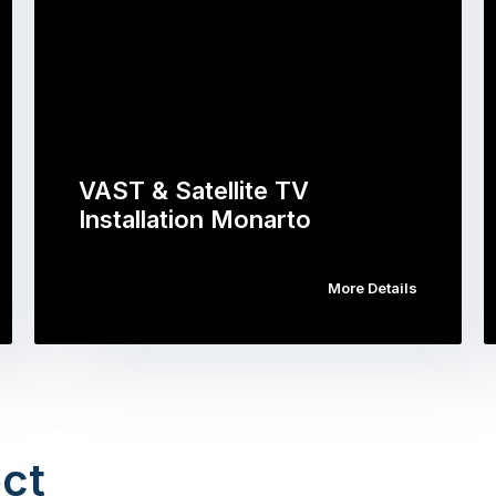
VAST & Satellite TV
Installation Monarto
More Details
ct