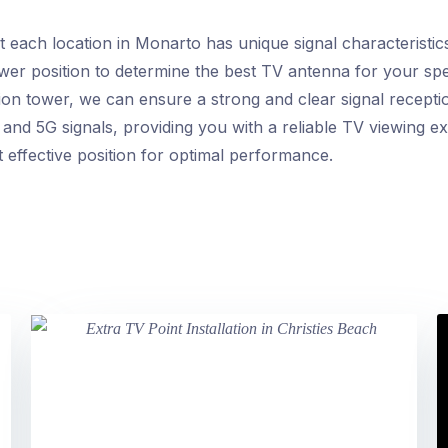
each location in Monarto has unique signal characteristics.
ower position to determine the best TV antenna for your spe
ion tower, we can ensure a strong and clear signal recepti
 and 5G signals, providing you with a reliable TV viewing e
st effective position for optimal performance.