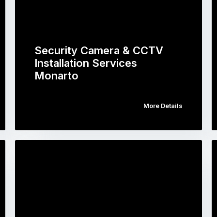
Security Camera & CCTV
Installation Services
Monarto
More Details