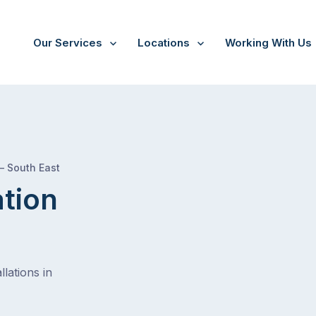
Our Services
Locations
Working With Us
/
Monarto
 – South East
ation
lations in