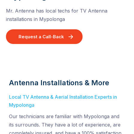
Mr. Antenna has local techs for TV Antenna
installations in Mypolonga
Request a Call-Back
Antenna Installations & More
Local TV Antenna & Aerial Installation Experts in
Mypolonga
Our technicians are familiar with Mypolonga and
its surrounds. They have a lot of experience, are
completely insured, and have a 100% satisfaction