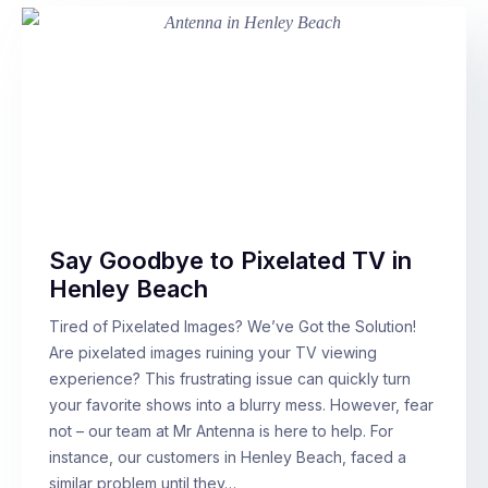
Say Goodbye to Pixelated TV in
Henley Beach
Tired of Pixelated Images? We’ve Got the Solution!
Are pixelated images ruining your TV viewing
experience? This frustrating issue can quickly turn
your favorite shows into a blurry mess. However, fear
not – our team at Mr Antenna is here to help. For
instance, our customers in Henley Beach, faced a
similar problem until they…