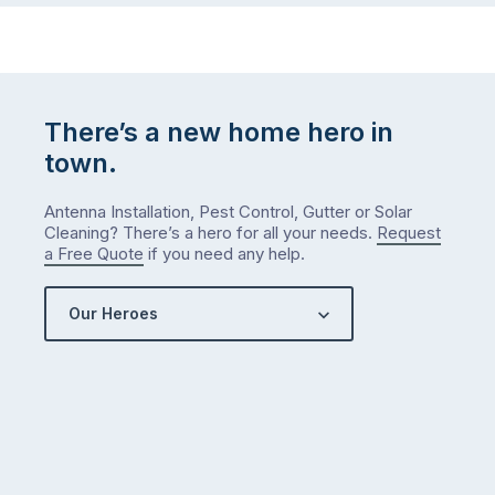
There’s a new home hero in
town.
Antenna Installation, Pest Control, Gutter or Solar
Cleaning? There’s a hero for all your needs.
Request
a Free Quote
if you need any help.
Our Heroes