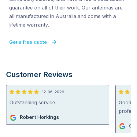
guarantee on all of their work. Our antennas are
all manufactured in Australia and come with a
lifetime warranty.
Get a free quote
Customer Reviews
12-06-2026
5
5
out
out
Outstanding service…
Good se
of
of
profess
Robert Horkings
5
5
Gue