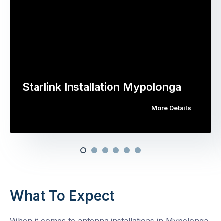
Starlink Installation Mypolonga
More Details
What To Expect
When it comes to antenna installations in Mypolonga,