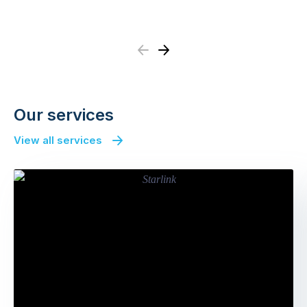
Previous
Next
Our services
View all services