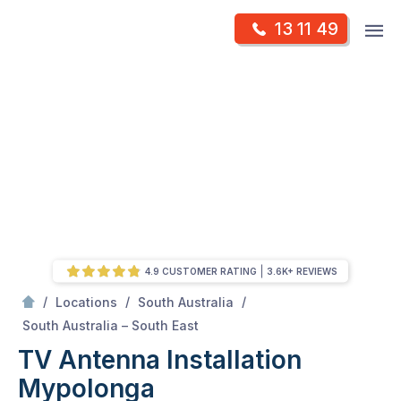
Skip
Op
13 11 49
to
Mr Antenna
m
content
Skip
to
content
4.9 CUSTOMER RATING
3.6K+ REVIEWS
/
/
/
Locations
South Australia
/
Mypolonga
South Australia – South East
TV Antenna Installation
Mypolonga