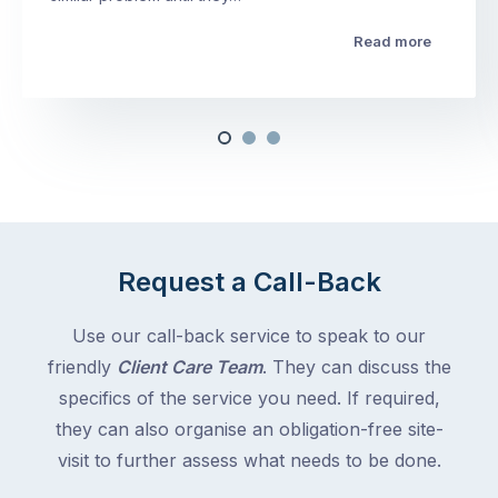
Read more
Request a Call-Back
Use our call-back service to speak to our
friendly
Client Care Team
. They can discuss the
specifics of the service you need. If required,
they can also organise an obligation-free site-
visit to further assess what needs to be done.