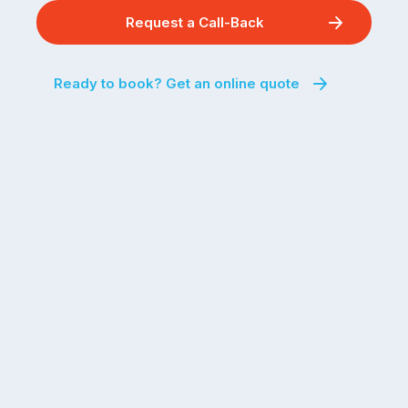
Request a Call-Back
Ready to book? Get an online quote