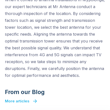
our expert technicians at Mr Antenna conduct a
thorough inspection of the location. By considering
factors such as signal strength and transmission
tower location, we select the best antenna for your
specific needs. Aligning the antenna towards the
optimal transmission tower ensures that you receive
the best possible signal quality. We understand that
interference from 4G and 5G signals can impact TV
reception, so we take steps to minimize any
disruptions. Finally, we carefully position the antenna
for optimal performance and aesthetics.
From our Blog
More articles