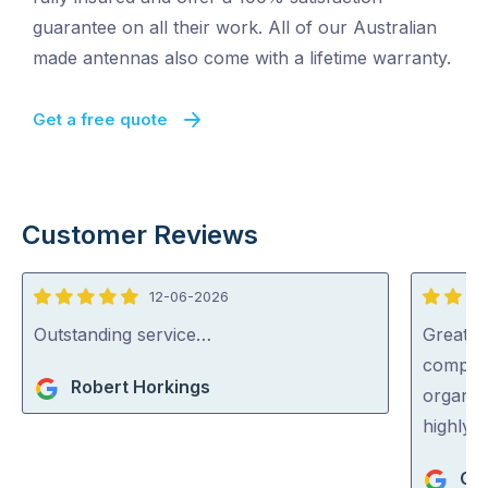
guarantee on all their work. All of our Australian
made antennas also come with a lifetime warranty.
Get a free quote
Customer Reviews
12-06-2026
5
5
out
out
Outstanding service…
Great s
of
of
complic
Robert Horkings
5
5
organise
highly
Cat