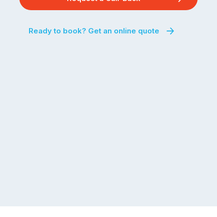
Ready to book? Get an online quote