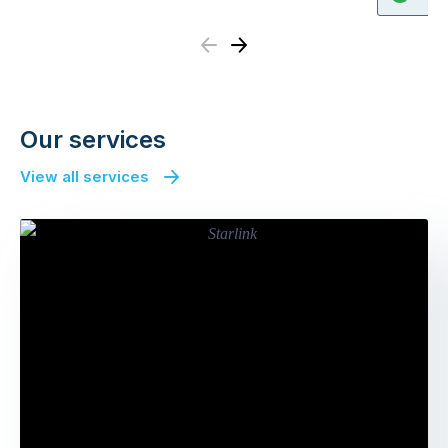
Previous
Next
Our services
View all services