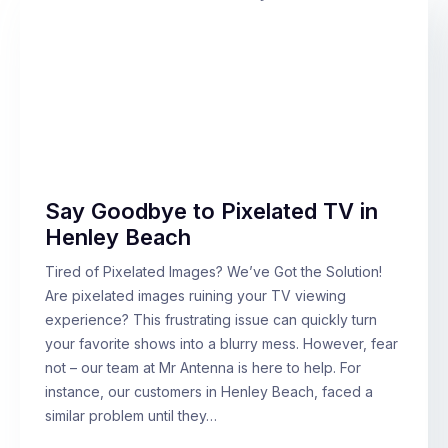
Say Goodbye to Pixelated TV in
Henley Beach
Tired of Pixelated Images? We’ve Got the Solution!
Are pixelated images ruining your TV viewing
experience? This frustrating issue can quickly turn
your favorite shows into a blurry mess. However, fear
not – our team at Mr Antenna is here to help. For
instance, our customers in Henley Beach, faced a
similar problem until they…