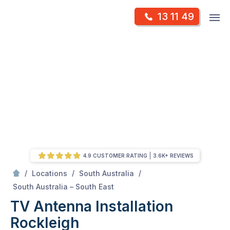
Skip
Op
13 11 49
to
Mr Antenna
m
content
Skip
to
content
4.9 CUSTOMER RATING
3.6K+ REVIEWS
/
/
/
Locations
South Australia
/
Rockleigh
South Australia – South East
TV Antenna Installation
Rockleigh