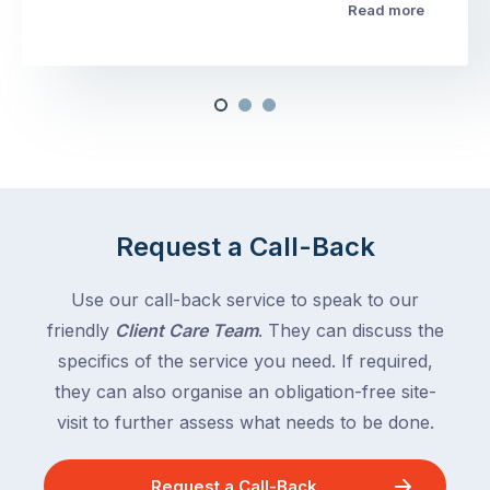
Read more
Request a Call-Back
Use our call-back service to speak to our
friendly
Client Care Team
. They can discuss the
specifics of the service you need. If required,
they can also organise an obligation-free site-
visit to further assess what needs to be done.
Request a Call-Back