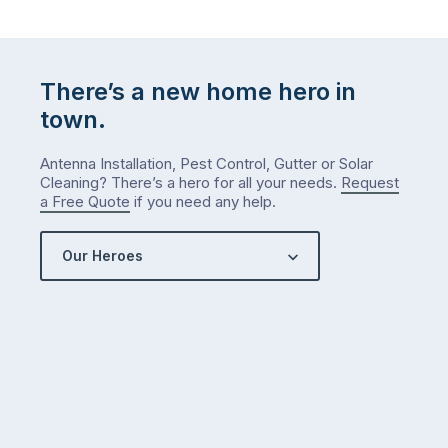
There’s a new home hero in
town.
Antenna Installation, Pest Control, Gutter or Solar
Cleaning? There’s a hero for all your needs.
Request
a Free Quote
if you need any help.
Our Heroes