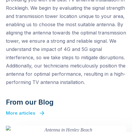
Rockleigh. We begin by evaluating the signal strength
and transmission tower location unique to your area,
enabling us to choose the most suitable antenna. By
aligning the antenna towards the optimal transmission
tower, we ensure a strong and reliable signal. We
understand the impact of 4G and 5G signal
interference, so we take steps to mitigate disruptions.
Additionally, our technicians meticulously position the
antenna for optimal performance, resulting in a high-
performing TV antenna installation.
From our Blog
More articles