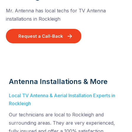
Mr. Antenna has local techs for TV Antenna
installations in Rockleigh
Request a Call-Back
Antenna Installations & More
Local TV Antenna & Aerial Installation Experts in
Rockleigh
Our technicians are local to Rockleigh and
surrounding areas. They are very experienced,
fully insured and offer a 100% satisfaction