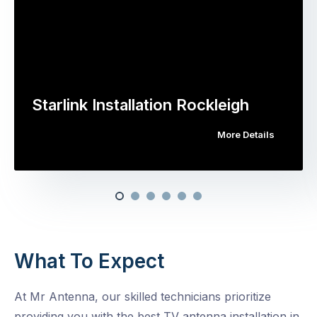
Starlink Installation Rockleigh
More Details
What To Expect
At Mr Antenna, our skilled technicians prioritize
providing you with the best TV antenna installation in