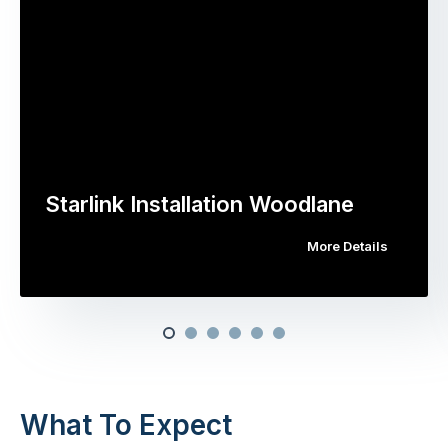
Starlink Installation Woodlane
More Details
What To Expect