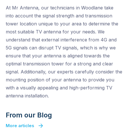
At Mr Antenna, our technicians in Woodlane take
into account the signal strength and transmission
tower location unique to your area to determine the
most suitable TV antenna for your needs. We
understand that external interference from 4G and
5G signals can disrupt TV signals, which is why we
ensure that your antenna is aligned towards the
optimal transmission tower for a strong and clear
signal. Additionally, our experts carefully consider the
mounting position of your antenna to provide you
with a visually appealing and high-performing TV
antenna installation.
From our Blog
More articles