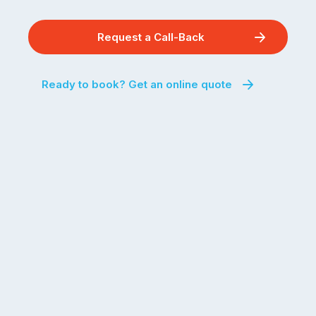
Request a Call-Back
Ready to book? Get an online quote