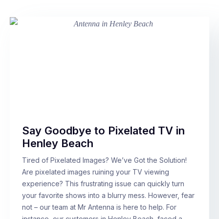
Say Goodbye to Pixelated TV in
Henley Beach
Tired of Pixelated Images? We’ve Got the Solution!
Are pixelated images ruining your TV viewing
experience? This frustrating issue can quickly turn
your favorite shows into a blurry mess. However, fear
not – our team at Mr Antenna is here to help. For
instance, our customers in Henley Beach, faced a