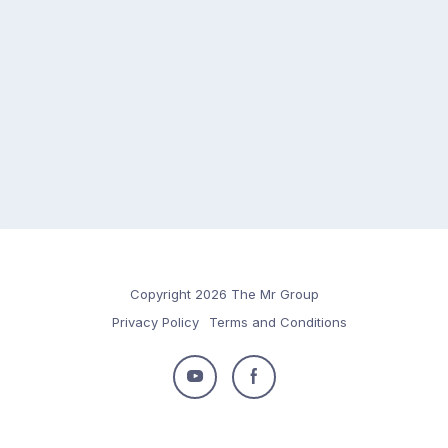
Copyright 2026 The Mr Group
Privacy Policy
Terms and Conditions
Follow
Follow
us
us