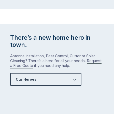
There’s a new home hero in
town.
Antenna Installation, Pest Control, Gutter or Solar
Cleaning? There’s a hero for all your needs.
Request
a Free Quote
if you need any help.
Our Heroes