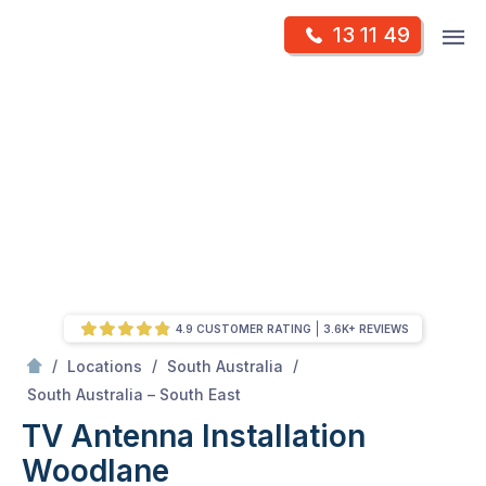
Skip
Op
13 11 49
to
Mr Antenna
m
content
Skip
to
content
4.9 CUSTOMER RATING
3.6K+ REVIEWS
/
/
/
Locations
South Australia
/
Woodlane
South Australia – South East
TV Antenna Installation
Woodlane