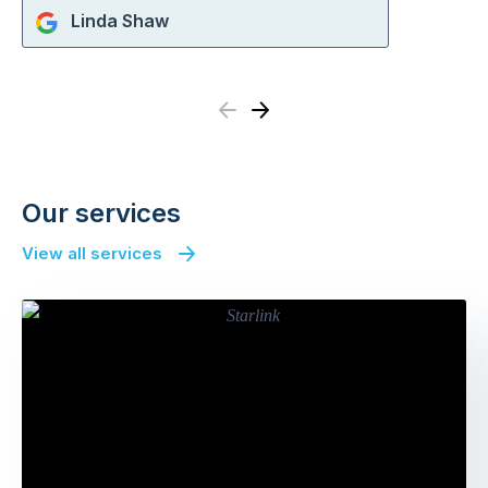
Linda Shaw
Previous
Next
Our services
View all services