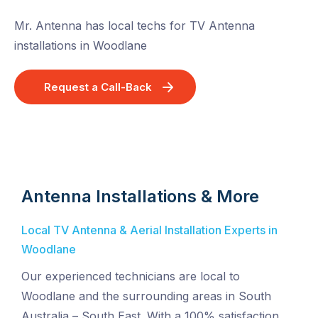
Mr. Antenna has local techs for TV Antenna
installations in Woodlane
Request a Call-Back
Antenna Installations & More
Local TV Antenna & Aerial Installation Experts in
Woodlane
Our experienced technicians are local to
Woodlane and the surrounding areas in South
Australia – South East. With a 100% satisfaction