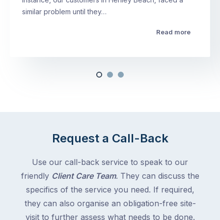
similar problem until they…
Read more
Request a Call-Back
Use our call-back service to speak to our
friendly
Client Care Team
. They can discuss the
specifics of the service you need. If required,
they can also organise an obligation-free site-
visit to further assess what needs to be done.