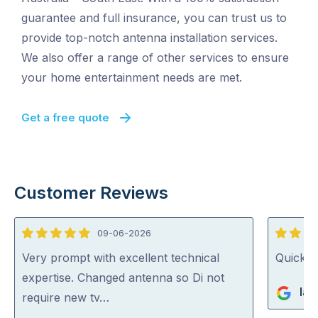
guarantee and full insurance, you can trust us to
provide top-notch antenna installation services.
We also offer a range of other services to ensure
your home entertainment needs are met.
Get a free quote
Customer Reviews
09-06-2026
5
5
out
out
Very prompt with excellent technical
Quick, 
of
of
expertise. Changed antenna so Di not
Ian
5
5
require new tv…