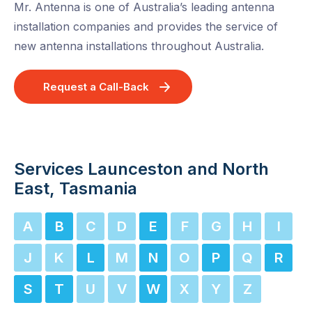
Mr. Antenna is one of Australia’s leading antenna
installation companies and provides the service of
new antenna installations throughout Australia.
Request a Call-Back
Services Launceston and North
East, Tasmania
A
B
C
D
E
F
G
H
I
J
K
L
M
N
O
P
Q
R
S
T
U
V
W
X
Y
Z