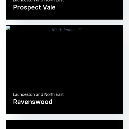
Prospect Vale
Launceston and North East
Ravenswood