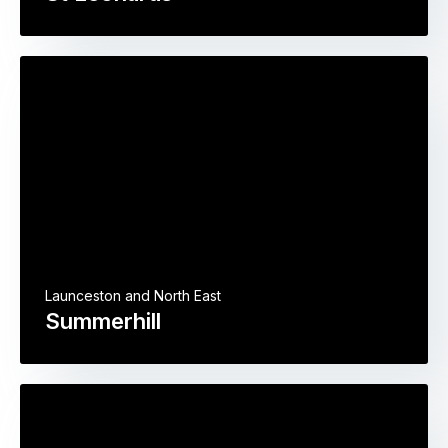
Launceston and North East
Summerhill