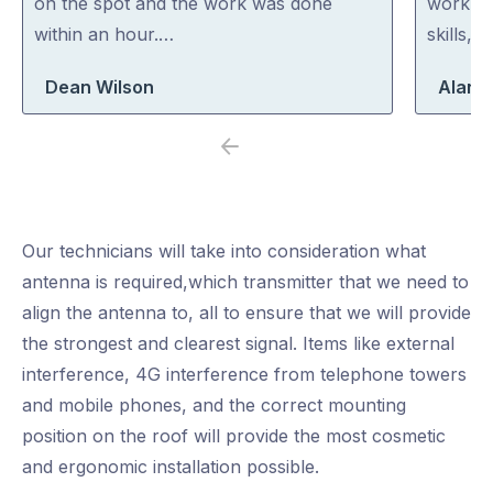
on the spot and the work was done
work. H
within an hour.…
skills, 
Dean Wilson
Alan 
Previous
Next
Our technicians will take into consideration what
antenna is required,which transmitter that we need to
align the antenna to, all to ensure that we will provide
the strongest and clearest signal. Items like external
interference, 4G interference from telephone towers
and mobile phones, and the correct mounting
position on the roof will provide the most cosmetic
and ergonomic installation possible.