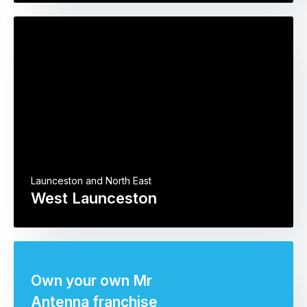
Launceston and North East
West Launceston
Own your own Mr
Antenna franchise