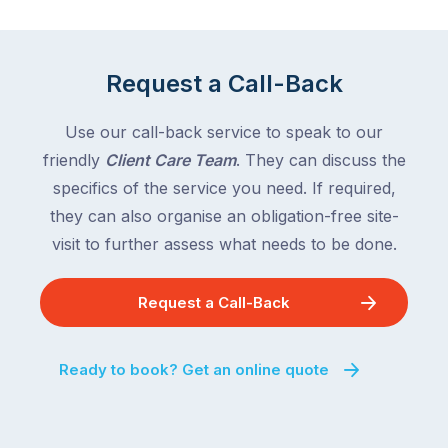
Request a Call-Back
Use our call-back service to speak to our
friendly
Client Care Team
. They can discuss the
specifics of the service you need. If required,
they can also organise an obligation-free site-
visit to further assess what needs to be done.
Request a Call-Back
Ready to book? Get an online quote