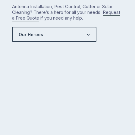
Antenna Installation, Pest Control, Gutter or Solar
Cleaning? There’s a hero for all your needs.
Request
a Free Quote
if you need any help.
Our Heroes