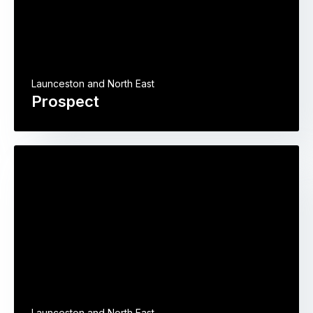
Launceston and North East
Prospect
Launceston and North East