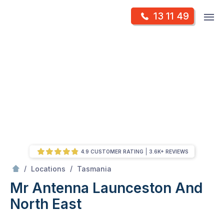
Skip
Op
13 11 49
to
Mr Antenna
m
content
Skip
to
content
4.9 CUSTOMER RATING
3.6K+ REVIEWS
/
Launceston and North East
/
/
Locations
Tasmania
Mr Antenna Launceston And
North East