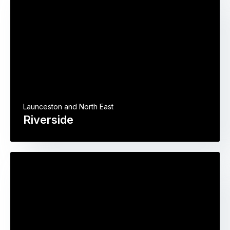
Launceston and North East
Riverside