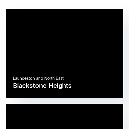
Launceston and North East
Blackstone Heights