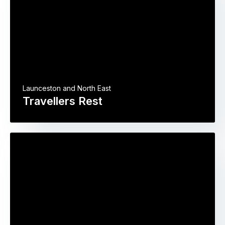
Launceston and North East
Travellers Rest