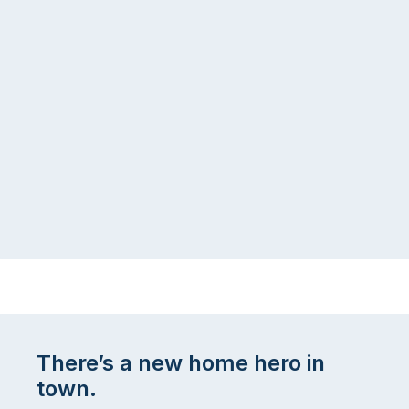
There’s a new home hero in
town.