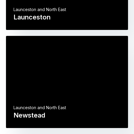
Launceston and North East
Launceston
Launceston and North East
Newstead