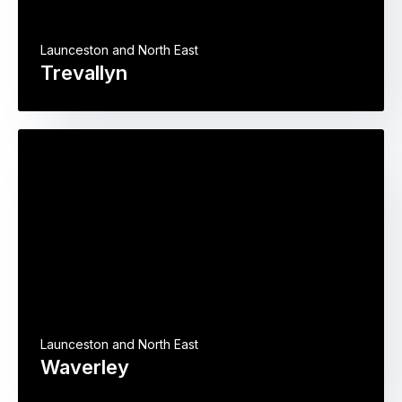
Launceston and North East
Trevallyn
Launceston and North East
Waverley