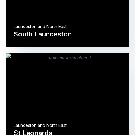
Launceston and North East
South Launceston
Launceston and North East
St Leonards