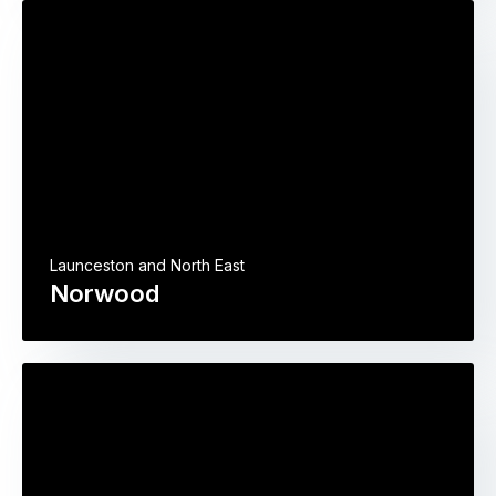
Launceston and North East
Norwood