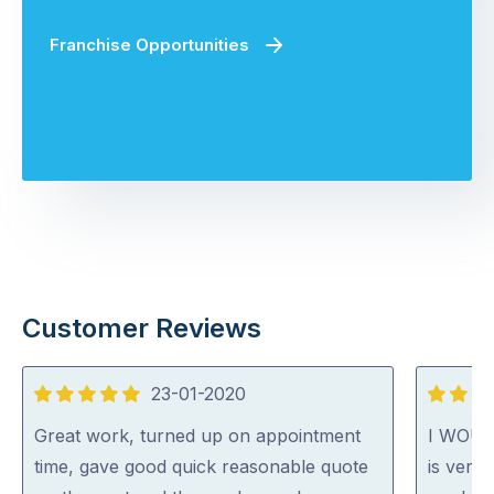
Franchise Opportunities
Customer Reviews
23-01-2020
5
5
out
out
Great work, turned up on appointment
I WOU
of
of
time, gave good quick reasonable quote
is very 
5
5