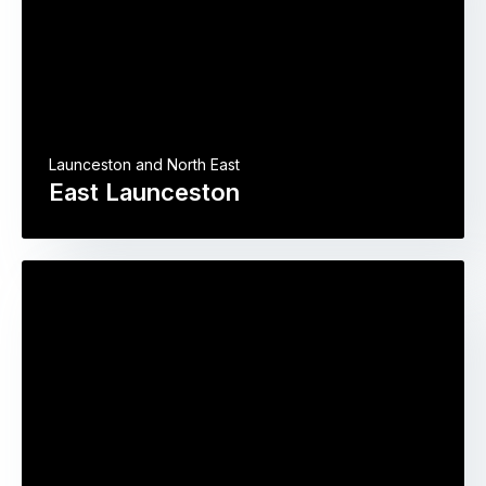
Launceston and North East
East Launceston