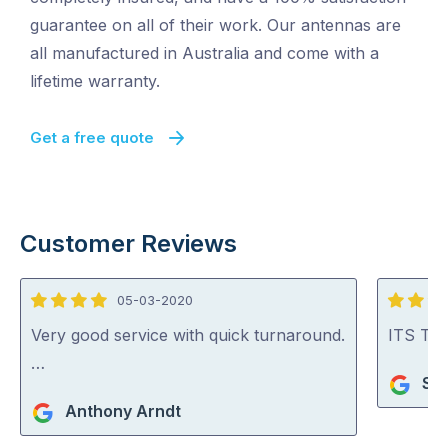
guarantee on all of their work. Our antennas are
all manufactured in Australia and come with a
lifetime warranty.
Get a free quote
Customer Reviews
05-03-2020
4
5
out
out
Very good service with quick turnaround.
ITS TV 
of
of
…
Sho
5
5
Anthony Arndt