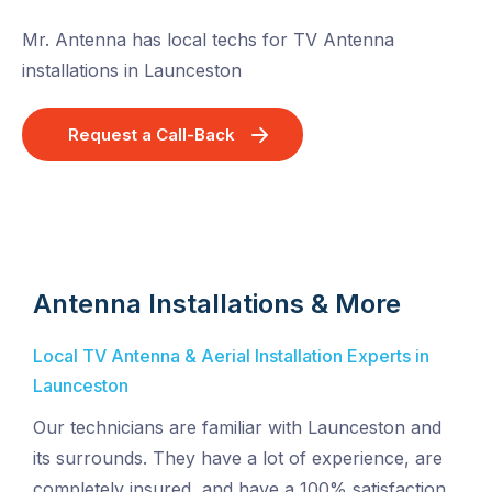
Mr. Antenna has local techs for TV Antenna
installations in Launceston
Request a Call-Back
Antenna Installations & More
Local TV Antenna & Aerial Installation Experts in
Launceston
Our technicians are familiar with Launceston and
its surrounds. They have a lot of experience, are
completely insured, and have a 100% satisfaction