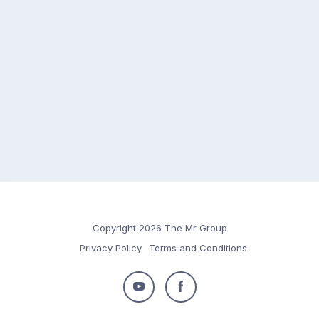
Copyright 2026 The Mr Group
Privacy Policy
Terms and Conditions
Follow
Follow
us
us