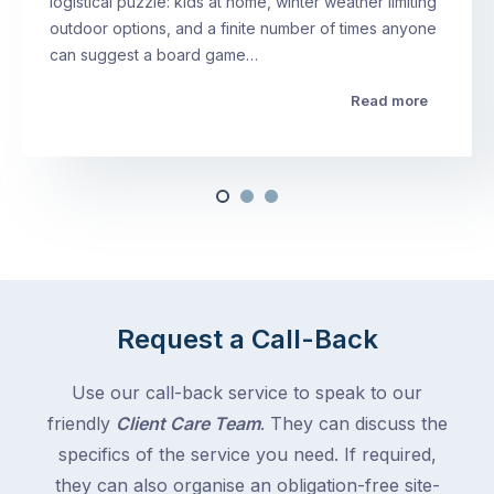
logistical puzzle: kids at home, winter weather limiting
outdoor options, and a finite number of times anyone
can suggest a board game…
Read more
Request a Call-Back
Use our call-back service to speak to our
friendly
Client Care Team
. They can discuss the
specifics of the service you need. If required,
they can also organise an obligation-free site-