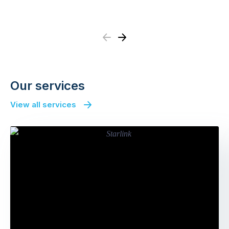
Previous
Next
Our services
View all services