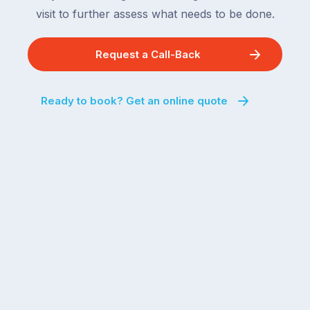
visit to further assess what needs to be done.
Request a Call-Back
Ready to book? Get an online quote