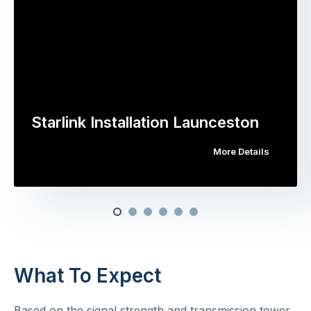
Starlink Installation Launceston
More Details
What To Expect
Based on the signal strength and transmission tower