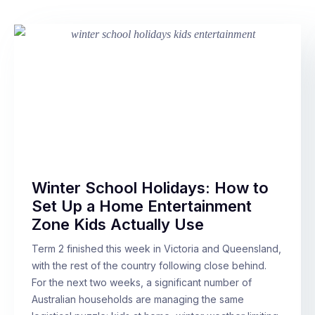
Winter School Holidays: How to
Set Up a Home Entertainment
Zone Kids Actually Use
Term 2 finished this week in Victoria and Queensland,
with the rest of the country following close behind.
For the next two weeks, a significant number of
Australian households are managing the same