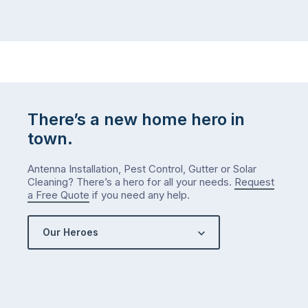
There’s a new home hero in
town.
Antenna Installation, Pest Control, Gutter or Solar
Cleaning? There’s a hero for all your needs.
Request
a Free Quote
if you need any help.
Our Heroes