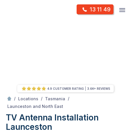
Skip
Op
13 11 49
to
Mr Antenna
m
content
Skip
to
content
4.9 CUSTOMER RATING
3.6K+ REVIEWS
/
/
/
Locations
Tasmania
/
Launceston
Launceston and North East
TV Antenna Installation
Launceston