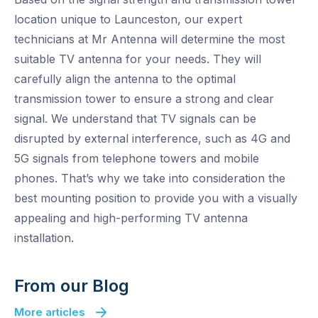
location unique to Launceston, our expert
technicians at Mr Antenna will determine the most
suitable TV antenna for your needs. They will
carefully align the antenna to the optimal
transmission tower to ensure a strong and clear
signal. We understand that TV signals can be
disrupted by external interference, such as 4G and
5G signals from telephone towers and mobile
phones. That’s why we take into consideration the
best mounting position to provide you with a visually
appealing and high-performing TV antenna
installation.
From our Blog
More articles