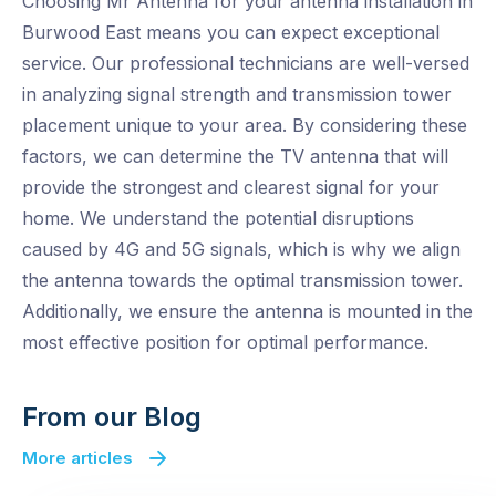
Choosing Mr Antenna for your antenna installation in
Burwood East means you can expect exceptional
service. Our professional technicians are well-versed
in analyzing signal strength and transmission tower
placement unique to your area. By considering these
factors, we can determine the TV antenna that will
provide the strongest and clearest signal for your
home. We understand the potential disruptions
caused by 4G and 5G signals, which is why we align
the antenna towards the optimal transmission tower.
Additionally, we ensure the antenna is mounted in the
most effective position for optimal performance.
From our Blog
More articles