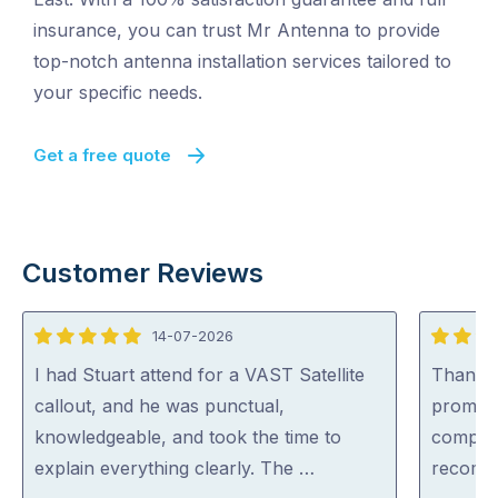
insurance, you can trust Mr Antenna to provide
top-notch antenna installation services tailored to
your specific needs.
Get a free quote
Customer Reviews
14-07-2026
5
5
out
out
I had Stuart attend for a VAST Satellite
Thankyo
of
of
callout, and he was punctual,
prompt,
5
5
knowledgeable, and took the time to
complet
explain everything clearly. The …
recomm