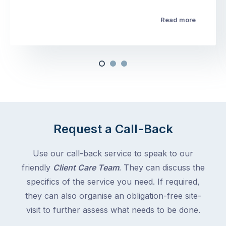
Read more
Request a Call-Back
Use our call-back service to speak to our
friendly
Client Care Team
. They can discuss the
specifics of the service you need. If required,
they can also organise an obligation-free site-
visit to further assess what needs to be done.