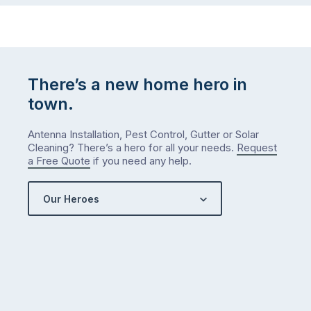
There’s a new home hero in
town.
Antenna Installation, Pest Control, Gutter or Solar
Cleaning? There’s a hero for all your needs.
Request
a Free Quote
if you need any help.
Our Heroes