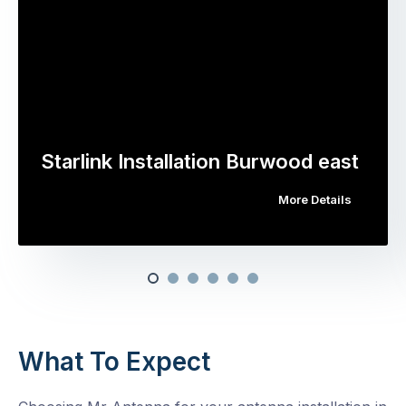
Starlink Installation Burwood east
More Details
What To Expect