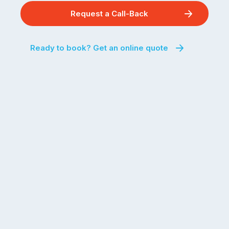
Request a Call-Back
Ready to book? Get an online quote