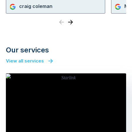
craig coleman
Ma
Previous
Next
Our services
View all services