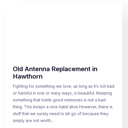
Old Antenna Replacement in
Hawthorn
Fighting for something we love, as long as it’s not bad
or harmful in one or many ways, is beautiful. Keeping
something that holds good memories is not a bad
thing. This keeps a nice habit alive However, there is
stuff that we surely need to let go of because they
simply are not worth…