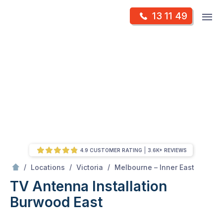
Skip
Op
13 11 49
to
Mr Antenna
m
content
Skip
to
content
4.9 CUSTOMER RATING
3.6K+ REVIEWS
/
Burwood east
/
/
/
Locations
Victoria
Melbourne – Inner East
TV Antenna Installation
Burwood East