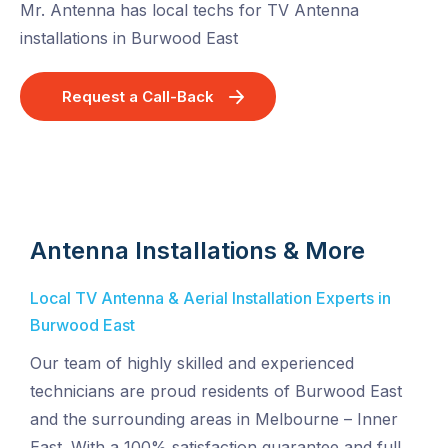
Mr. Antenna has local techs for TV Antenna
installations in Burwood East
Request a Call-Back
Antenna Installations & More
Local TV Antenna & Aerial Installation Experts in
Burwood East
Our team of highly skilled and experienced
technicians are proud residents of Burwood East
and the surrounding areas in Melbourne – Inner
East. With a 100% satisfaction guarantee and full