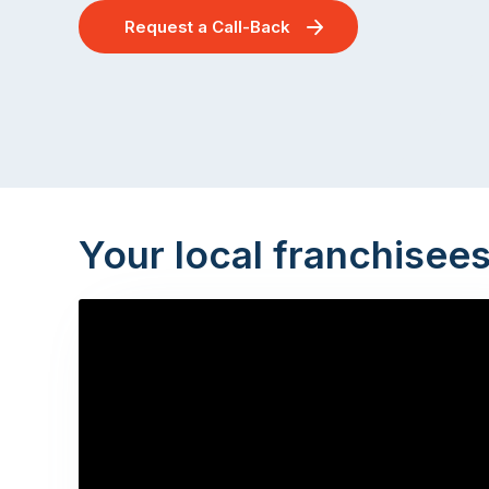
Request a Call-Back
Your local franchisee