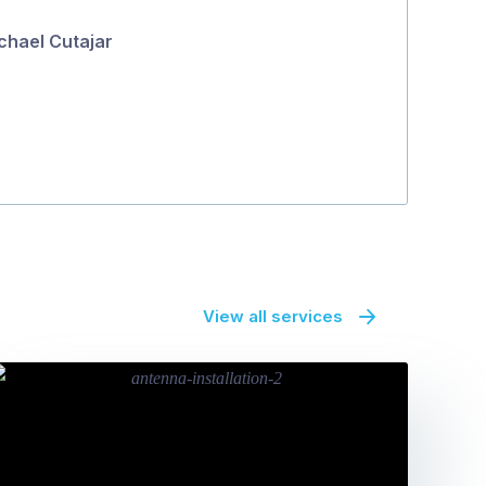
5
Highly recom
chael Cutajar
Vikki
View all services