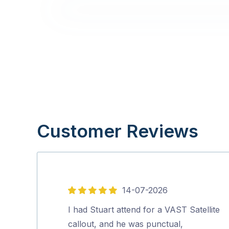
Customer Reviews
14-07-2026
5
out
I had Stuart attend for a VAST Satellite
of
callout, and he was punctual,