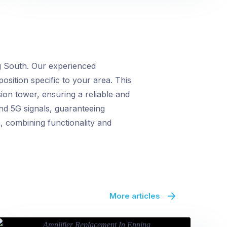
g South. Our experienced
position specific to your area. This
ion tower, ensuring a reliable and
nd 5G signals, guaranteeing
n, combining functionality and
More articles