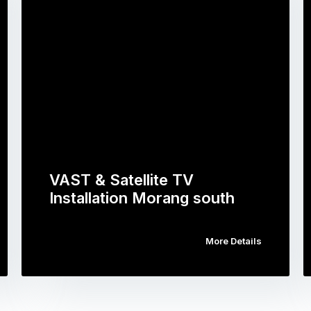
VAST & Satellite TV
Installation Morang south
More Details