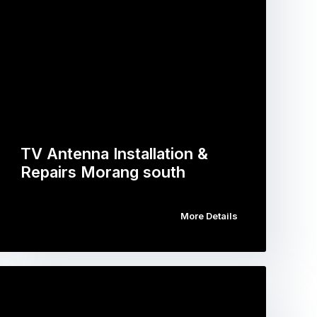
TV Antenna Installation &
Repairs Morang south
More Details