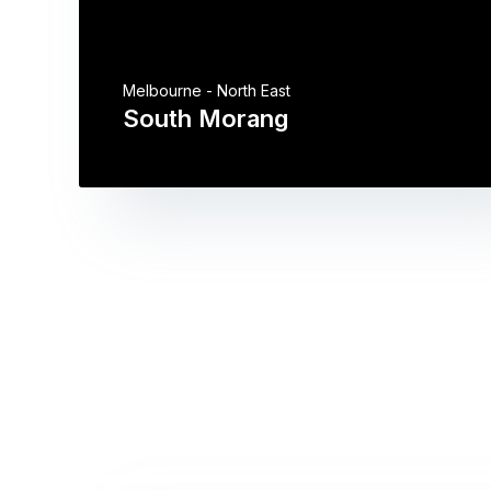
Melbourne - North East
South Morang