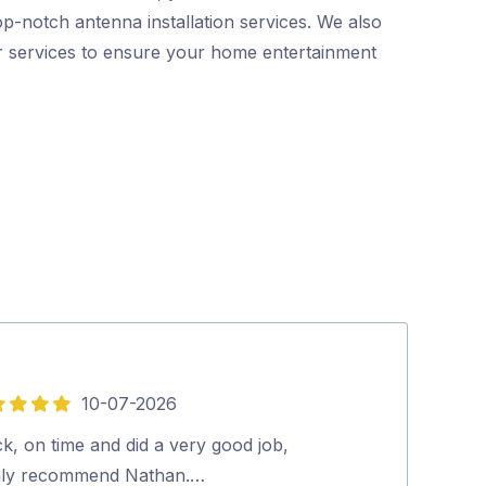
p-notch antenna installation services. We also
er services to ensure your home entertainment
10-07-2026
5
out
k, on time and did a very good job,
John was Fanta
of
hly recommend Nathan.…
very helpful a