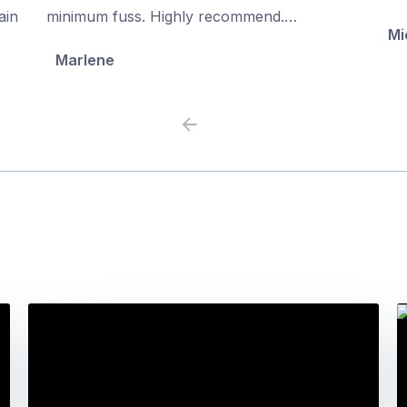
5
5
ain
minimum fuss. Highly recommend.…
Mi
Marlene
Previous
Next