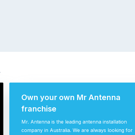
s
Own your own Mr Antenna
franchise
Mr. Antenna is the leading antenna installation
company in Australia. We are always looking for