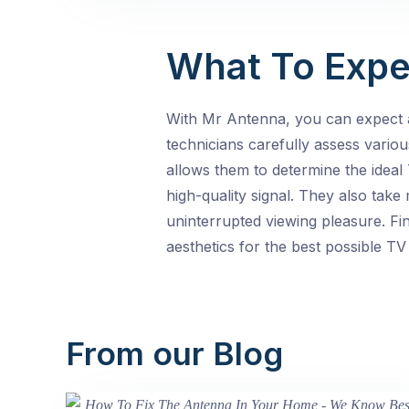
What To Expe
With Mr Antenna, you can expect 
technicians carefully assess various
allows them to determine the ideal 
high-quality signal. They also tak
uninterrupted viewing pleasure. Fin
aesthetics for the best possible TV 
From our Blog