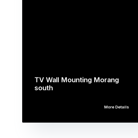
TV Wall Mounting Morang
south
More Details