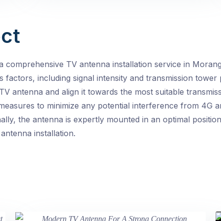
ct
a comprehensive TV antenna installation service in Moran
 factors, including signal intensity and transmission tower 
TV antenna and align it towards the most suitable transmiss
e measures to minimize any potential interference from 4G a
ally, the antenna is expertly mounted in an optimal positio
antenna installation.