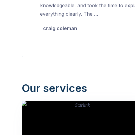
5
knowledgeable, and took the time to expl
everything clearly. The …
craig coleman
Our services