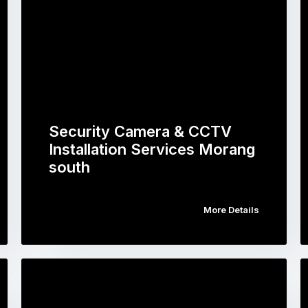
Security Camera & CCTV
Installation Services Morang
south
More Details