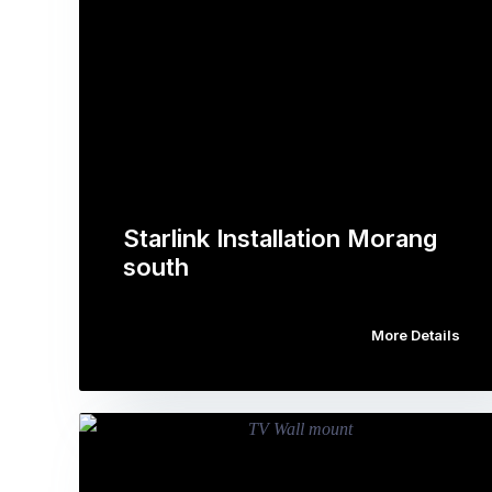
Starlink Installation Morang
south
More Details