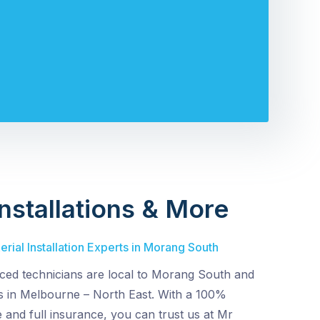
nstallations & More
rial Installation Experts in Morang South
ced technicians are local to Morang South and
s in Melbourne – North East. With a 100%
e and full insurance, you can trust us at Mr