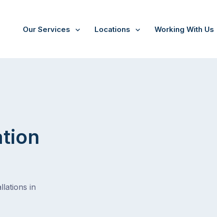
Our Services
Locations
Working With Us
/
Morang south
ation
lations in