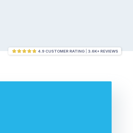
4.9 CUSTOMER RATING
3.6K+ REVIEWS