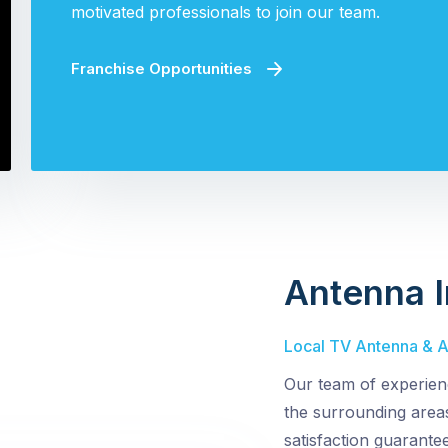
motivated professionals to join our team.
Franchise Opportunities
Antenna I
Local TV Antenna & Ae
Our team of experien
the surrounding area
satisfaction guarante