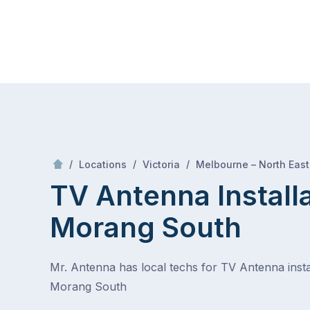
Skip
Mr Antenna
to
content
Skip
to
content
/
/
/
Locations
Victoria
Melbourne – North East
TV Antenna Install
Morang South
Mr. Antenna has local techs for TV Antenna instal
Morang South