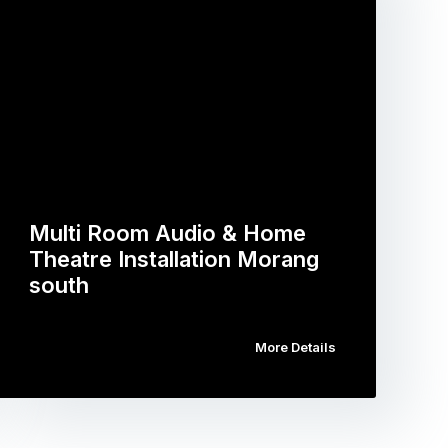
Multi Room Audio & Home
Theatre Installation Morang
south
More Details