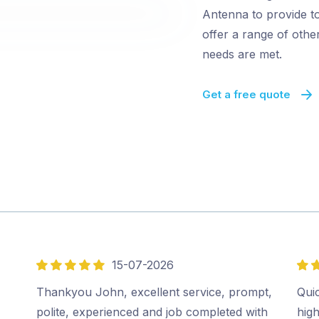
Antenna to provide to
offer a range of oth
needs are met.
Get a free quote
15-07-2026
5
5
out
out
Thankyou John, excellent service, prompt,
Quic
of
of
polite, experienced and job completed with
hig