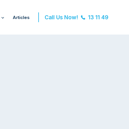
Call Us Now!
13 11 49
Articles