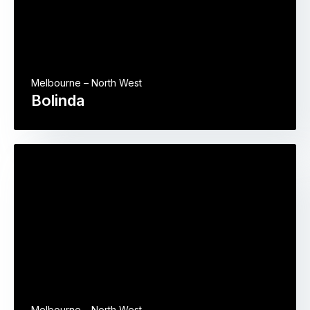
Melbourne – North West
Bolinda
Melbourne – North West