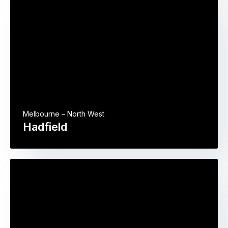
Melbourne – North West
Hadfield