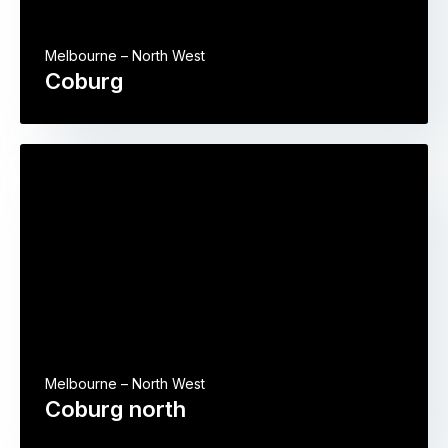
Melbourne – North West
Coburg
Melbourne – North West
Coburg north