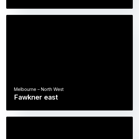
Melbourne – North West
Fawkner east