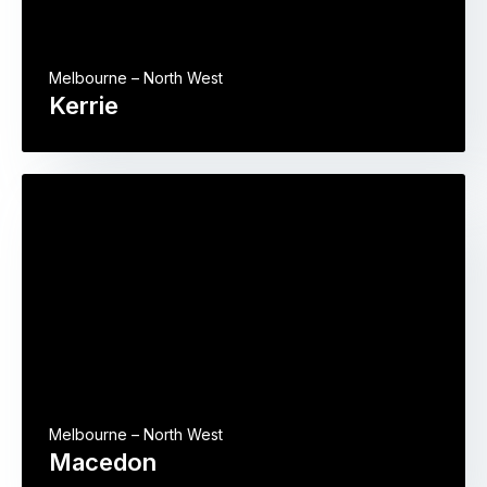
Melbourne – North West
Kerrie
Melbourne – North West
Macedon