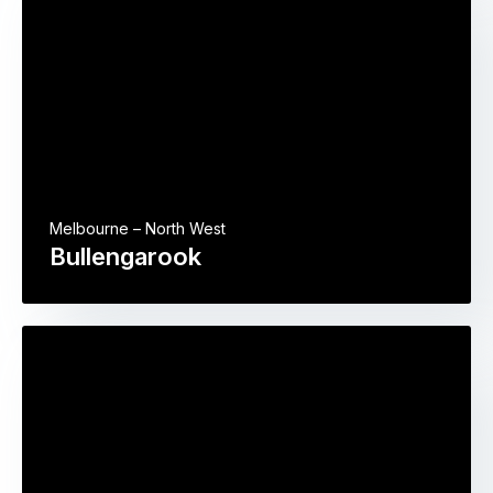
Melbourne – North West
Bullengarook