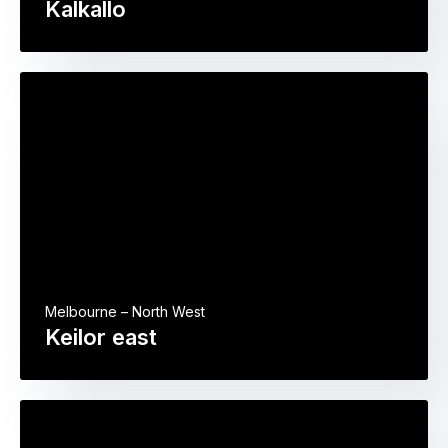
Kalkallo
Melbourne – North West
Keilor east