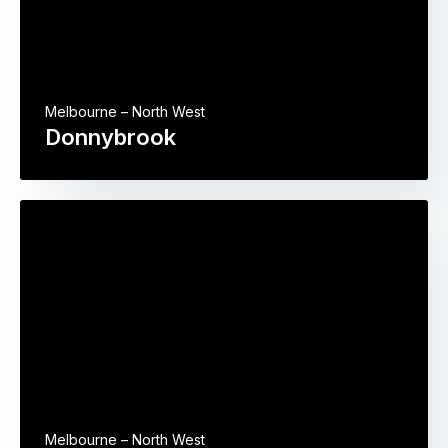
Melbourne – North West
Donnybrook
Melbourne – North West