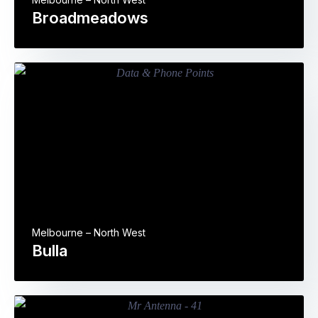
Broadmeadows
Melbourne – North West
Bulla