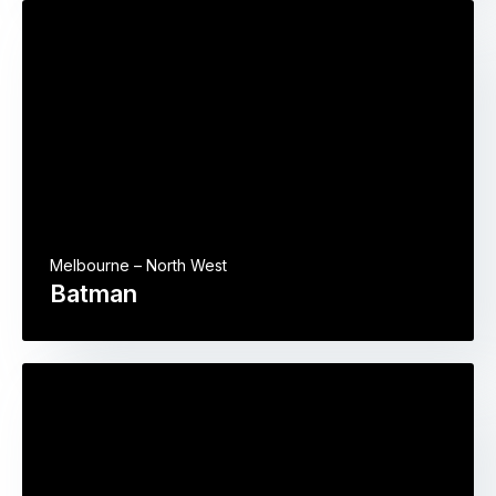
Melbourne – North West
Batman