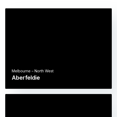
Melbourne – North West
Aberfeldie