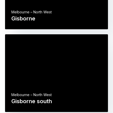
Melbourne – North West
Gisborne
Melbourne – North West
Gisborne south