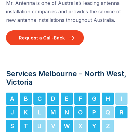
Mr. Antenna is one of Australia’s leading antenna
installation companies and provides the service of
new antenna installations throughout Australia.
Request a Call-Back
Services Melbourne – North West,
Victoria
A
B
C
D
E
F
G
H
I
J
K
L
M
N
O
P
Q
R
S
T
U
V
W
X
Y
Z