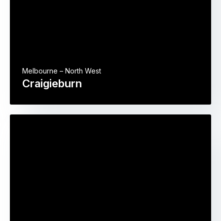
Melbourne – North West
Craigieburn