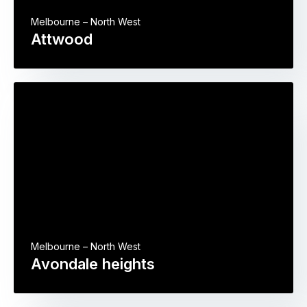
Melbourne – North West
Attwood
Melbourne – North West
Avondale heights