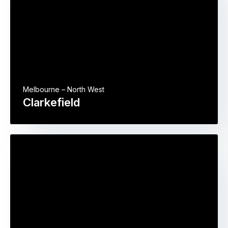
Melbourne – North West
Clarkefield