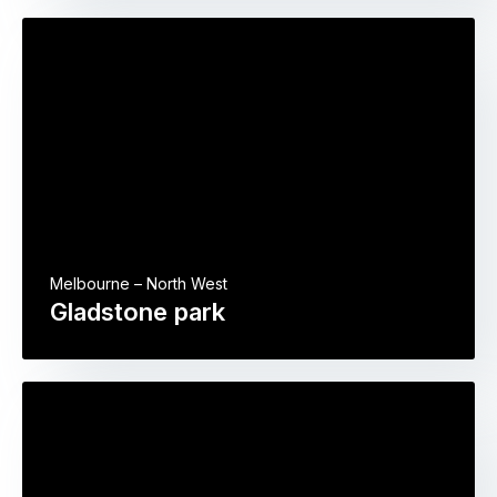
Melbourne – North West
Gladstone park