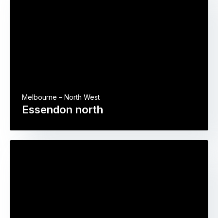
Melbourne – North West
Essendon north