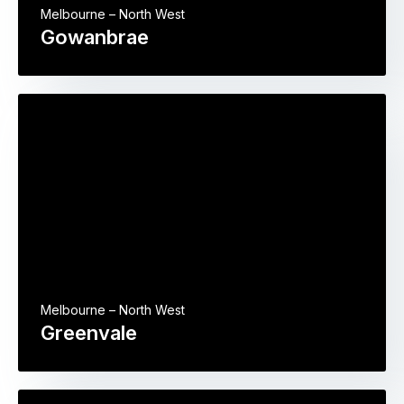
Melbourne – North West
Gowanbrae
Melbourne – North West
Greenvale