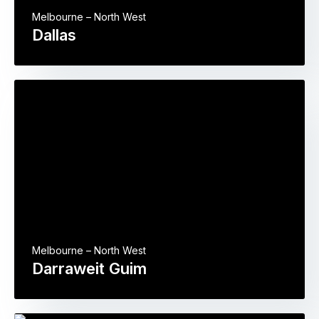
Melbourne – North West
Dallas
Melbourne – North West
Darraweit Guim