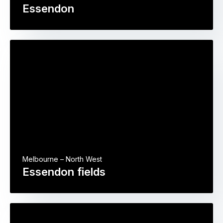
Essendon
Melbourne – North West
Essendon fields