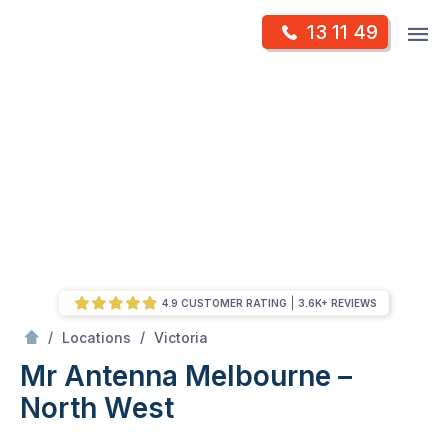
Skip
Op
13 11 49
to
Mr Antenna
m
content
Skip
to
content
4.9 CUSTOMER RATING
3.6K+ REVIEWS
/
Melbourne – North West
/
/
Locations
Victoria
Mr Antenna Melbourne –
North West