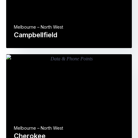
Melbourne – North West
Campbellfield
Melbourne – North West
Cherokee