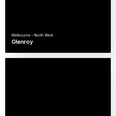
Melbourne – North West
Glenroy