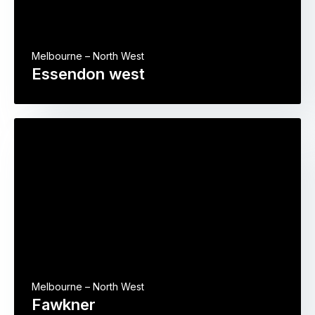
Melbourne – North West
Essendon west
Melbourne – North West
Fawkner