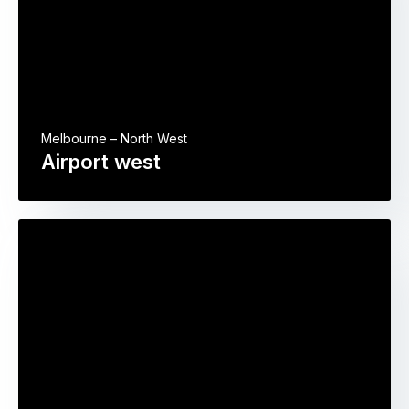
Melbourne – North West
Airport west