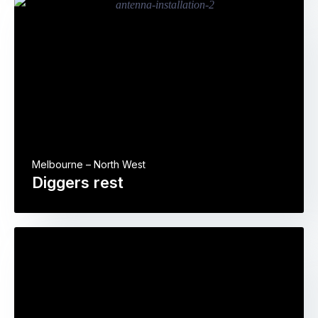
Melbourne – North West
Diggers rest