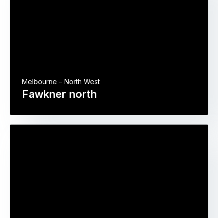
Melbourne – North West
Fawkner north