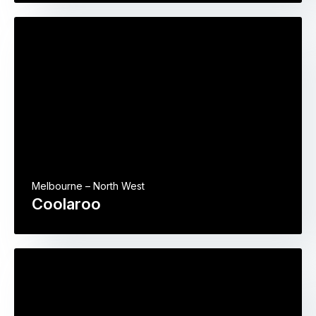
Melbourne – North West
Coolaroo