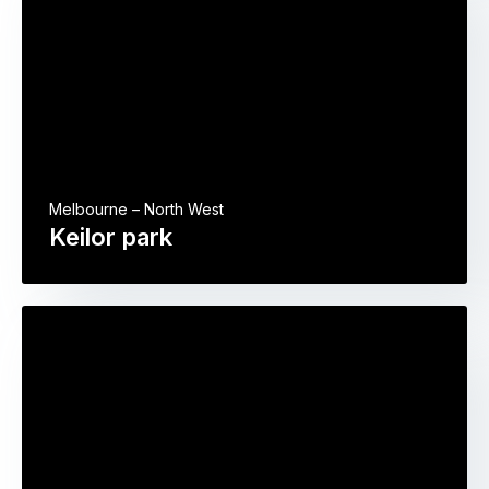
Melbourne – North West
Keilor park