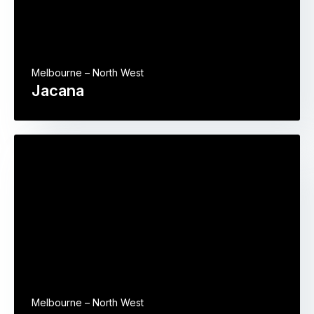
Melbourne – North West
Jacana
Melbourne – North West