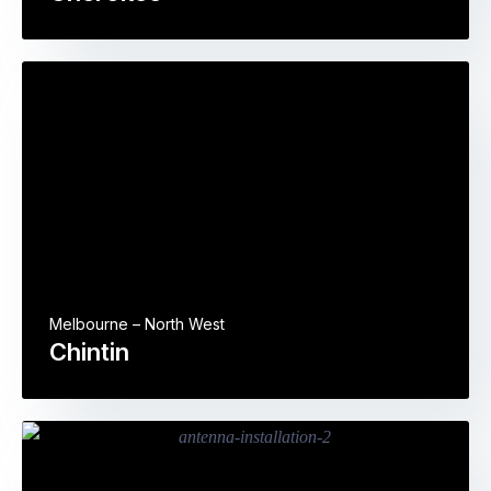
Melbourne – North West
Chintin