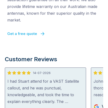
provide lifetime warranty on our Australian made
antennas, known for their superior quality in the
market.
Get a free quote
Customer Reviews
14-07-2026
5
5
out
out
I had Stuart attend for a VAST Satellite
John wa
of
of
callout, and he was punctual,
thoroug
5
5
knowledgeable, and took the time to
reasona
explain everything clearly. The …
Vik