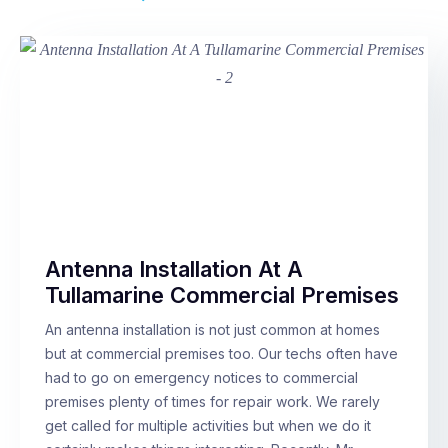
Antenna Installation At A
Tullamarine Commercial Premises
An antenna installation is not just common at homes
but at commercial premises too. Our techs often have
had to go on emergency notices to commercial
premises plenty of times for repair work. We rarely
get called for multiple activities but when we do it