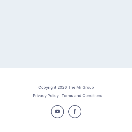
Copyright 2026 The Mr Group
Privacy Policy
Terms and Conditions
Follow
Follow
us
us