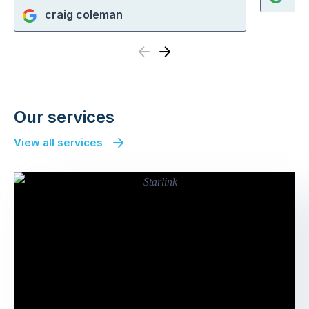
craig coleman
Previous
Next
Our services
View all services