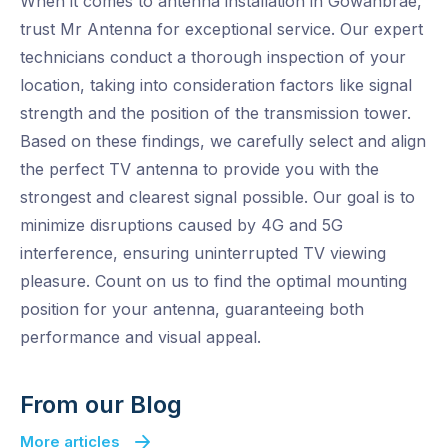
When it comes to antenna installation in Gowanbrae,
trust Mr Antenna for exceptional service. Our expert
technicians conduct a thorough inspection of your
location, taking into consideration factors like signal
strength and the position of the transmission tower.
Based on these findings, we carefully select and align
the perfect TV antenna to provide you with the
strongest and clearest signal possible. Our goal is to
minimize disruptions caused by 4G and 5G
interference, ensuring uninterrupted TV viewing
pleasure. Count on us to find the optimal mounting
position for your antenna, guaranteeing both
performance and visual appeal.
From our Blog
More articles