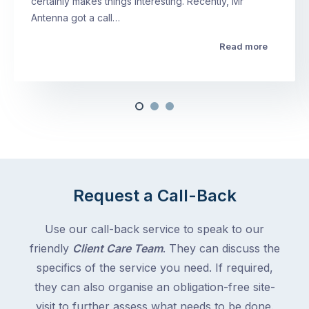
certainly makes things interesting. Recently, Mr
Antenna got a call…
Read more
Request a Call-Back
Use our call-back service to speak to our
friendly
Client Care Team
. They can discuss the
specifics of the service you need. If required,
they can also organise an obligation-free site-
visit to further assess what needs to be done.