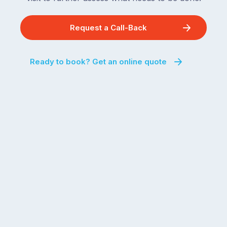
Request a Call-Back
Ready to book? Get an online quote