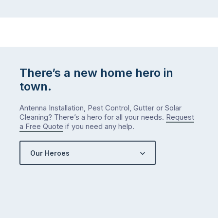
There’s a new home hero in
town.
Antenna Installation, Pest Control, Gutter or Solar
Cleaning? There’s a hero for all your needs.
Request
a Free Quote
if you need any help.
Our Heroes