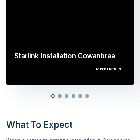
Starlink Installation Gowanbrae
More Details
What To Expect