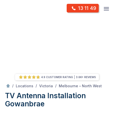
Skip
Op
13 11 49
to
Mr Antenna
m
content
Skip
to
content
4.9 CUSTOMER RATING
3.6K+ REVIEWS
/
Gowanbrae
/
/
/
Locations
Victoria
Melbourne – North West
TV Antenna Installation
Gowanbrae