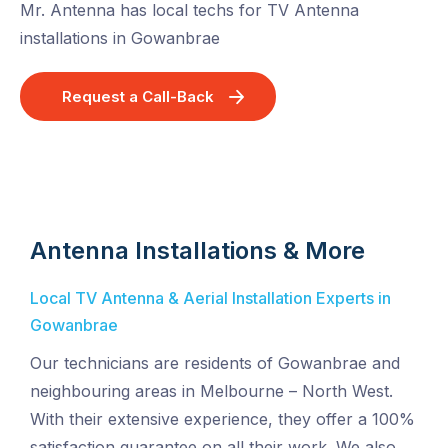
Mr. Antenna has local techs for TV Antenna
installations in Gowanbrae
Request a Call-Back
Antenna Installations & More
Local TV Antenna & Aerial Installation Experts in
Gowanbrae
Our technicians are residents of Gowanbrae and
neighbouring areas in Melbourne – North West.
With their extensive experience, they offer a 100%
satisfaction guarantee on all their work. We also