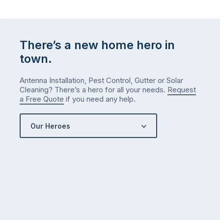
There’s a new home hero in
town.
Antenna Installation, Pest Control, Gutter or Solar
Cleaning? There’s a hero for all your needs.
Request
a Free Quote
if you need any help.
Our Heroes