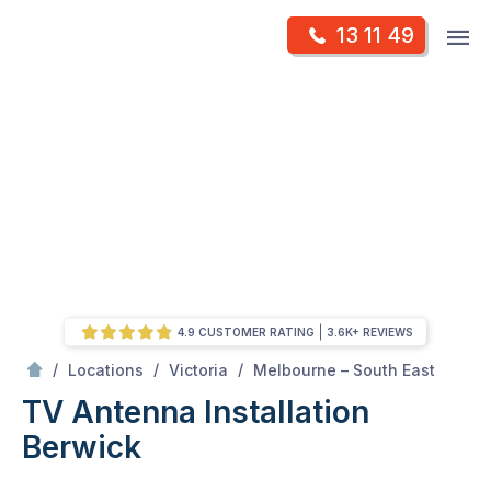
Skip
Op
13 11 49
to
Mr Antenna
m
content
Skip
to
content
4.9 CUSTOMER RATING
3.6K+ REVIEWS
/
Berwick
/
/
/
Locations
Victoria
Melbourne – South East
TV Antenna Installation
Berwick