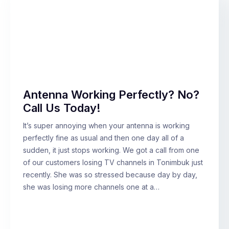
Antenna Working Perfectly? No?
Call Us Today!
It’s super annoying when your antenna is working
perfectly fine as usual and then one day all of a
sudden, it just stops working. We got a call from one
of our customers losing TV channels in Tonimbuk just
recently. She was so stressed because day by day,
she was losing more channels one at a…