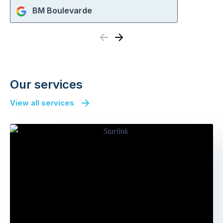
BM Boulevarde
Previous
Next
Our services
View all services