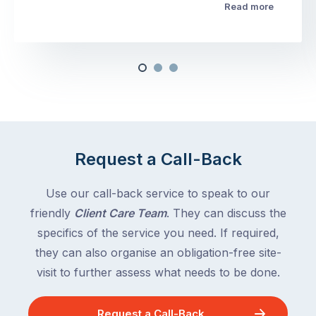
Read more
Request a Call-Back
Use our call-back service to speak to our
friendly
Client Care Team
. They can discuss the
specifics of the service you need. If required,
they can also organise an obligation-free site-
visit to further assess what needs to be done.
Request a Call-Back