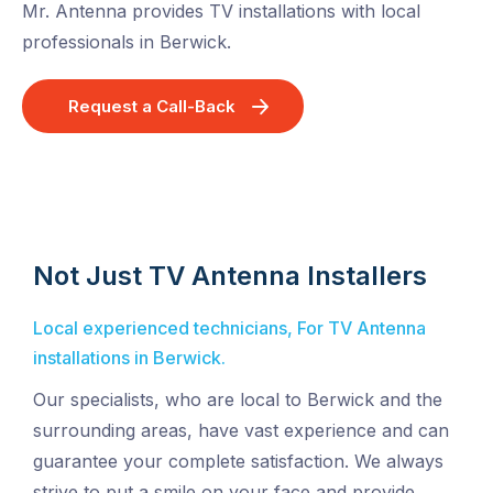
Mr. Antenna provides TV installations with local
professionals in Berwick.
Request a Call-Back
Not Just TV Antenna Installers
Local experienced technicians, For TV Antenna
installations in Berwick.
Our specialists, who are local to Berwick and the
surrounding areas, have vast experience and can
guarantee your complete satisfaction. We always
strive to put a smile on your face and provide