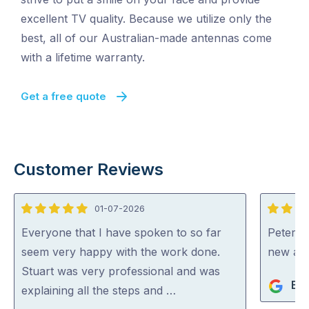
excellent TV quality. Because we utilize only the
best, all of our Australian-made antennas come
with a lifetime warranty.
Get a free quote
Customer Reviews
01-07-2026
5
5
out
out
Everyone that I have spoken to so far
Peter di
of
of
seem very happy with the work done.
new an
5
5
Stuart was very professional and was
Bev
explaining all the steps and …