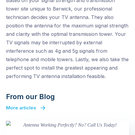
Based on your signal strength and transmission
tower site unique to Berwick, our professional
technician decides your TV antenna. They also
position the antenna for the maximum signal strength
and clarity with the optimal transmission tower. Your
TV signals may be interrupted by external
interference such as 4g and 5g signals from
telephone and mobile towers. Lastly, we also take the
perfect spot to install the greatest appearing and
performing TV antenna installation feasible.
From our Blog
More articles