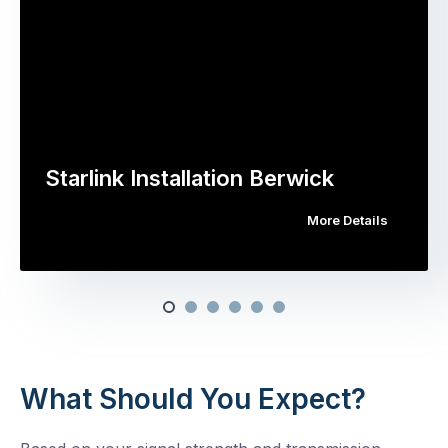
Starlink Installation Berwick
More Details
What Should You Expect?