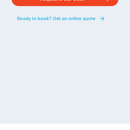
Ready to book? Get an online quote