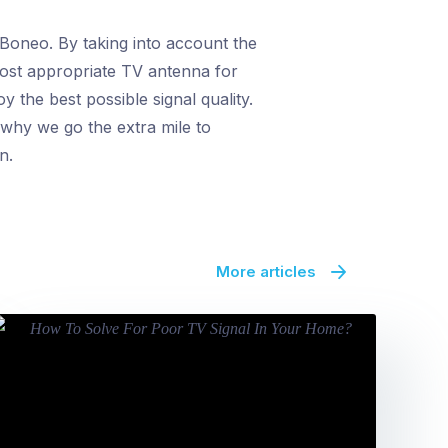
 Boneo. By taking into account the
most appropriate TV antenna for
 the best possible signal quality.
 why we go the extra mile to
n.
More articles