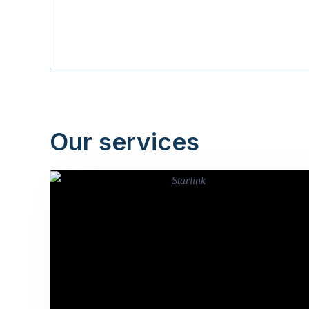
Our services