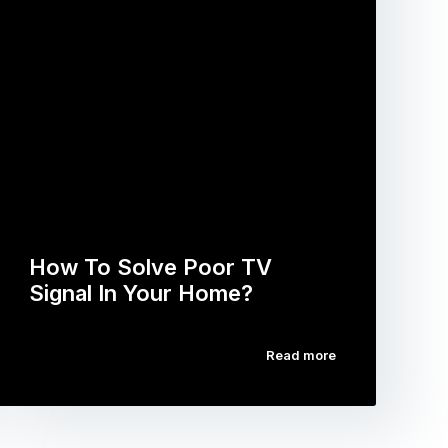
How To Solve Poor TV
Signal In Your Home?
Read more