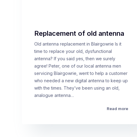
Replacement of old antenna
Old antenna replacement in Blairgowrie Is it
time to replace your old, dysfunctional
antenna? If you said yes, then we surely
agree! Peter, one of our local antenna men
servicing Blairgowrie, went to help a customer
who needed a new digital antenna to keep up
with the times. They’ve been using an old,
analogue antenna…
Read more