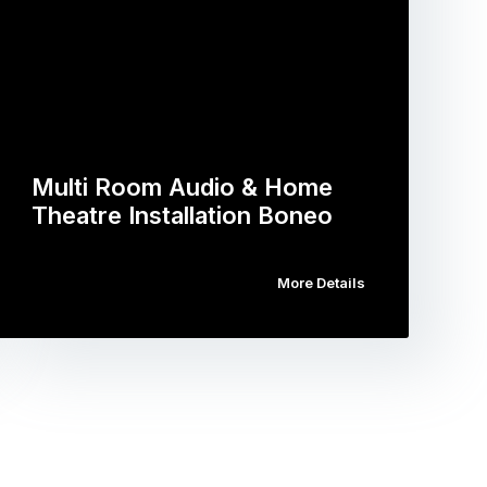
Multi Room Audio & Home
Theatre Installation Boneo
More Details