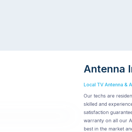
Antenna I
Local TV Antenna & Ae
Our techs are reside
skilled and experienc
satisfaction guarantee
warranty on all our 
best in the market an