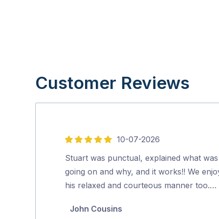
Customer Reviews
10-07-2026
5
out
Stuart was punctual, explained what was
of
going on and why, and it works!! We enj
5
his relaxed and courteous manner too.…
John Cousins