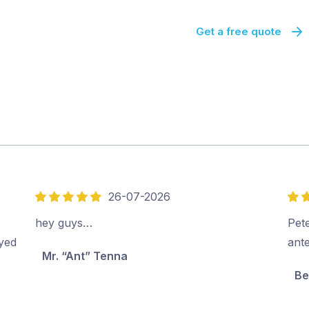
Get a free quote
26-07-2026
5
5
out
out
hey guys…
Pete
of
of
oyed
ant
Mr. “Ant” Tenna
5
5
Be