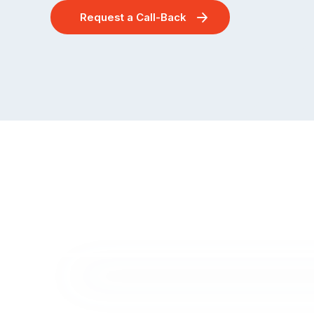
Request a Call-Back