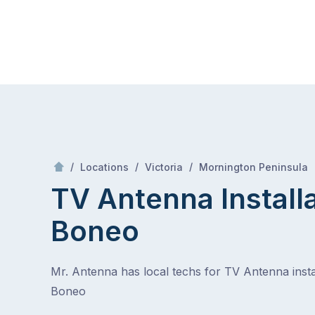
Skip
Mr Antenna
to
content
Skip
to
content
/
/
/
/
Locations
Victoria
Mornington Peninsula
TV Antenna Install
Boneo
Mr. Antenna has local techs for TV Antenna instal
Boneo