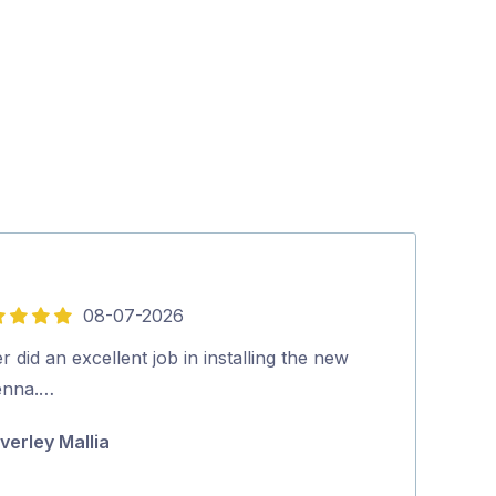
08-07-2026
5
out
r did an excellent job in installing the new
Quick, on time
of
enna.…
highly recom
5
verley Mallia
Michael Cuta