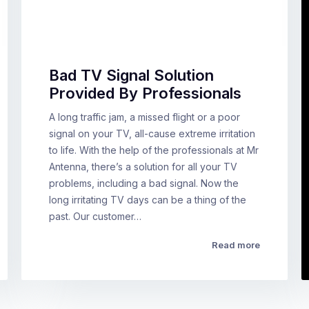
Bad TV Signal Solution
Provided By Professionals
A long traffic jam, a missed flight or a poor
signal on your TV, all-cause extreme irritation
to life. With the help of the professionals at Mr
Antenna, there’s a solution for all your TV
problems, including a bad signal. Now the
long irritating TV days can be a thing of the
past. Our customer…
Read more