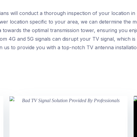
ans will conduct a thorough inspection of your location in
ower location specific to your area, we can determine the 
a towards the optimal transmission tower, ensuring you enjoy
om 4G and 5G signals can disrupt your TV signal, which is
n us to provide you with a top-notch TV antenna installatio