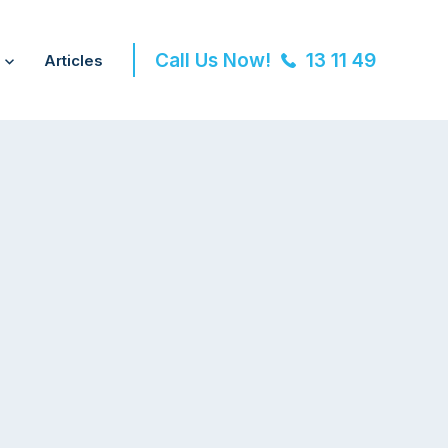
Call Us Now!
13 11 49
Articles