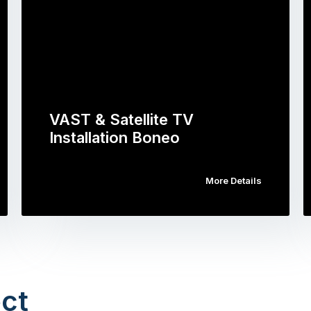
VAST & Satellite TV
Installation Boneo
More Details
ct