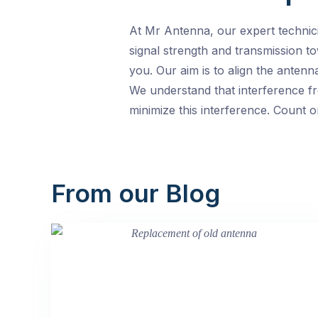
At Mr Antenna, our expert technici
signal strength and transmission t
you. Our aim is to align the antenn
We understand that interference fr
minimize this interference. Count o
From our Blog