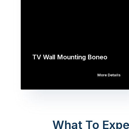
TV Wall Mounting Boneo
More Details
What To Expe