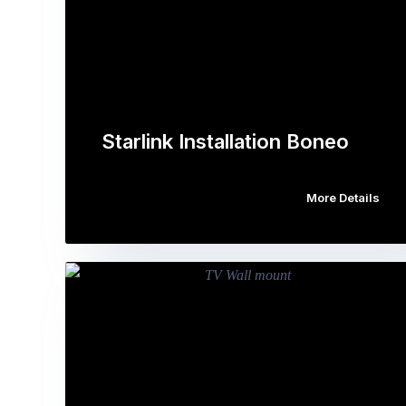
Starlink Installation Boneo
More Details