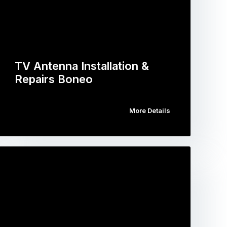
TV Antenna Installation &
Repairs Boneo
More Details