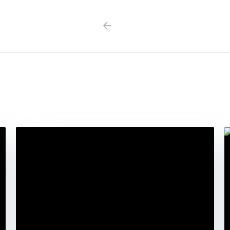
Previous
Next