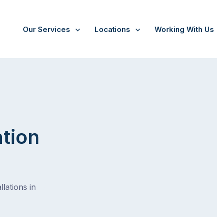
Our Services
Locations
Working With Us
Boneo
ation
lations in