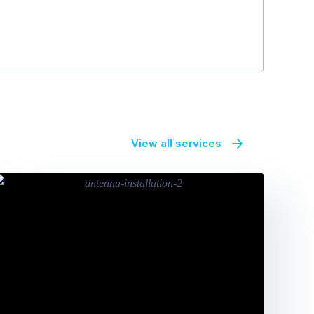
View all services