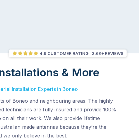
4.9 CUSTOMER RATING
3.6K+ REVIEWS
nstallations & More
rial Installation Experts in Boneo
nts of Boneo and neighbouring areas. The highly
ed technicians are fully insured and provide 100%
 on all their work. We also provide lifetime
Australian made antennas because they’re the
d we only believe in the best.