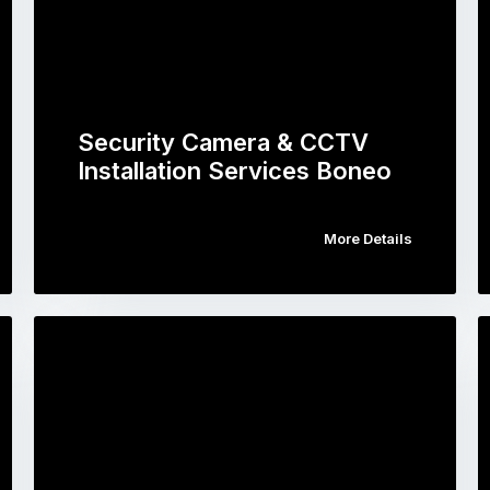
Security Camera & CCTV
Installation Services Boneo
More Details