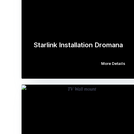
Starlink Installation Dromana
More Details