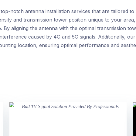
p-notch antenna installation services that are tailored to
ntensity and transmission tower position unique to your are
 By aligning the antenna with the optimal transmission to
interference caused by 4G and 5G signals. Additionally, our 
mounting location, ensuring optimal performance and aesth