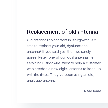
Replacement of old antenna
Old antenna replacement in Blairgowrie Is it
time to replace your old, dysfunctional
antenna? If you said yes, then we surely
agree! Peter, one of our local antenna men
servicing Blairgowrie, went to help a customer
who needed a new digital antenna to keep up
with the times. They’ve been using an old,
analogue antenna…
Read more