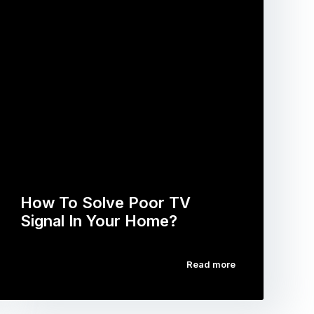
How To Solve Poor TV
Signal In Your Home?
Read more