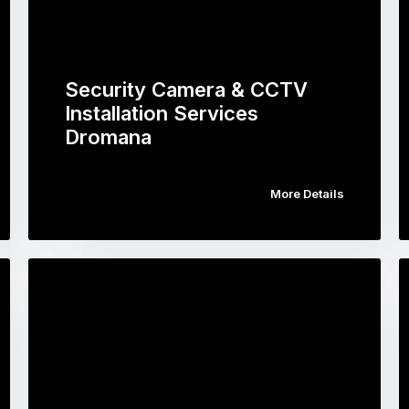
Security Camera & CCTV
Installation Services
Dromana
More Details