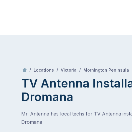
Skip
Mr Antenna
to
content
Skip
to
content
/
/
/
/
Locations
Victoria
Mornington Peninsula
TV Antenna Install
Dromana
Mr. Antenna has local techs for TV Antenna instal
Dromana