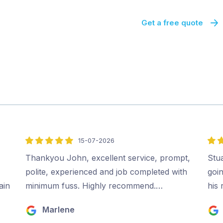
Get a free quote
15-07-2026
5
5
out
out
Thankyou John, excellent service, prompt,
Stu
of
of
polite, experienced and job completed with
goi
5
5
ain
minimum fuss. Highly recommend.…
his
Marlene