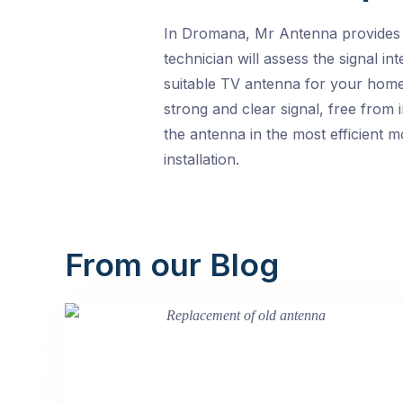
In Dromana, Mr Antenna provides to
technician will assess the signal i
suitable TV antenna for your home.
strong and clear signal, free from 
the antenna in the most efficient 
installation.
From our Blog