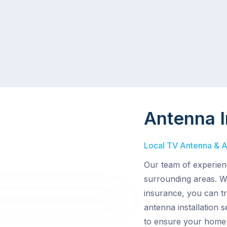
Antenna I
Local TV Antenna & Ae
Our team of experien
surrounding areas. Wi
insurance, you can t
antenna installation 
to ensure your home 