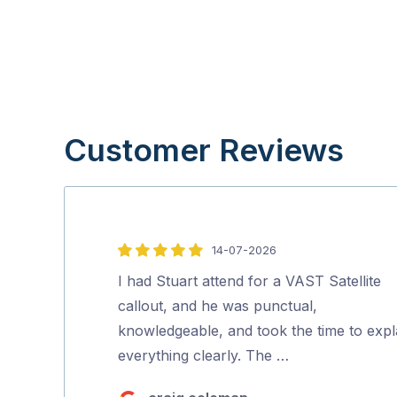
Customer Reviews
14-07-2026
5
out
I had Stuart attend for a VAST Satellite
of
callout, and he was punctual,
5
knowledgeable, and took the time to expl
everything clearly. The …