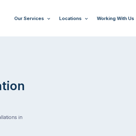
Our Services
Locations
Working With Us
Dromana
ation
lations in