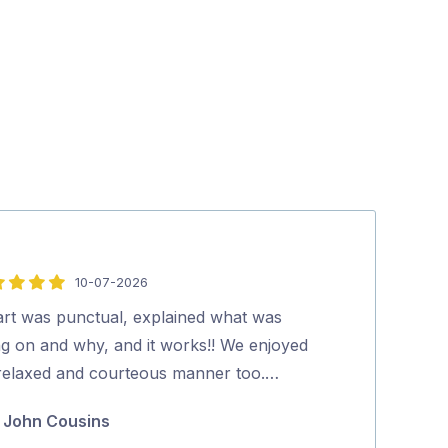
10-07-2026
5
out
art was punctual, explained what was
Stuart is great
of
ng on and why, and it works!! We enjoyed
explains every
5
 relaxed and courteous manner too.…
Grace Mil
John Cousins