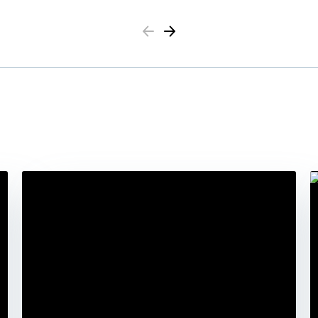
Previous
Next