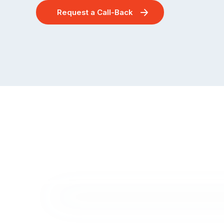
Request a Call-Back