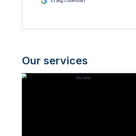
craig coleman
Our services