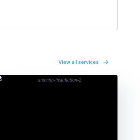
View all services