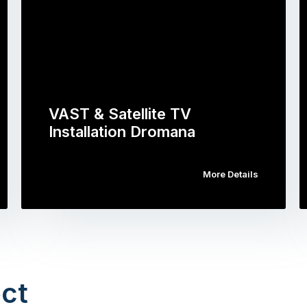
VAST & Satellite TV
Installation Dromana
More Details
ct