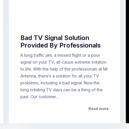
Bad TV Signal Solution
Provided By Professionals
A long traffic jam, a missed flight or a poor
signal on your TV, all-cause extreme irritation
to life. With the help of the professionals at Mr
Antenna, there’s a solution for all your TV
problems, including a bad signal. Now the
long irritating TV days can be a thing of the
past. Our customer…
Read more