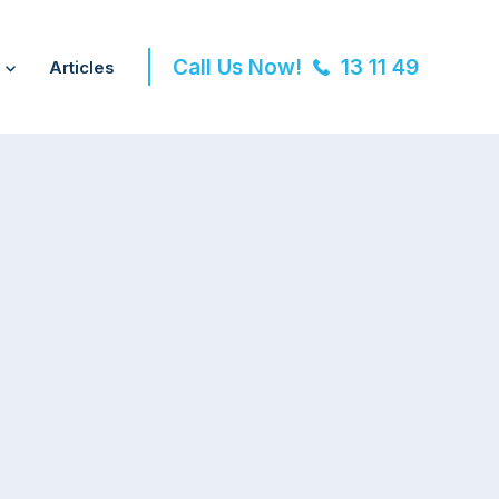
Call Us Now!
13 11 49
Articles