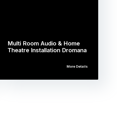
Multi Room Audio & Home
Theatre Installation Dromana
More Details