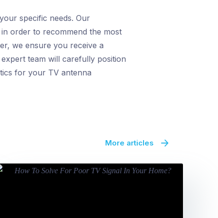
 your specific needs. Our
a, in order to recommend the most
wer, we ensure you receive a
expert team will carefully position
etics for your TV antenna
More articles