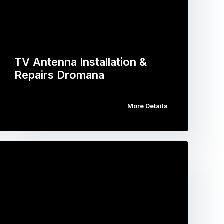
TV Antenna Installation &
Repairs Dromana
More Details