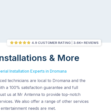
4.9 CUSTOMER RATING
3.6K+ REVIEWS
nstallations & More
rial Installation Experts in Dromana
ced technicians are local to Dromana and the
th a 100% satisfaction guarantee and full
rust us at Mr Antenna to provide top-notch
services. We also offer a range of other services
entertainment needs are met.