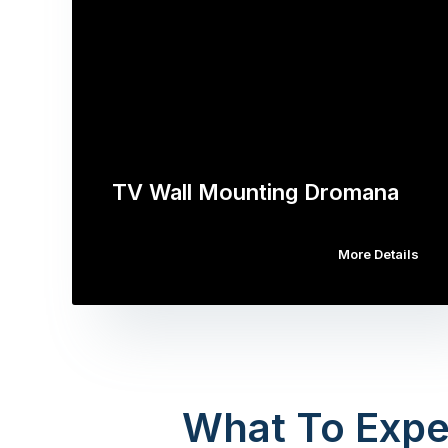
TV Wall Mounting Dromana
More Details
What To Expe