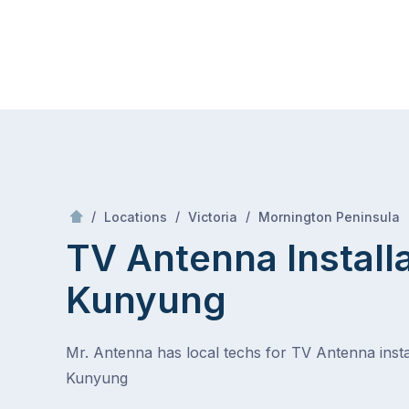
Skip
Mr Antenna
to
content
Skip
to
content
/
/
/
/
Locations
Victoria
Mornington Peninsula
TV Antenna Install
Kunyung
Mr. Antenna has local techs for TV Antenna instal
Kunyung