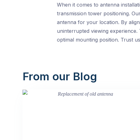
When it comes to antenna installa
transmission tower positioning. Ou
antenna for your location. By alig
uninterrupted viewing experience. 
optimal mounting position. Trust us 
From our Blog