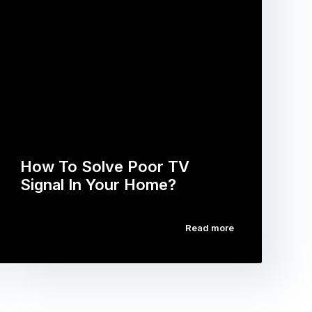
How To Solve Poor TV
Signal In Your Home?
Read more