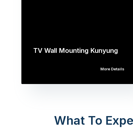
TV Wall Mounting Kunyung
More Details
What To Expe