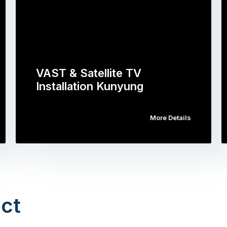
VAST & Satellite TV
Installation Kunyung
More Details
ct