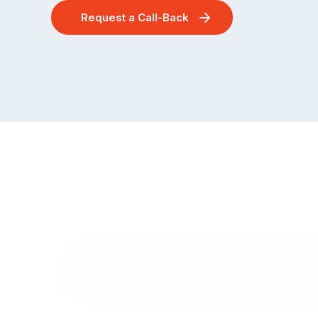
Request a Call-Back