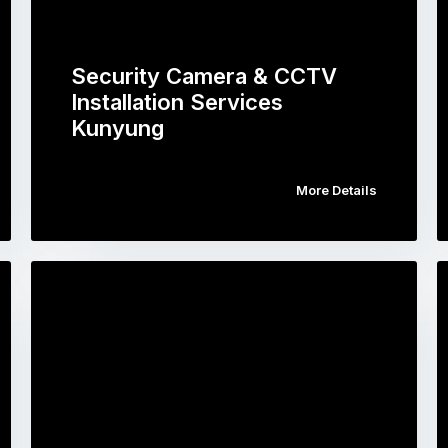
Security Camera & CCTV
Installation Services
Kunyung
More Details