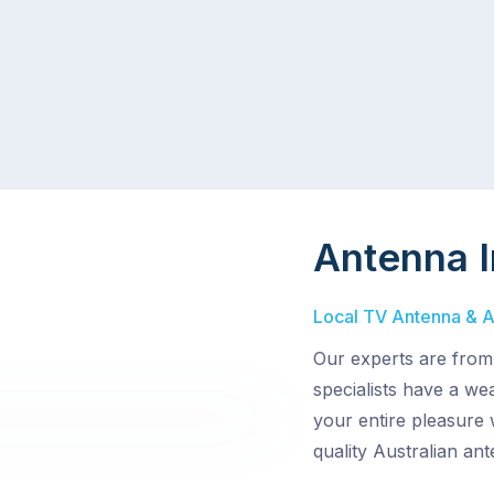
Antenna I
Local TV Antenna & Ae
Our experts are from
specialists have a wea
your entire pleasure 
quality Australian an