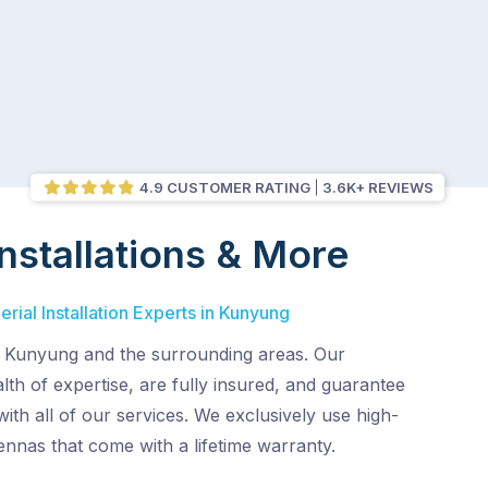
4.9 CUSTOMER RATING
3.6K+ REVIEWS
nstallations & More
rial Installation Experts in Kunyung
 Kunyung and the surrounding areas. Our
lth of expertise, are fully insured, and guarantee
with all of our services. We exclusively use high-
tennas that come with a lifetime warranty.