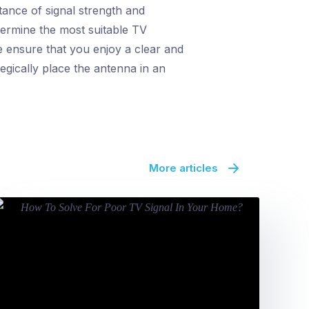
ance of signal strength and
termine the most suitable TV
e ensure that you enjoy a clear and
egically place the antenna in an
More articles