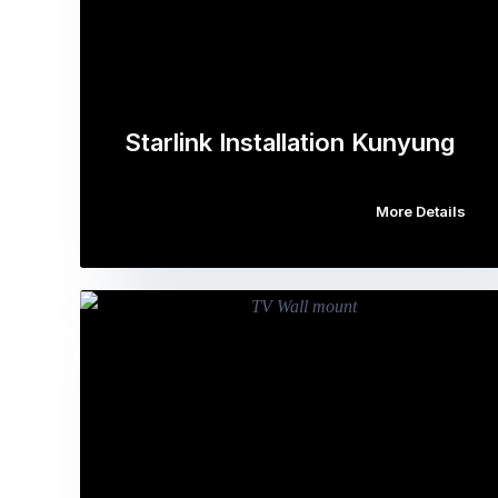
Starlink Installation Kunyung
More Details