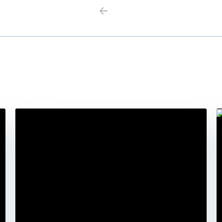
Previous
Next