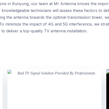
tions in Kunyung, our team at Mr Antenna knows the import
r knowledgeable technicians will assess these factors to de
ning the antenna towards the optimal transmission tower, w
To minimize the impact of 4G and 5G interference, we strat
to deliver a top-quality TV antenna installation.