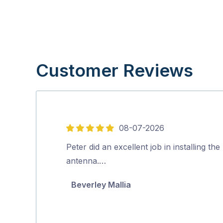
Customer Reviews
08-07-2026
5
out
Peter did an excellent job in installing th
of
antenna.…
5
Beverley Mallia