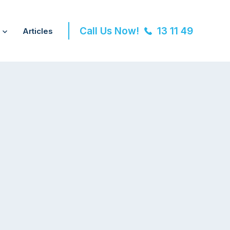
Call Us Now!
13 11 49
Articles