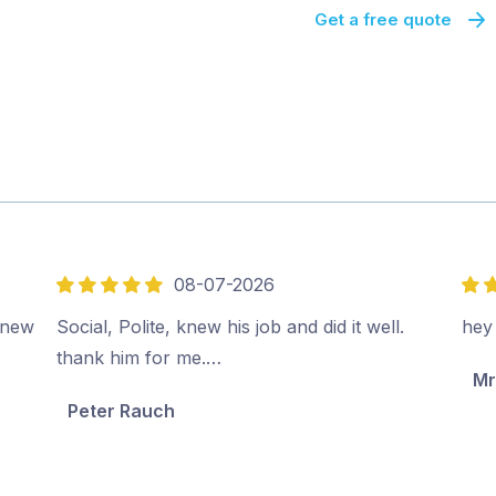
Get a free quote
08-07-2026
5
5
out
out
e new
Social, Polite, knew his job and did it well.
hey
of
of
thank him for me.…
Mr
5
5
Peter Rauch