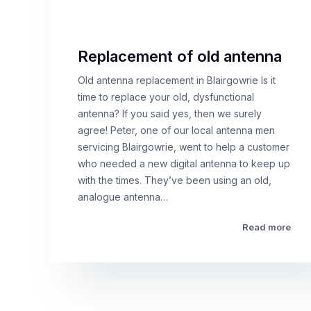
Replacement of old antenna
Old antenna replacement in Blairgowrie Is it
time to replace your old, dysfunctional
antenna? If you said yes, then we surely
agree! Peter, one of our local antenna men
servicing Blairgowrie, went to help a customer
who needed a new digital antenna to keep up
with the times. They’ve been using an old,
analogue antenna…
Read more