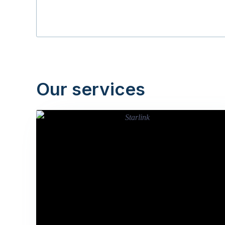
Our services