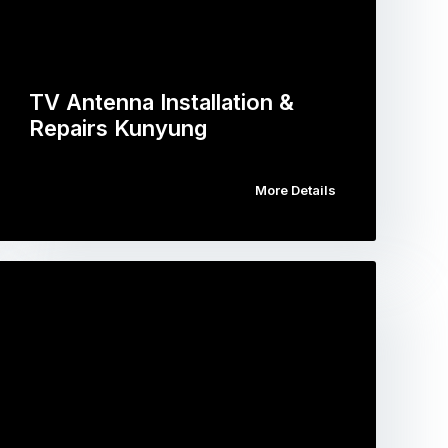
TV Antenna Installation &
Repairs Kunyung
More Details