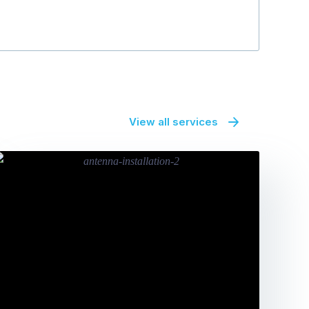
View all services