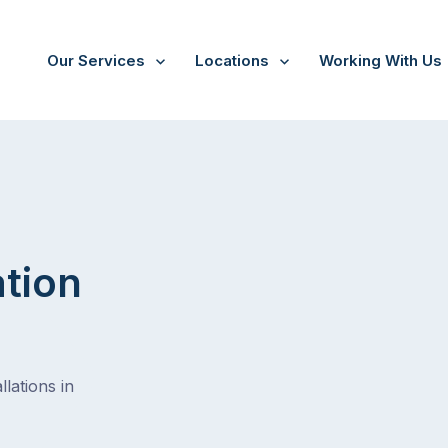
Our Services
Locations
Working With Us
Kunyung
ation
lations in