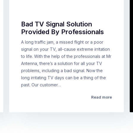
Bad TV Signal Solution
Provided By Professionals
A long traffic jam, a missed flight or a poor
signal on your TV, all-cause extreme irritation
to life. With the help of the professionals at Mr
Antenna, there’s a solution for all your TV
problems, including a bad signal. Now the
long irritating TV days can be a thing of the
past. Our customer…
Read more