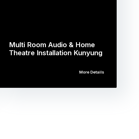
Multi Room Audio & Home
Theatre Installation Kunyung
More Details