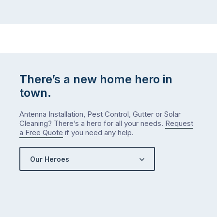
There’s a new home hero in
town.
Antenna Installation, Pest Control, Gutter or Solar
Cleaning? There’s a hero for all your needs.
Request
a Free Quote
if you need any help.
Our Heroes