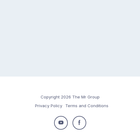
Copyright 2026 The Mr Group
Privacy Policy
Terms and Conditions
Follow
Follow
us
us