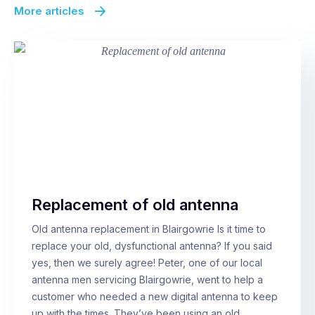
More articles
Replacement of old antenna
Old antenna replacement in Blairgowrie Is it time to
replace your old, dysfunctional antenna? If you said
yes, then we surely agree! Peter, one of our local
antenna men servicing Blairgowrie, went to help a
customer who needed a new digital antenna to keep
up with the times. They’ve been using an old,