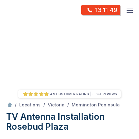
Skip
Op
13 11 49
to
Mr Antenna
m
content
Skip
to
content
4.9 CUSTOMER RATING
3.6K+ REVIEWS
/
Rosebud plaza
/
/
/
Locations
Victoria
Mornington Peninsula
TV Antenna Installation
Rosebud Plaza