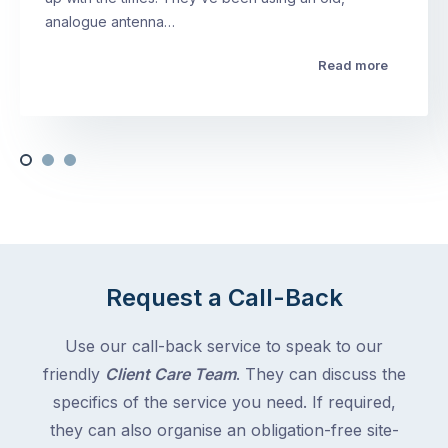
analogue antenna…
Read more
Request a Call-Back
Use our call-back service to speak to our
friendly
Client Care Team
. They can discuss the
specifics of the service you need. If required,
they can also organise an obligation-free site-