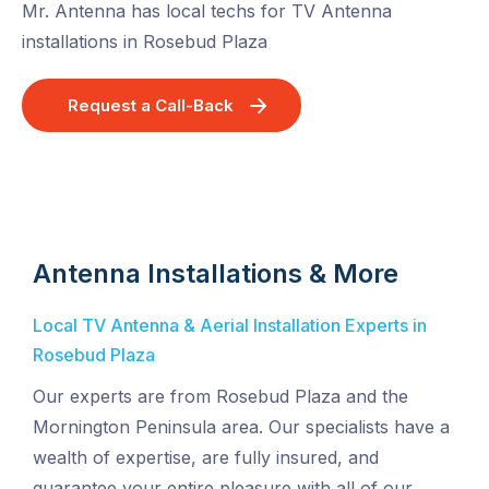
Mr. Antenna has local techs for TV Antenna
installations in Rosebud Plaza
Request a Call-Back
Antenna Installations & More
Local TV Antenna & Aerial Installation Experts in
Rosebud Plaza
Our experts are from Rosebud Plaza and the
Mornington Peninsula area. Our specialists have a
wealth of expertise, are fully insured, and
guarantee your entire pleasure with all of our