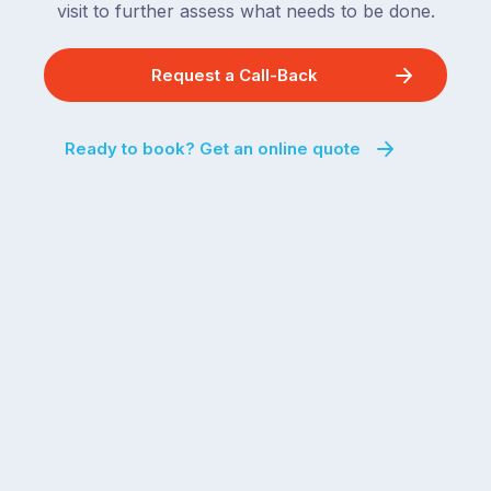
visit to further assess what needs to be done.
Request a Call-Back
Ready to book? Get an online quote