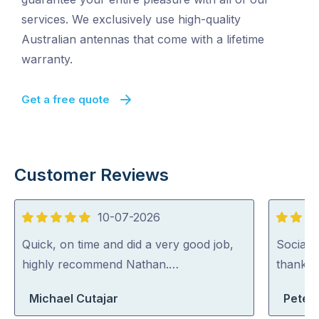
services. We exclusively use high-quality
Australian antennas that come with a lifetime
warranty.
Get a free quote
Customer Reviews
10-07-2026
5
5
out
out
Quick, on time and did a very good job,
Social, 
of
of
highly recommend Nathan.…
thank h
5
5
Michael Cutajar
Peter