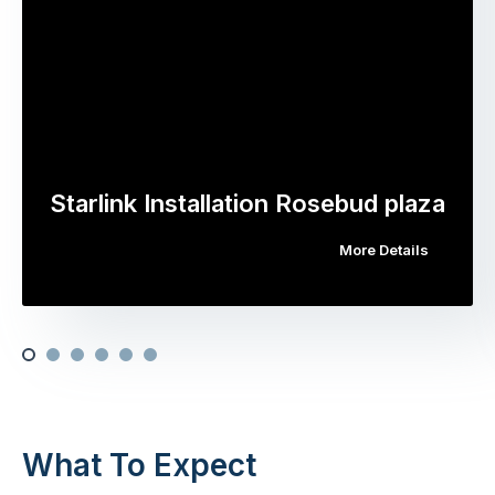
Starlink Installation Rosebud plaza
More Details
What To Expect