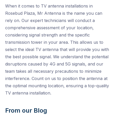
When it comes to TV antenna installations in
Rosebud Plaza, Mr Antenna is the name you can
rely on. Our expert technicians will conduct a
comprehensive assessment of your location,
considering signal strength and the specific
transmission tower in your area. This allows us to
select the ideal TV antenna that will provide you with
the best possible signal. We understand the potential
disruptions caused by 4G and 5G signals, and our
team takes all necessary precautions to minimize
interference. Count on us to position the antenna at
the optimal mounting location, ensuring a top-quality
TV antenna installation.
From our Blog