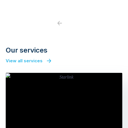
Previous
Next
Our services
View all services