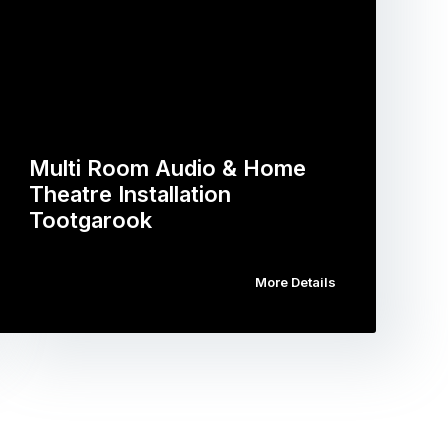
Multi Room Audio & Home
Theatre Installation
Tootgarook
More Details