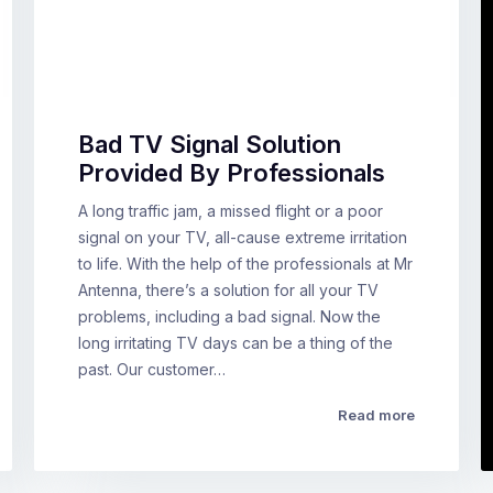
Bad TV Signal Solution
Provided By Professionals
A long traffic jam, a missed flight or a poor
signal on your TV, all-cause extreme irritation
to life. With the help of the professionals at Mr
Antenna, there’s a solution for all your TV
problems, including a bad signal. Now the
long irritating TV days can be a thing of the
past. Our customer…
Read more