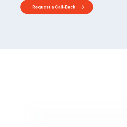
Request a Call-Back