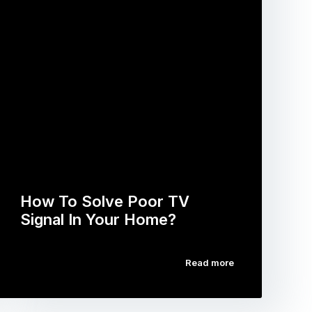
How To Solve Poor TV
Signal In Your Home?
Read more