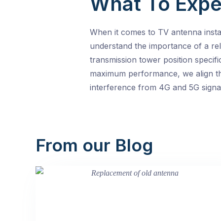
What To Expe
When it comes to TV antenna insta
understand the importance of a rel
transmission tower position specif
maximum performance, we align the
interference from 4G and 5G signal
From our Blog