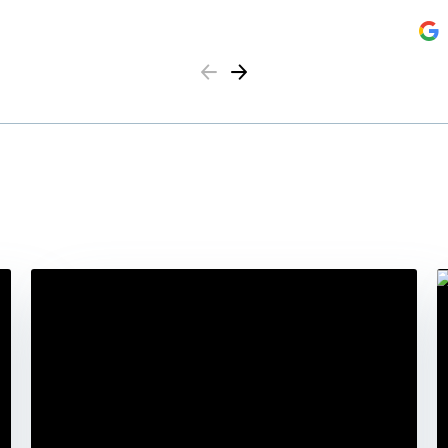
Previous
Next