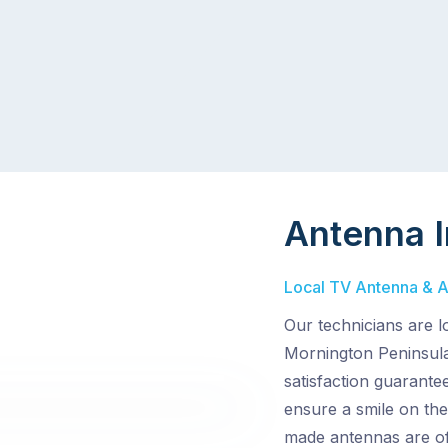
Antenna I
Local TV Antenna & Ae
Our technicians are l
Mornington Peninsula
satisfaction guarante
ensure a smile on the
made antennas are of 