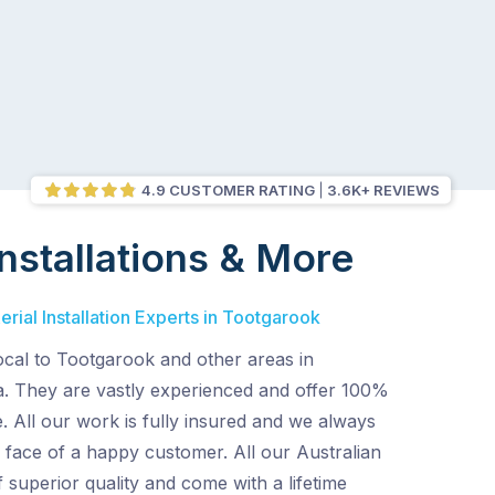
4.9 CUSTOMER RATING
3.6K+ REVIEWS
nstallations & More
rial Installation Experts in Tootgarook
ocal to Tootgarook and other areas in
. They are vastly experienced and offer 100%
e. All our work is fully insured and we always
 face of a happy customer. All our Australian
superior quality and come with a lifetime