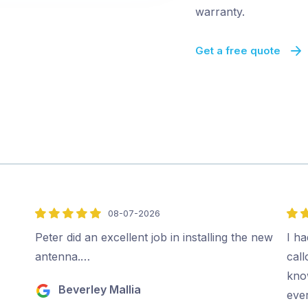
warranty.
Get a free quote
08-07-2026
5
5
out
out
Peter did an excellent job in installing the new
I ha
of
of
antenna.…
cal
5
5
kno
Beverley Mallia
ever