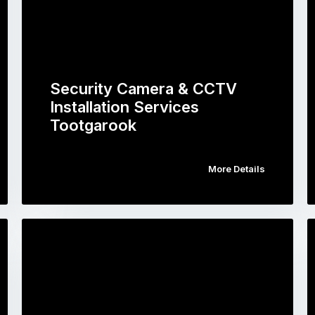
Security Camera & CCTV
Installation Services
Tootgarook
More Details