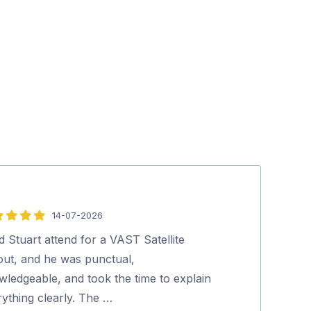
14-07-2026
5
out
d Stuart attend for a VAST Satellite
Social, Polite, 
of
lout, and he was punctual,
thank him for
5
wledgeable, and took the time to explain
Peter Ra
ything clearly. The …