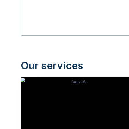
Our services