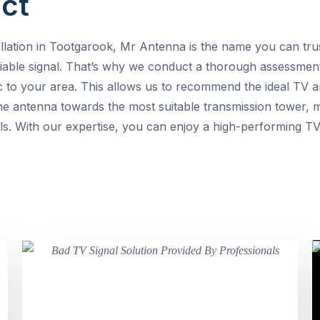
ct
llation in Tootgarook, Mr Antenna is the name you can tru
iable signal. That’s why we conduct a thorough assessment
ic to your area. This allows us to recommend the ideal TV
 antenna towards the most suitable transmission tower, mi
s. With our expertise, you can enjoy a high-performing TV 