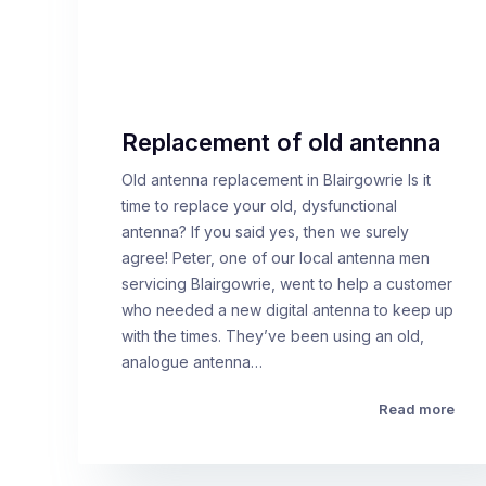
Replacement of old antenna
Old antenna replacement in Blairgowrie Is it
time to replace your old, dysfunctional
antenna? If you said yes, then we surely
agree! Peter, one of our local antenna men
servicing Blairgowrie, went to help a customer
who needed a new digital antenna to keep up
with the times. They’ve been using an old,
analogue antenna…
Read more