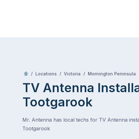
Skip
Mr Antenna
to
content
Skip
to
content
/
/
/
/
Locations
Victoria
Mornington Peninsula
TV Antenna Install
Tootgarook
Mr. Antenna has local techs for TV Antenna instal
Tootgarook