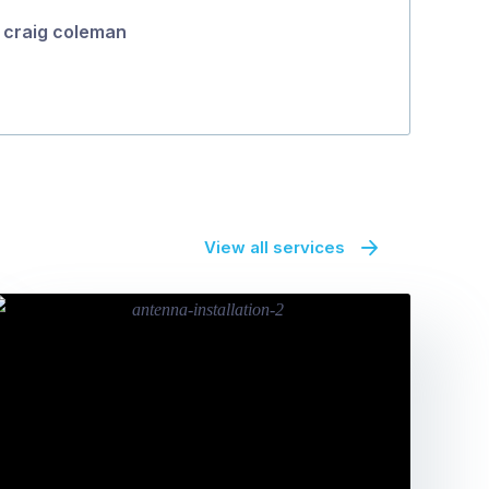
craig coleman
View all services