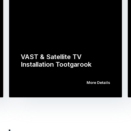
VAST & Satellite TV
Installation Tootgarook
More Details