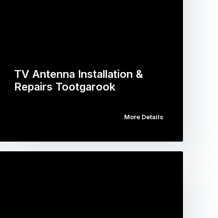
TV Antenna Installation &
Repairs Tootgarook
More Details