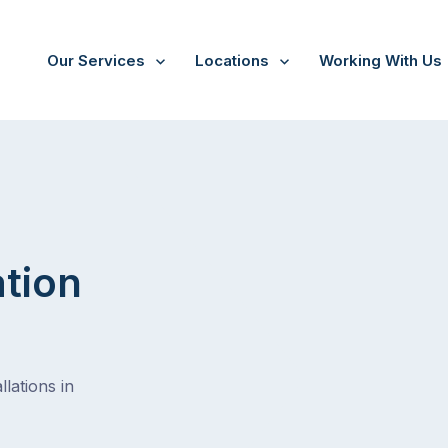
Our Services
Locations
Working With Us
Tootgarook
ation
lations in