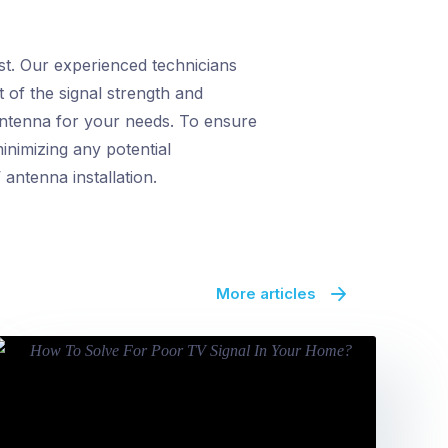
st. Our experienced technicians
 of the signal strength and
 antenna for your needs. To ensure
nimizing any potential
antenna installation.
More articles