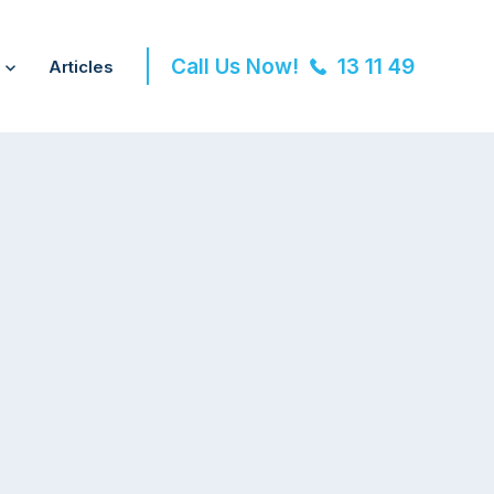
Call Us Now!
13 11 49
Articles