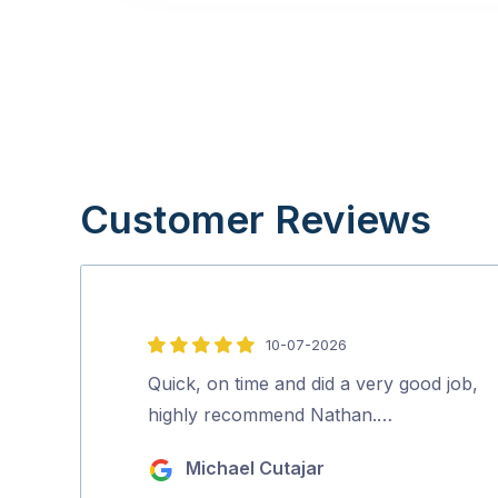
Customer Reviews
10-07-2026
5
out
Quick, on time and did a very good job,
of
highly recommend Nathan.…
5
Michael Cutajar