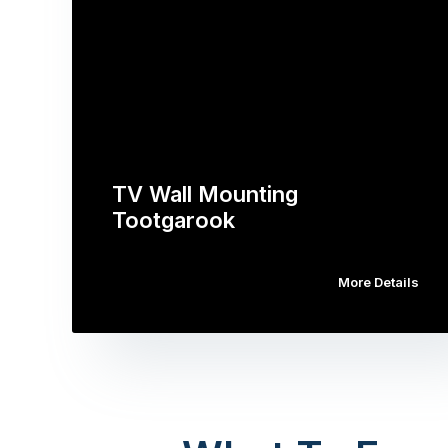
TV Wall Mounting
Tootgarook
More Details