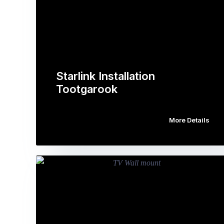
Starlink Installation
Tootgarook
More Details