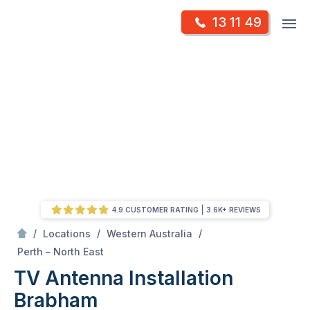
Skip
Op
13 11 49
to
Mr Antenna
m
content
Skip
to
content
4.9 CUSTOMER RATING
3.6K+ REVIEWS
/
/
/
Locations
Western Australia
/
Brabham
Perth – North East
TV Antenna Installation
Brabham