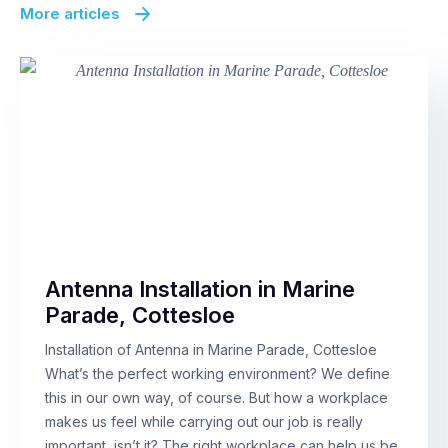
More articles
Antenna Installation in Marine
Parade, Cottesloe
Installation of Antenna in Marine Parade, Cottesloe
What’s the perfect working environment? We define
this in our own way, of course. But how a workplace
makes us feel while carrying out our job is really
important, isn’t it? The right workplace can help us be