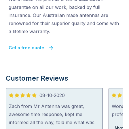
guarantee on all our work, backed by full
insurance. Our Australian made antennas are
renowned for their superior quality and come with
a lifetime warranty.
Get a free quote
Customer Reviews
08-10-2020
5
5
out
out
Zach from Mr Antenna was great,
Wonderfu
of
of
awesome time response, kept me
professi
5
5
informed all the way, told me what was
Nycki