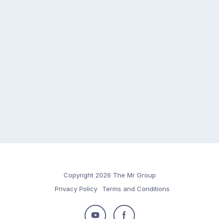
Copyright 2026 The Mr Group
Privacy Policy
Terms and Conditions
Follow
Follow