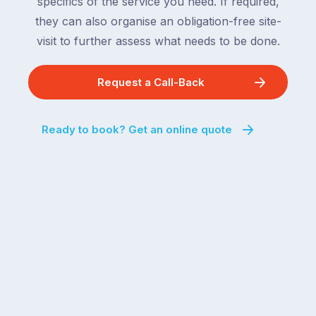
specifics of the service you need. If required,
they can also organise an obligation-free site-
visit to further assess what needs to be done.
Request a Call-Back
Ready to book? Get an online quote