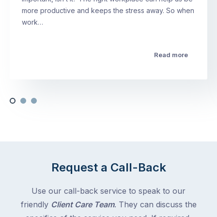
more productive and keeps the stress away. So when
work…
Read more
Request a Call-Back
Use our call-back service to speak to our
friendly
Client Care Team
. They can discuss the