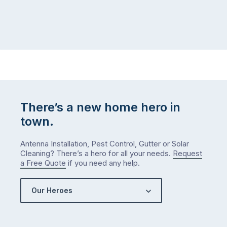
There’s a new home hero in
town.
Antenna Installation, Pest Control, Gutter or Solar
Cleaning? There’s a hero for all your needs.
Request
a Free Quote
if you need any help.
Our Heroes