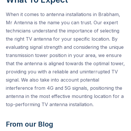
When it comes to antenna installations in Brabham,
Mr Antenna is the name you can trust. Our expert
technicians understand the importance of selecting
the right TV antenna for your specific location. By
evaluating signal strength and considering the unique
transmission tower position in your area, we ensure
that the antenna is aligned towards the optimal tower,
providing you with a reliable and uninterrupted TV
signal. We also take into account potential
interference from 4G and 5G signals, positioning the
antenna in the most effective mounting location for a
top-performing TV antenna installation.
From our Blog