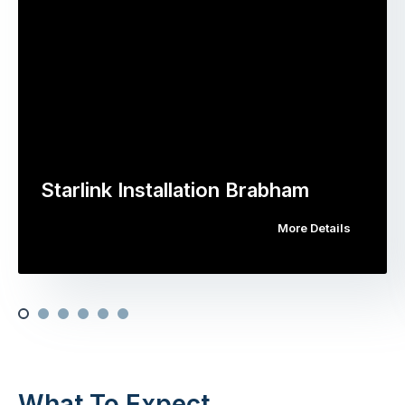
Starlink Installation Brabham
More Details
What To Expect