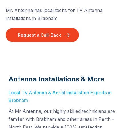
Mr. Antenna has local techs for TV Antenna
installations in Brabham
Request a Call-Back
Antenna Installations & More
Local TV Antenna & Aerial Installation Experts in
Brabham
At Mr Antenna, our highly skilled technicians are
familiar with Brabham and other areas in Perth –
North East. We provide a 100% satisfaction