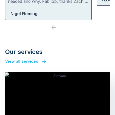
needed and why. Fab job, thanks Zach …
Nigel Fleming
Previous
Next
Our services
View all services