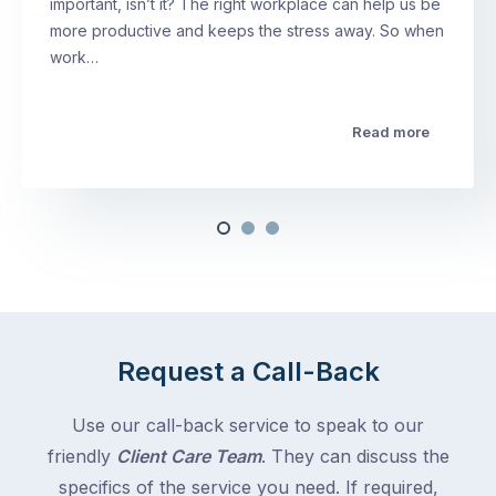
important, isn’t it? The right workplace can help us be
more productive and keeps the stress away. So when
work…
Read more
Request a Call-Back
Use our call-back service to speak to our
friendly
Client Care Team
. They can discuss the
specifics of the service you need. If required,