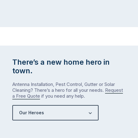
There’s a new home hero in
town.
Antenna Installation, Pest Control, Gutter or Solar
Cleaning? There’s a hero for all your needs.
Request
a Free Quote
if you need any help.
Our Heroes