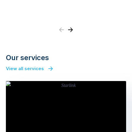
Previous
Next
Our services
View all services