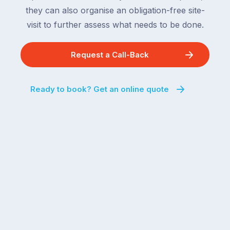
they can also organise an obligation-free site-
visit to further assess what needs to be done.
Request a Call-Back
Ready to book? Get an online quote