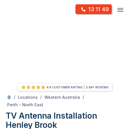
Skip
Op
13 11 49
to
Mr Antenna
m
content
Skip
to
content
4.9 CUSTOMER RATING
3.6K+ REVIEWS
/
/
/
Locations
Western Australia
/
Henley Brook
Perth – North East
TV Antenna Installation
Henley Brook