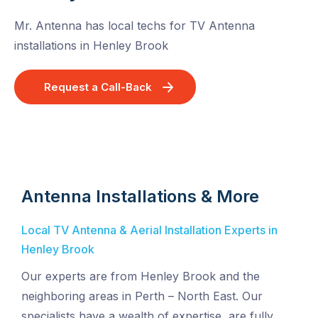
Mr. Antenna has local techs for TV Antenna
installations in Henley Brook
Request a Call-Back
Antenna Installations & More
Local TV Antenna & Aerial Installation Experts in
Henley Brook
Our experts are from Henley Brook and the
neighboring areas in Perth – North East. Our
specialists have a wealth of expertise, are fully