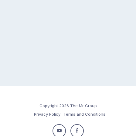
Copyright 2026 The Mr Group
Privacy Policy
Terms and Conditions
Follow
Follow