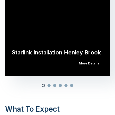
Starlink Installation Henley Brook
More Details
What To Expect