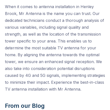
When it comes to antenna installation in Henley
Brook, Mr Antenna is the name you can trust. Our
dedicated technicians conduct a thorough analysis of
various variables, including signal quality and
strength, as well as the location of the transmission
tower specific to your area. This enables us to
determine the most suitable TV antenna for your
home. By aligning the antenna towards the optimal
tower, we ensure an enhanced signal reception. We
also take into consideration potential disruptions
caused by 4G and 5G signals, implementing strategies
to minimize their impact. Experience the best-in-class
TV antenna installation with Mr Antenna.
From our Blog