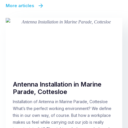
More articles
Antenna Installation in Marine
Parade, Cottesloe
Installation of Antenna in Marine Parade, Cottesloe
What’s the perfect working environment? We define
this in our own way, of course. But how a workplace
makes us feel while carrying out our job is really