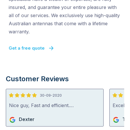
insured, and guarantee your entire pleasure with
all of our services. We exclusively use high-quality
Australian antennas that come with a lifetime
warranty.
Get a free quote
Customer Reviews
30-09-2020
5
5
out
out
Nice guy, Fast and efficient.…
Excelle
of
of
Dexter
Ter
5
5