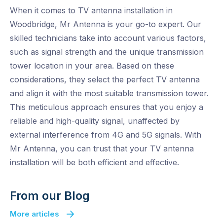
When it comes to TV antenna installation in
Woodbridge, Mr Antenna is your go-to expert. Our
skilled technicians take into account various factors,
such as signal strength and the unique transmission
tower location in your area. Based on these
considerations, they select the perfect TV antenna
and align it with the most suitable transmission tower.
This meticulous approach ensures that you enjoy a
reliable and high-quality signal, unaffected by
external interference from 4G and 5G signals. With
Mr Antenna, you can trust that your TV antenna
installation will be both efficient and effective.
From our Blog
More articles