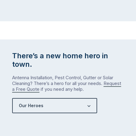
There’s a new home hero in
town.
Antenna Installation, Pest Control, Gutter or Solar
Cleaning? There’s a hero for all your needs.
Request
a Free Quote
if you need any help.
Our Heroes