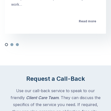
work…
Read more
Request a Call-Back
Use our call-back service to speak to our
friendly
Client Care Team
. They can discuss the
specifics of the service you need. If required,