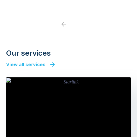
Previous
Next
Our services
View all services