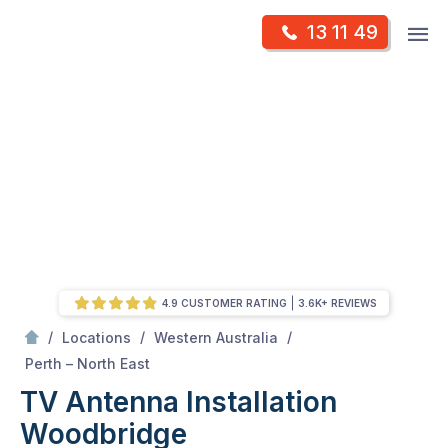
Skip
Op
13 11 49
to
Mr Antenna
m
content
Skip
to
content
4.9 CUSTOMER RATING
3.6K+ REVIEWS
/
/
/
Locations
Western Australia
/
Woodbridge
Perth – North East
TV Antenna Installation
Woodbridge