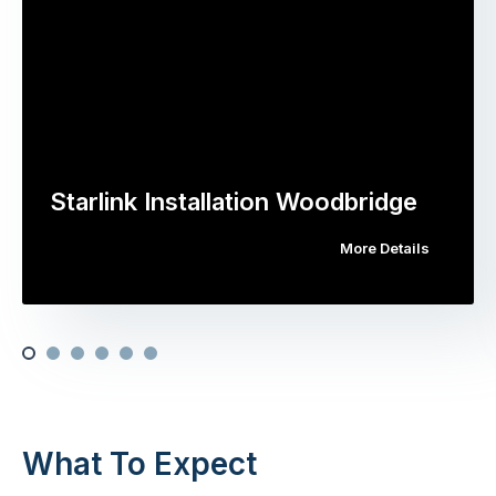
Starlink Installation Woodbridge
More Details
What To Expect