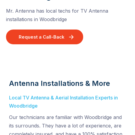
Mr. Antenna has local techs for TV Antenna
installations in Woodbridge
Request a Call-Back
Antenna Installations & More
Local TV Antenna & Aerial Installation Experts in
Woodbridge
Our technicians are familiar with Woodbridge and
its surrounds. They have a lot of experience, are
completely insured, and have a 100% satisfaction