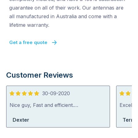
guarantee on all of their work. Our antennas are
all manufactured in Australia and come with a
lifetime warranty.
Get a free quote
Customer Reviews
30-09-2020
5
5
out
out
Nice guy, Fast and efficient.…
Excelle
of
of
Dexter
Terri-
5
5