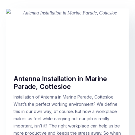
Antenna Installation in Marine
Parade, Cottesloe
Installation of Antenna in Marine Parade, Cottesloe
What’s the perfect working environment? We define
this in our own way, of course. But how a workplace
makes us feel while carrying out our job is really
important, isn’t it? The right workplace can help us be
more productive and keeps the stress away. So when