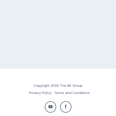
Copyright 2026 The Mr Group
Privacy Policy
Terms and Conditions
Follow
Follow