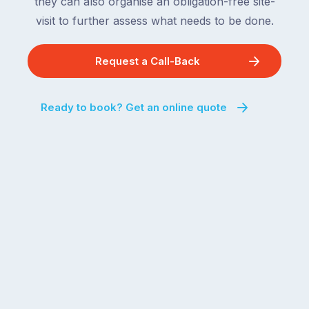
they can also organise an obligation-free site-
visit to further assess what needs to be done.
Request a Call-Back
Ready to book? Get an online quote