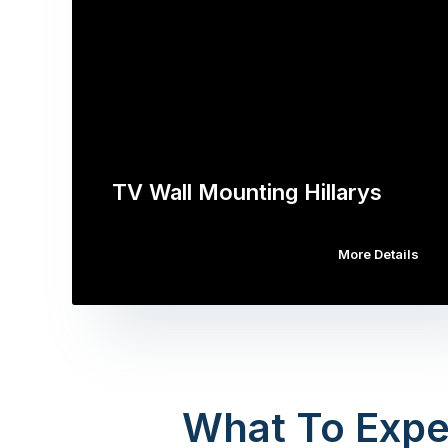
TV Wall Mounting Hillarys
More Details
What To Expe