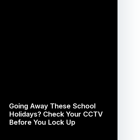
Going Away These School
Holidays? Check Your CCTV
Before You Lock Up