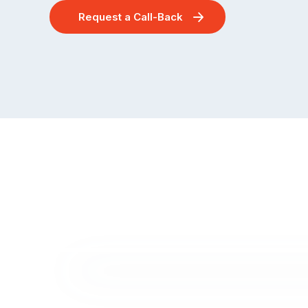
Request a Call-Back