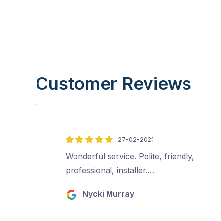
Customer Reviews
27-02-2021
5
out
Wonderful service. Polite, friendly,
of
professional, installer.…
5
Nycki Murray