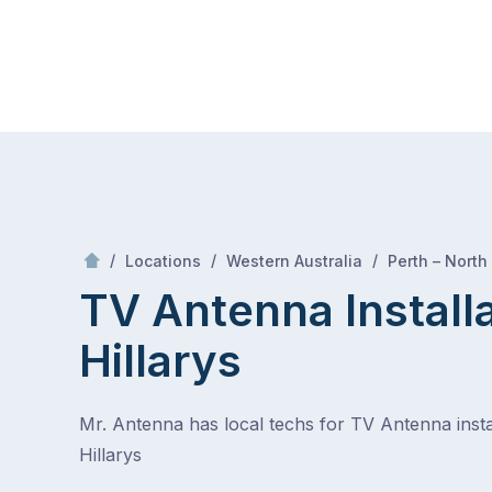
Skip
Mr Antenna
to
content
Skip
to
content
/
/
/
Locations
Western Australia
Perth – North
TV Antenna Install
Hillarys
Mr. Antenna has local techs for TV Antenna instal
Hillarys