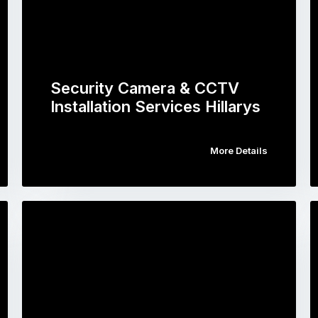
Security Camera & CCTV
Installation Services Hillarys
More Details