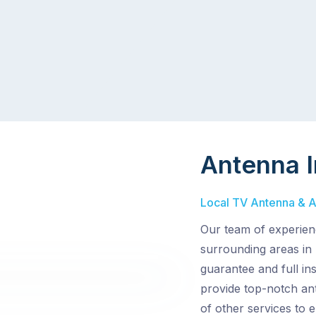
Antenna I
Local TV Antenna & Aer
Our team of experienc
surrounding areas in 
guarantee and full in
provide top-notch ant
of other services to