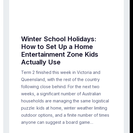
Winter School Holidays:
How to Set Up a Home
Entertainment Zone Kids
Actually Use
Term 2 finished this week in Victoria and
Queensland, with the rest of the country
following close behind. For the next two
weeks, a significant number of Australian
households are managing the same logistical
puzzle: kids at home, winter weather limiting
outdoor options, and a finite number of times
anyone can suggest a board game…