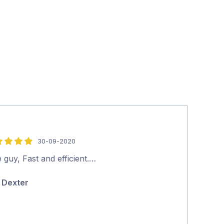
30-09-2020
5
out
 guy, Fast and efficient.…
Excellent serv
of
Dexter
Terri-ann
5