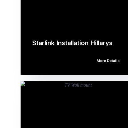
Starlink Installation Hillarys
More Details