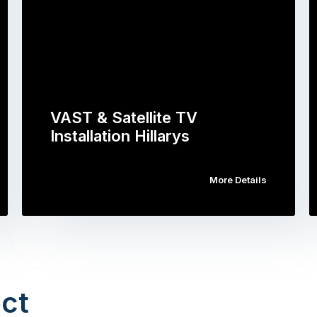
VAST & Satellite TV
Installation Hillarys
More Details
ct