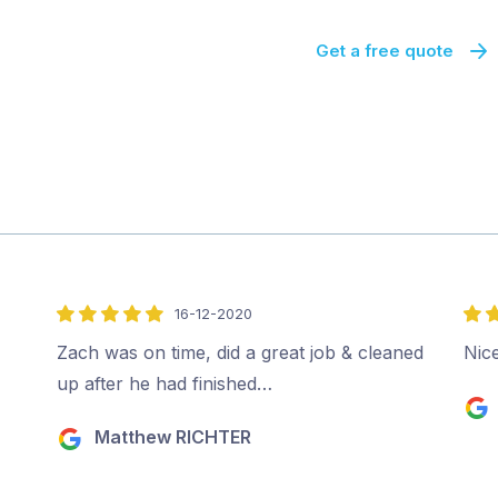
Get a free quote
16-12-2020
5
5
out
out
Zach was on time, did a great job & cleaned
Nice
of
of
up after he had finished…
5
5
Matthew RICHTER