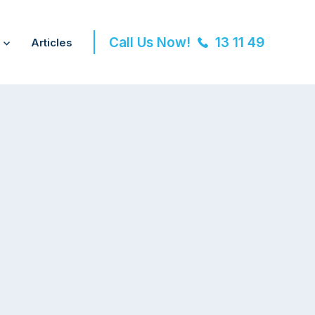
Call Us Now!
13 11 49
Articles