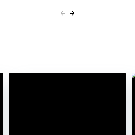
Previous
Next