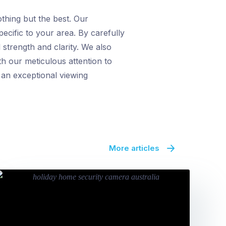
thing but the best. Our
ecific to your area. By carefully
 strength and clarity. We also
th our meticulous attention to
h an exceptional viewing
More articles