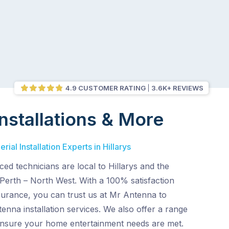
4.9 CUSTOMER RATING
3.6K+ REVIEWS
nstallations & More
ial Installation Experts in Hillarys
ed technicians are local to Hillarys and the
Perth – North West. With a 100% satisfaction
surance, you can trust us at Mr Antenna to
enna installation services. We also offer a range
 ensure your home entertainment needs are met.