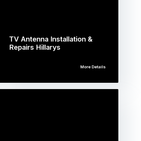
TV Antenna Installation &
Repairs Hillarys
More Details