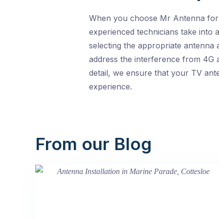
When you choose Mr Antenna for yo
experienced technicians take into a
selecting the appropriate antenna a
address the interference from 4G a
detail, we ensure that your TV ante
experience.
From our Blog