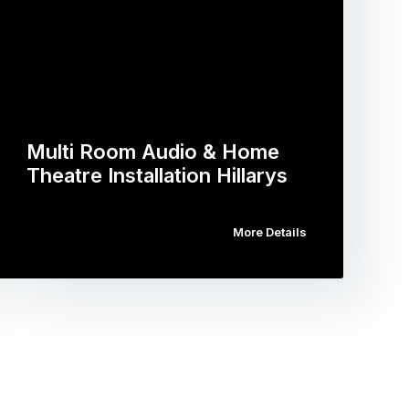
Multi Room Audio & Home
Theatre Installation Hillarys
More Details