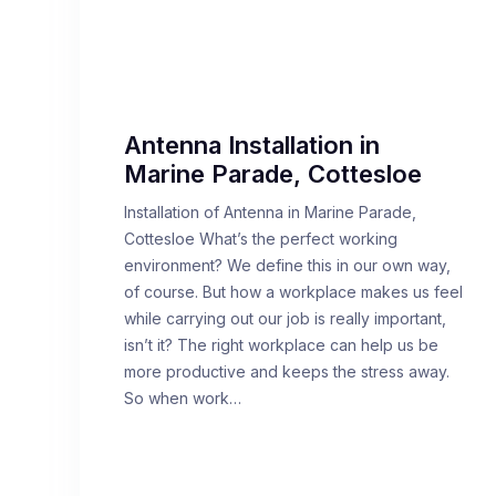
Antenna Installation in
Marine Parade, Cottesloe
Installation of Antenna in Marine Parade,
Cottesloe What’s the perfect working
environment? We define this in our own way,
of course. But how a workplace makes us feel
while carrying out our job is really important,
isn’t it? The right workplace can help us be
more productive and keeps the stress away.
So when work…