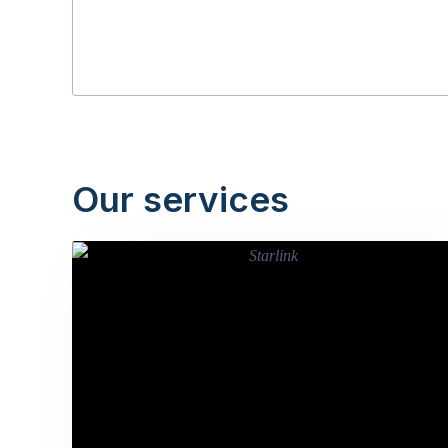
Our services