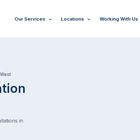
Our Services
Locations
Working With Us
/
Hillarys
 West
ation
lations in