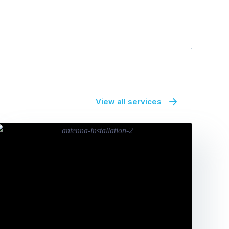
View all services