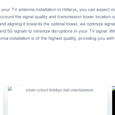
ur TV antenna installation in Hillarys, you can expect no
ccount the signal quality and transmission tower location sp
nd aligning it towards the optimal tower, we optimize signal
nd 5G signals to minimize disruptions in your TV signal. Wi
nna installation is of the highest quality, providing you wit