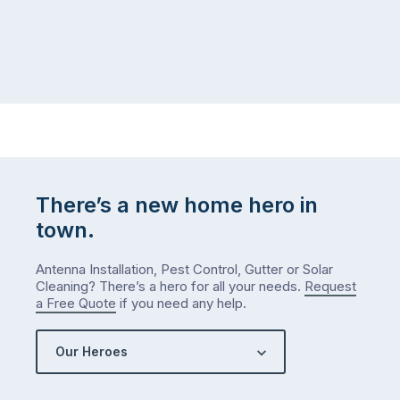
There’s a new home hero in
town.
Antenna Installation, Pest Control, Gutter or Solar
Cleaning? There’s a hero for all your needs.
Request
a Free Quote
if you need any help.
Our Heroes