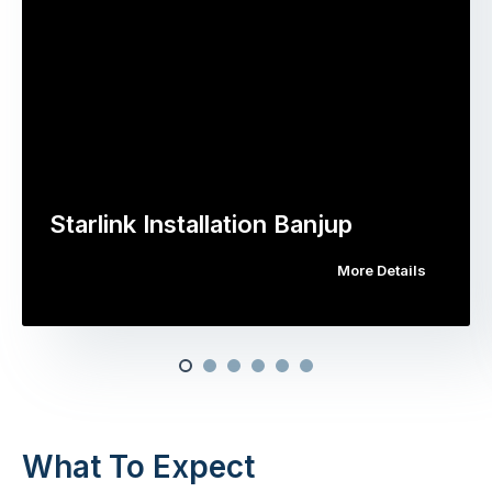
Starlink Installation Banjup
More Details
What To Expect