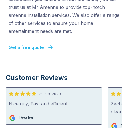
trust us at Mr Antenna to provide top-notch
antenna installation services. We also offer a range
of other services to ensure your home
entertainment needs are met.
Get a free quote
Customer Reviews
30-09-2020
5
5
out
out
Nice guy, Fast and efficient.…
Zach wa
of
of
cleaned
Dexter
5
5
Ma