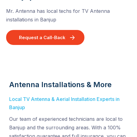
Mr. Antenna has local techs for TV Antenna
installations in Banjup
Request a Call-Back
Antenna Installations & More
Local TV Antenna & Aerial Installation Experts in
Banjup
Our team of experienced technicians are local to
Banjup and the surrounding areas. With a 100%
satisfaction guarantee and full insurance, you can