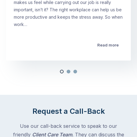
makes us feel while carrying out our job is really
important, isn’t it? The right workplace can help us be
more productive and keeps the stress away. So when
work…
Read more
Request a Call-Back
Use our call-back service to speak to our
friendly
Client Care Team
. They can discuss the