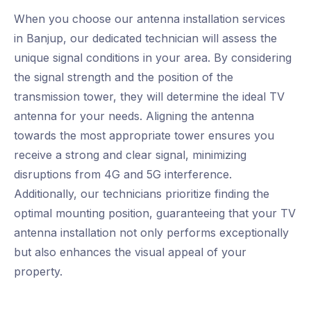
When you choose our antenna installation services
in Banjup, our dedicated technician will assess the
unique signal conditions in your area. By considering
the signal strength and the position of the
transmission tower, they will determine the ideal TV
antenna for your needs. Aligning the antenna
towards the most appropriate tower ensures you
receive a strong and clear signal, minimizing
disruptions from 4G and 5G interference.
Additionally, our technicians prioritize finding the
optimal mounting position, guaranteeing that your TV
antenna installation not only performs exceptionally
but also enhances the visual appeal of your
property.