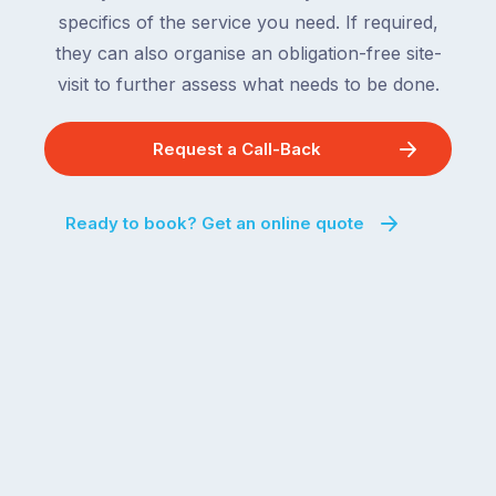
specifics of the service you need. If required,
they can also organise an obligation-free site-
visit to further assess what needs to be done.
Request a Call-Back
Ready to book? Get an online quote