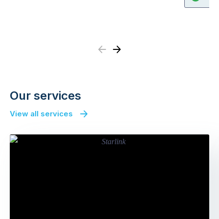
Previous
Next
Our services
View all services