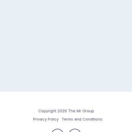
Copyright 2026 The Mr Group
Privacy Policy
Terms and Conditions