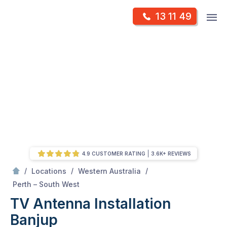
Skip
Op
13 11 49
to
Mr Antenna
m
content
Skip
to
content
4.9 CUSTOMER RATING
3.6K+ REVIEWS
/
/
/
Locations
Western Australia
/
Banjup
Perth – South West
TV Antenna Installation
Banjup