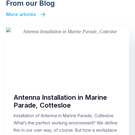
From our Blog
More articles
Antenna Installation in Marine
Parade, Cottesloe
Installation of Antenna in Marine Parade, Cottesloe
What’s the perfect working environment? We define
this in our own way, of course. But how a workplace