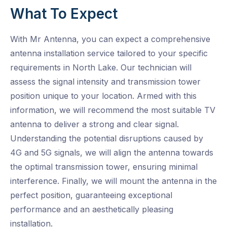
What To Expect
With Mr Antenna, you can expect a comprehensive
antenna installation service tailored to your specific
requirements in North Lake. Our technician will
assess the signal intensity and transmission tower
position unique to your location. Armed with this
information, we will recommend the most suitable TV
antenna to deliver a strong and clear signal.
Understanding the potential disruptions caused by
4G and 5G signals, we will align the antenna towards
the optimal transmission tower, ensuring minimal
interference. Finally, we will mount the antenna in the
perfect position, guaranteeing exceptional
performance and an aesthetically pleasing
installation.