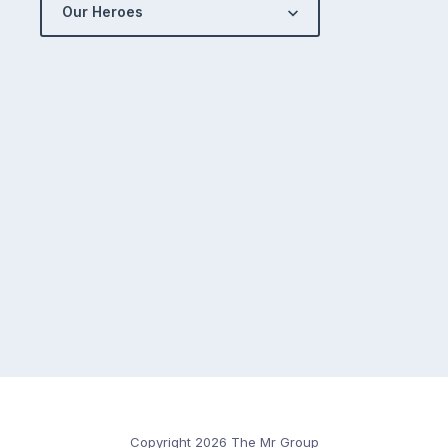
Our Heroes
Copyright 2026 The Mr Group