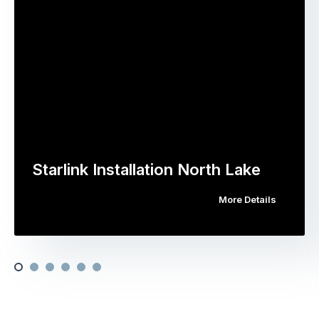
Starlink Installation North Lake
More Details