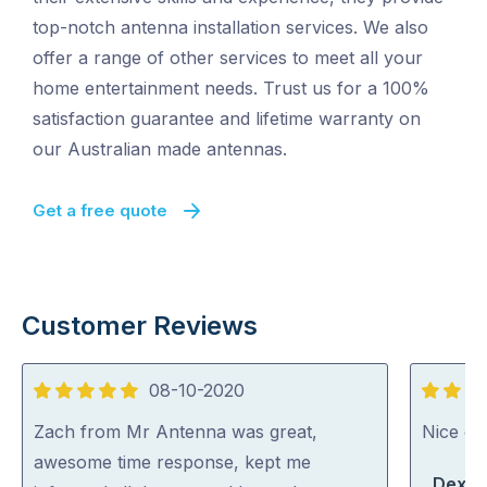
top-notch antenna installation services. We also
offer a range of other services to meet all your
home entertainment needs. Trust us for a 100%
satisfaction guarantee and lifetime warranty on
our Australian made antennas.
Get a free quote
Customer Reviews
08-10-2020
5
5
out
out
Zach from Mr Antenna was great,
Nice guy
of
of
awesome time response, kept me
Dexte
5
5