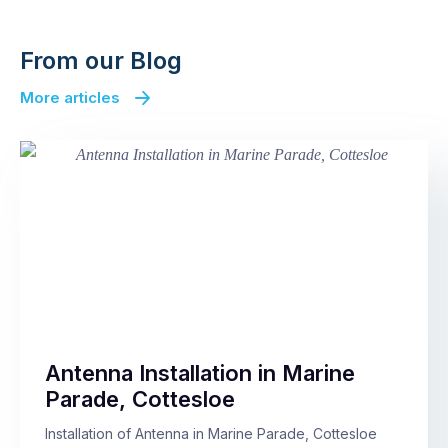
From our Blog
More articles
Antenna Installation in Marine
Parade, Cottesloe
Installation of Antenna in Marine Parade, Cottesloe