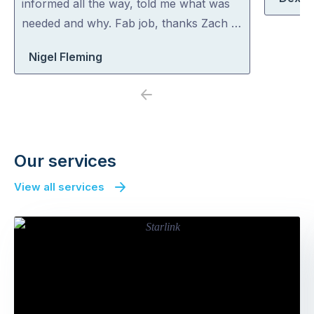
informed all the way, told me what was
needed and why. Fab job, thanks Zach …
Nigel Fleming
Previous
Next
Our services
View all services