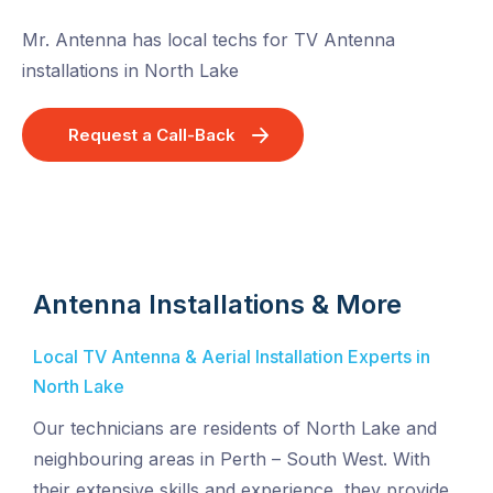
Mr. Antenna has local techs for TV Antenna
installations in North Lake
Request a Call-Back
Antenna Installations & More
Local TV Antenna & Aerial Installation Experts in
North Lake
Our technicians are residents of North Lake and
neighbouring areas in Perth – South West. With
their extensive skills and experience, they provide