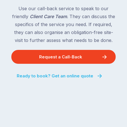
Use our call-back service to speak to our
friendly
Client Care Team
. They can discuss the
specifics of the service you need. If required,
they can also organise an obligation-free site-
visit to further assess what needs to be done.
Request a Call-Back
Ready to book? Get an online quote