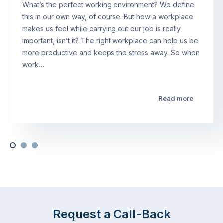
What’s the perfect working environment? We define
this in our own way, of course. But how a workplace
makes us feel while carrying out our job is really
important, isn’t it? The right workplace can help us be
more productive and keeps the stress away. So when
work…
Read more
Request a Call-Back