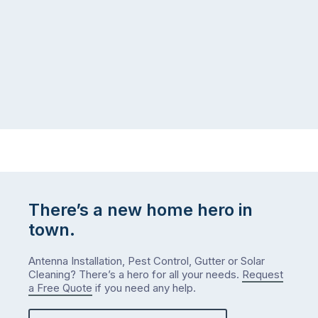
There’s a new home hero in
town.
Antenna Installation, Pest Control, Gutter or Solar
Cleaning? There’s a hero for all your needs.
Request
a Free Quote
if you need any help.