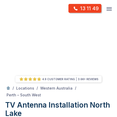
Skip
Op
13 11 49
to
Mr Antenna
m
content
Skip
to
content
4.9 CUSTOMER RATING
3.6K+ REVIEWS
/
/
/
Locations
Western Australia
/
North Lake
Perth – South West
TV Antenna Installation North
Lake