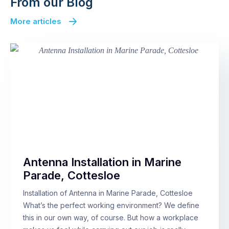
From our Blog
More articles
Antenna Installation in Marine
Parade, Cottesloe
Installation of Antenna in Marine Parade, Cottesloe
What’s the perfect working environment? We define
this in our own way, of course. But how a workplace