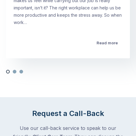
makes us feel while carrying out our job is really
important, isn’t it? The right workplace can help us be
more productive and keeps the stress away. So when
work…
Read more
Request a Call-Back
Use our call-back service to speak to our