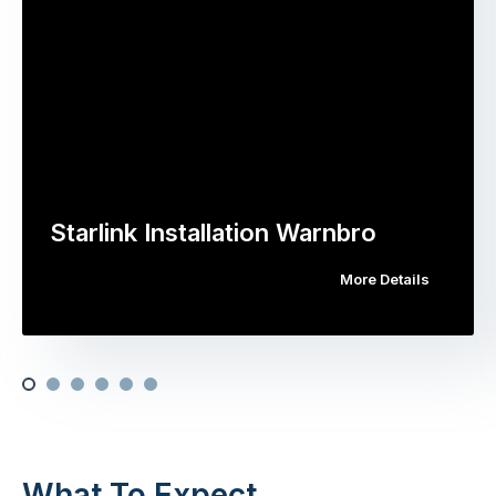
Starlink Installation Warnbro
More Details
What To Expect