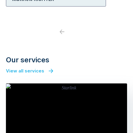
Previous
Next
Our services
View all services