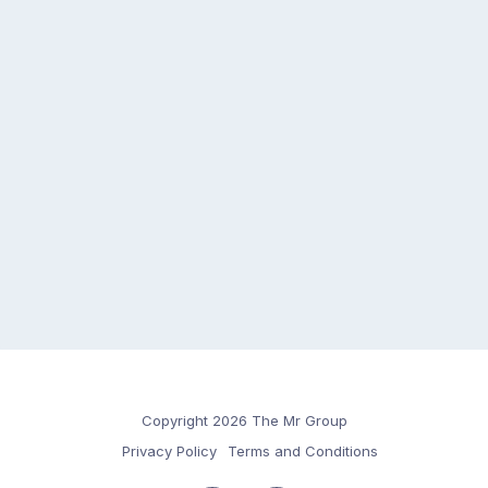
Copyright 2026 The Mr Group
Privacy Policy
Terms and Conditions