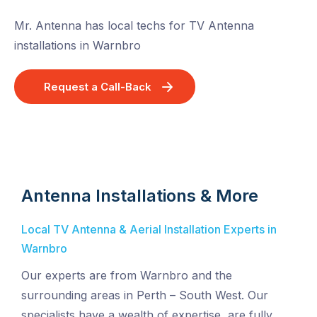
Mr. Antenna has local techs for TV Antenna
installations in Warnbro
Request a Call-Back
Antenna Installations & More
Local TV Antenna & Aerial Installation Experts in
Warnbro
Our experts are from Warnbro and the
surrounding areas in Perth – South West. Our
specialists have a wealth of expertise, are fully