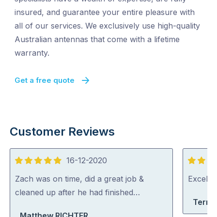
insured, and guarantee your entire pleasure with
all of our services. We exclusively use high-quality
Australian antennas that come with a lifetime
warranty.
Get a free quote
Customer Reviews
16-12-2020
5
5
out
out
Zach was on time, did a great job &
Excelle
of
of
cleaned up after he had finished…
Terri-
5
5
Matthew RICHTER