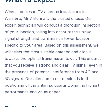
When it comes to TV antenna installations in
Warnbro, Mr Antenna is the trusted choice. Our
expert technician will conduct a thorough inspection
of your location, taking into account the unique
signal strength and transmission tower location
specific to your area. Based on this assessment, we
will select the most suitable antenna and align it
towards the optimal transmission tower. This ensures
that you receive a strong and clear TV signal, even in
the presence of potential interference from 4G and
5G signals. Our attention to detail extends to the
positioning of the antenna, guaranteeing the highest
performance and visual appeal.