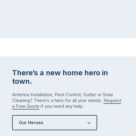
There’s a new home hero in
town.
Antenna Installation, Pest Control, Gutter or Solar
Cleaning? There’s a hero for all your needs.
Request
a Free Quote
if you need any help.
Our Heroes