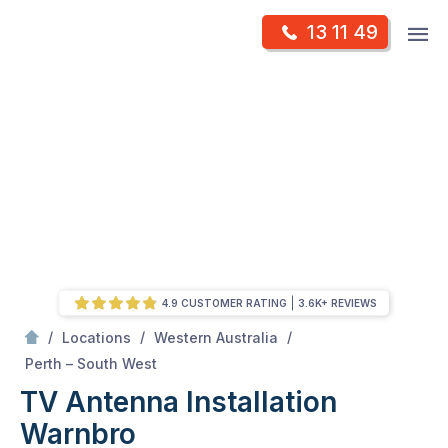
Skip
Op
13 11 49
to
Mr Antenna
m
content
Skip
to
content
4.9 CUSTOMER RATING
3.6K+ REVIEWS
/
/
/
Locations
Western Australia
/
Warnbro
Perth – South West
TV Antenna Installation
Warnbro