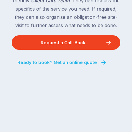
friendly
Client Care Team
. They can discuss the
specifics of the service you need. If required,
they can also organise an obligation-free site-
visit to further assess what needs to be done.
Request a Call-Back
Ready to book? Get an online quote