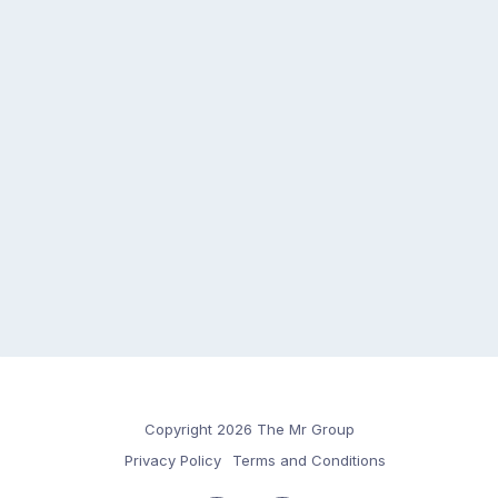
Copyright 2026 The Mr Group
Privacy Policy
Terms and Conditions