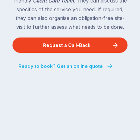
friendly
Client Care Team
. They can discuss the
specifics of the service you need. If required,
they can also organise an obligation-free site-
visit to further assess what needs to be done.
Request a Call-Back
Ready to book? Get an online quote