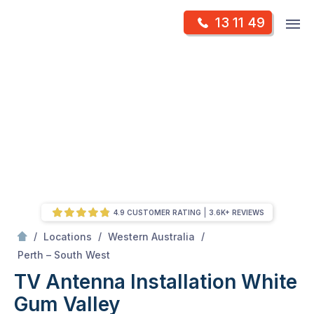
Skip
Op
13 11 49
to
Mr Antenna
m
content
Skip
to
content
4.9 CUSTOMER RATING
3.6K+ REVIEWS
/
/
/
Locations
Western Australia
/
White Gum Valley
Perth – South West
TV Antenna Installation White
Gum Valley