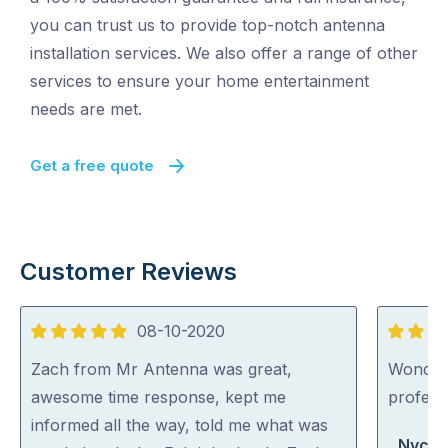
you can trust us to provide top-notch antenna
installation services. We also offer a range of other
services to ensure your home entertainment
needs are met.
Get a free quote
Customer Reviews
08-10-2020
5
5
out
out
Zach from Mr Antenna was great,
Wonderfu
of
of
awesome time response, kept me
professi
5
5
informed all the way, told me what was
Nycki