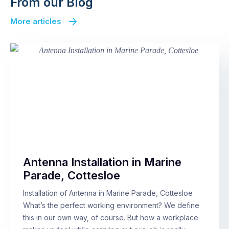
From our Blog
More articles
Antenna Installation in Marine
Parade, Cottesloe
Installation of Antenna in Marine Parade, Cottesloe
What’s the perfect working environment? We define
this in our own way, of course. But how a workplace