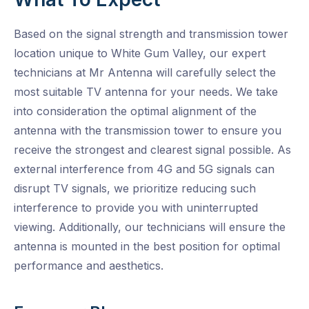
Based on the signal strength and transmission tower
location unique to White Gum Valley, our expert
technicians at Mr Antenna will carefully select the
most suitable TV antenna for your needs. We take
into consideration the optimal alignment of the
antenna with the transmission tower to ensure you
receive the strongest and clearest signal possible. As
external interference from 4G and 5G signals can
disrupt TV signals, we prioritize reducing such
interference to provide you with uninterrupted
viewing. Additionally, our technicians will ensure the
antenna is mounted in the best position for optimal
performance and aesthetics.