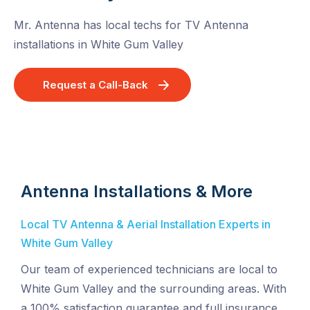
Mr. Antenna has local techs for TV Antenna
installations in White Gum Valley
Request a Call-Back
Antenna Installations & More
Local TV Antenna & Aerial Installation Experts in
White Gum Valley
Our team of experienced technicians are local to
White Gum Valley and the surrounding areas. With
a 100% satisfaction guarantee and full insurance,