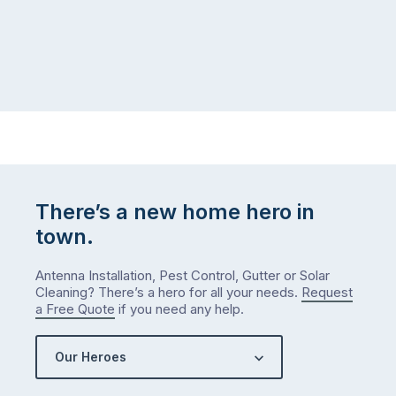
There’s a new home hero in
town.
Antenna Installation, Pest Control, Gutter or Solar
Cleaning? There’s a hero for all your needs.
Request
a Free Quote
if you need any help.
Our Heroes