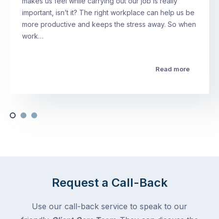
makes us feel while carrying out our job is really
important, isn’t it? The right workplace can help us be
more productive and keeps the stress away. So when
work…
Read more
Request a Call-Back
Use our call-back service to speak to our