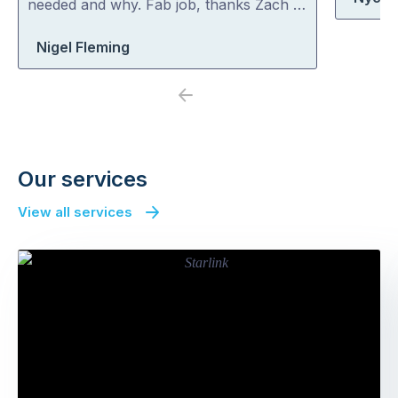
needed and why. Fab job, thanks Zach …
Nigel Fleming
Previous
Next
Our services
View all services