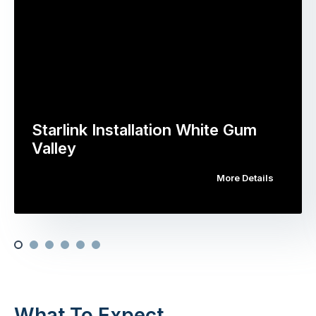
Starlink Installation White Gum
Valley
More Details
What To Expect