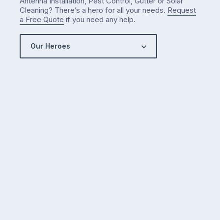
Antenna Installation, Pest Control, Gutter or Solar
Cleaning? There’s a hero for all your needs.
Request
a Free Quote
if you need any help.
Our Heroes