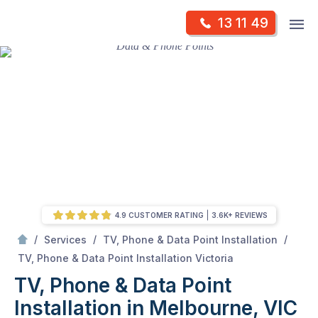
Skip
Op
13 11 49
to
Mr Antenna
m
content
Skip
to
content
4.9 CUSTOMER RATING
3.6K+ REVIEWS
/
/
/
Services
TV, Phone & Data Point Installation
/
TV, Phone & Data Point Installation in Melbourne, VIC
TV, Phone & Data Point Installation Victoria
TV, Phone & Data Point
Installation in Melbourne, VIC