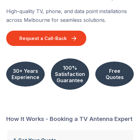
High-quality TV, phone, and data point installations
across Melbourne for seamless solutions.
Request a Call-Back
100%
30+ Years
Free
Satisfaction
Experience
Quotes
Guarantee
How It Works - Booking a TV Antenna Expert