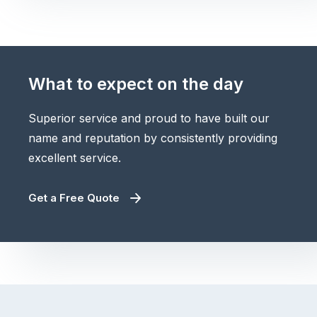
What to expect on the day
Superior service and proud to have built our
name and reputation by consistently providing
excellent service.
Get a Free Quote