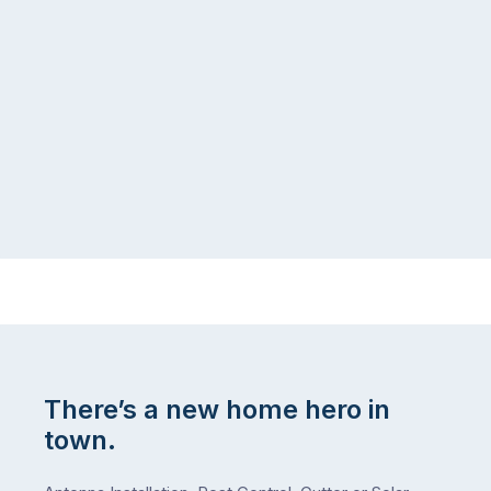
There’s a new home hero in
town.