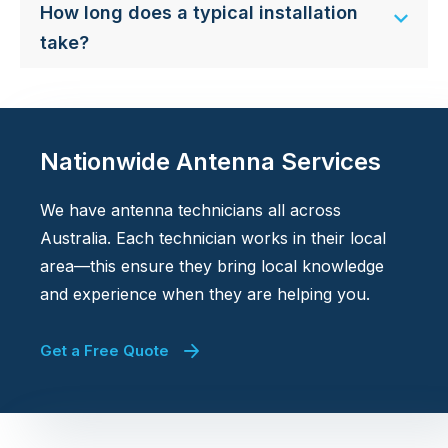
How long does a typical installation
take?
Nationwide Antenna Services
We have antenna technicians all across
Australia. Each technician works in their local
area—this ensure they bring local knowledge
and experience when they are helping you.
Get a Free Quote