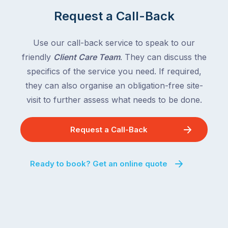
Request a Call-Back
Use our call-back service to speak to our
friendly
Client Care Team
. They can discuss the
specifics of the service you need. If required,
they can also organise an obligation-free site-
visit to further assess what needs to be done.
Request a Call-Back
Ready to book? Get an online quote