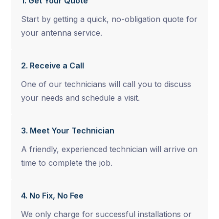
1. Get Your Quote
Start by getting a quick, no-obligation quote for
your antenna service.
2. Receive a Call
One of our technicians will call you to discuss
your needs and schedule a visit.
3. Meet Your Technician
A friendly, experienced technician will arrive on
time to complete the job.
4. No Fix, No Fee
We only charge for successful installations or