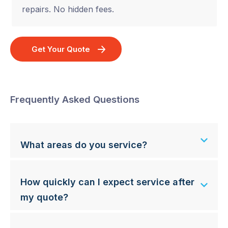
repairs. No hidden fees.
Get Your Quote
Frequently Asked Questions
What areas do you service?
How quickly can I expect service after
my quote?