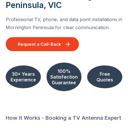
Peninsula, VIC
Professional TV, phone, and data point installations in
Mornington Peninsula for clear communication.
Request a Call-Back
100%
30+ Years
Free
Satisfaction
Experience
Quotes
Guarantee
How It Works - Booking a TV Antenna Expert