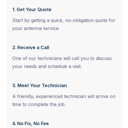
1. Get Your Quote
Start by getting a quick, no-obligation quote for
your antenna service.
2. Receive a Call
One of our technicians will call you to discuss
your needs and schedule a visit.
3. Meet Your Technician
A friendly, experienced technician will arrive on
time to complete the job.
4. No Fix, No Fee