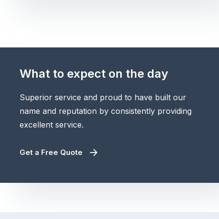
What to expect on the day
Superior service and proud to have built our
name and reputation by consistently providing
excellent service.
Get a Free Quote