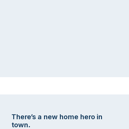
There’s a new home hero in
town.