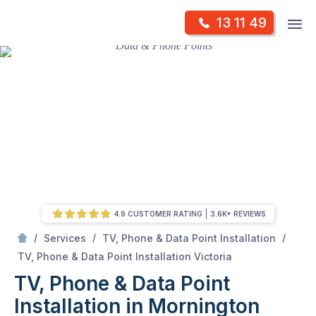
Skip
Op
13 11 49
to
Mr Antenna
m
content
Skip
to
content
4.9 CUSTOMER RATING
3.6K+ REVIEWS
/
/
/
Services
TV, Phone & Data Point Installation
/
TV, Phone & Data Point Installation in Mornington Peninsula, VIC
TV, Phone & Data Point Installation Victoria
TV, Phone & Data Point
Installation in Mornington