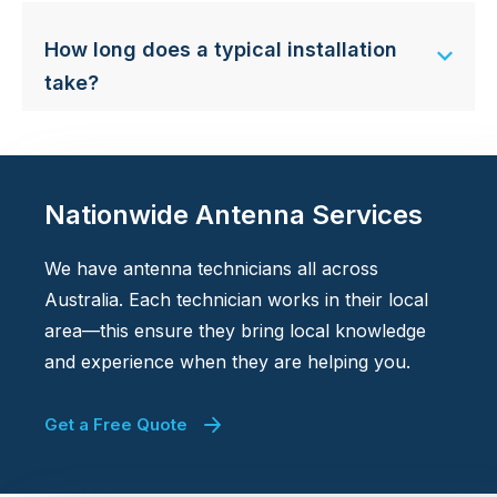
How long does a typical installation
take?
Nationwide Antenna Services
We have antenna technicians all across
Australia. Each technician works in their local
area—this ensure they bring local knowledge
and experience when they are helping you.
Get a Free Quote