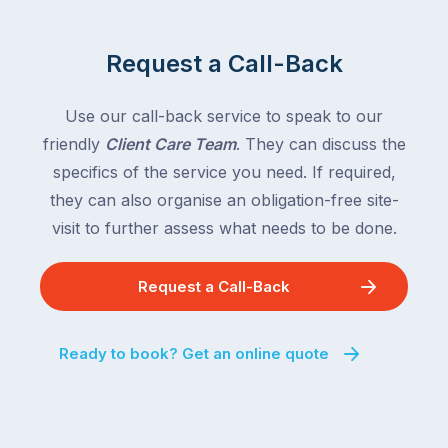
Request a Call-Back
Use our call-back service to speak to our
friendly
Client Care Team
. They can discuss the
specifics of the service you need. If required,
they can also organise an obligation-free site-
visit to further assess what needs to be done.
Request a Call-Back
Ready to book? Get an online quote