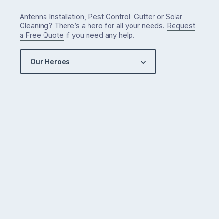
Antenna Installation, Pest Control, Gutter or Solar
Cleaning? There’s a hero for all your needs.
Request
a Free Quote
if you need any help.
Our Heroes