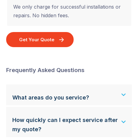
We only charge for successful installations or
repairs. No hidden fees.
Get Your Quote
Frequently Asked Questions
What areas do you service?
How quickly can I expect service after
my quote?