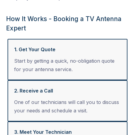
How It Works - Booking a TV Antenna
Expert
1. Get Your Quote
Start by getting a quick, no-obligation quote
for your antenna service.
2. Receive a Call
One of our technicians will call you to discuss
your needs and schedule a visit.
3. Meet Your Technician