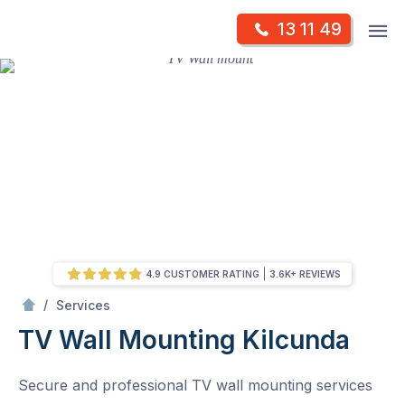
Skip
Op
13 11 49
to
Mr Antenna
m
content
Skip
to
content
4.9 CUSTOMER RATING
3.6K+ REVIEWS
/
TV Wall Mounting
/
Services
TV Wall Mounting
Kilcunda
Secure and professional TV wall mounting services