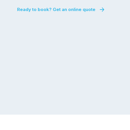
Ready to book? Get an online quote