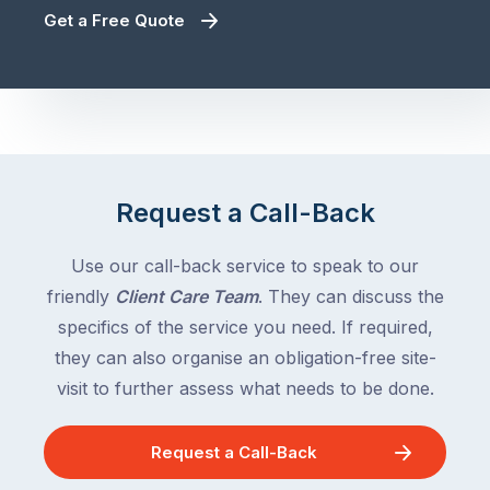
Get a Free Quote
Request a Call-Back
Use our call-back service to speak to our
friendly
Client Care Team
. They can discuss the
specifics of the service you need. If required,
they can also organise an obligation-free site-
visit to further assess what needs to be done.
Request a Call-Back