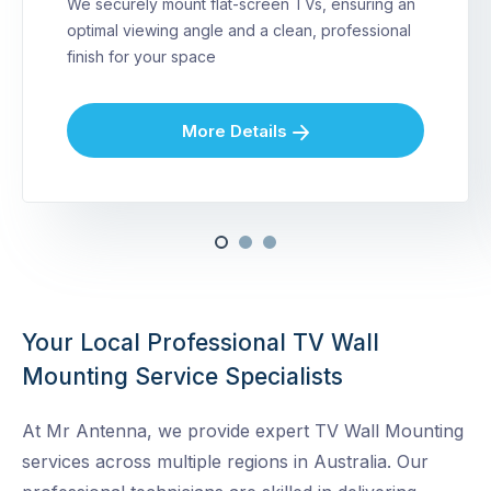
We securely mount flat-screen TVs, ensuring an
optimal viewing angle and a clean, professional
finish for your space
More Details
Your Local Professional TV Wall
Mounting Service Specialists
At Mr Antenna, we provide expert TV Wall Mounting
services across multiple regions in Australia. Our