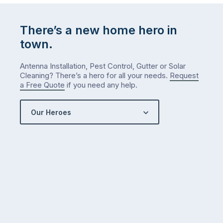
There’s a new home hero in
town.
Antenna Installation, Pest Control, Gutter or Solar
Cleaning? There’s a hero for all your needs.
Request
a Free Quote
if you need any help.
Our Heroes