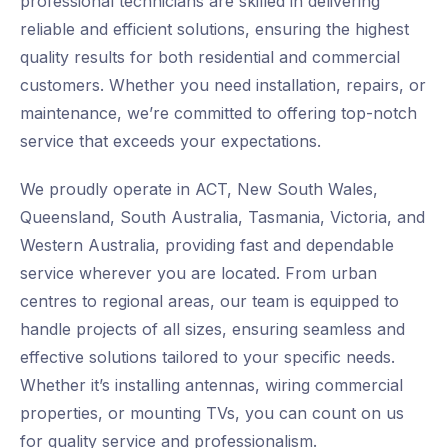
professional technicians are skilled in delivering
reliable and efficient solutions, ensuring the highest
quality results for both residential and commercial
customers. Whether you need installation, repairs, or
maintenance, we’re committed to offering top-notch
service that exceeds your expectations.
We proudly operate in ACT, New South Wales,
Queensland, South Australia, Tasmania, Victoria, and
Western Australia, providing fast and dependable
service wherever you are located. From urban
centres to regional areas, our team is equipped to
handle projects of all sizes, ensuring seamless and
effective solutions tailored to your specific needs.
Whether it’s installing antennas, wiring commercial
properties, or mounting TVs, you can count on us
for quality service and professionalism.