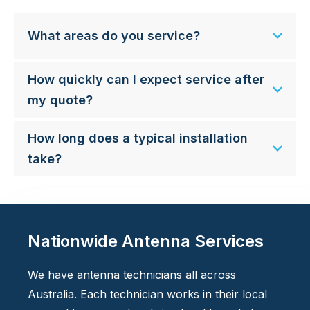
What areas do you service?
How quickly can I expect service after
my quote?
How long does a typical installation
take?
Nationwide Antenna Services
We have antenna technicians all across
Australia. Each technician works in their local