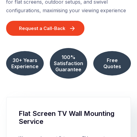
for flat screens, outdoor setups, and swivel
configurations, maximising your viewing experience
Request a Call-Back
100%
30+ Years
Free
Satisfaction
Experience
Quotes
Guarantee
Flat Screen TV Wall Mounting
Service