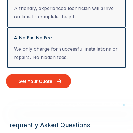
A friendly, experienced technician will arrive
on time to complete the job.
4. No Fix, No Fee
We only charge for successful installations or
repairs. No hidden fees.
Get Your Quote
Efficient TV Wall Mounting Services - Australia Wide
Frequently Asked Questions