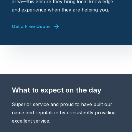
area—this ensure they bring local knowledge
and experience when they are helping you.
Get a Free Quote
What to expect on the day
Superior service and proud to have built our
name and reputation by consistently providing
excellent service.