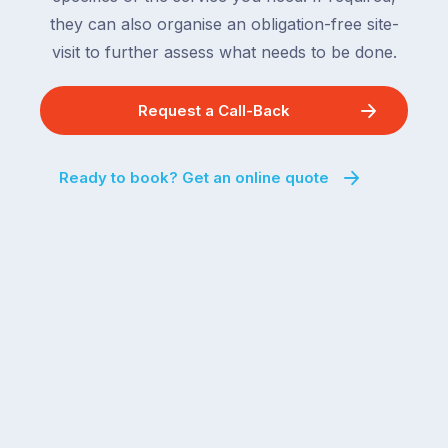
they can also organise an obligation-free site-
visit to further assess what needs to be done.
Request a Call-Back
Ready to book? Get an online quote