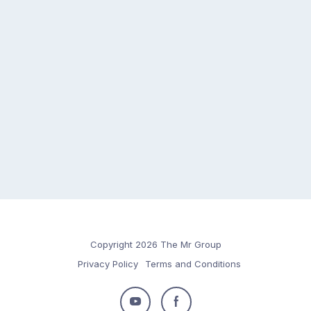
Copyright 2026 The Mr Group
Privacy Policy
Terms and Conditions
Follow
Follow