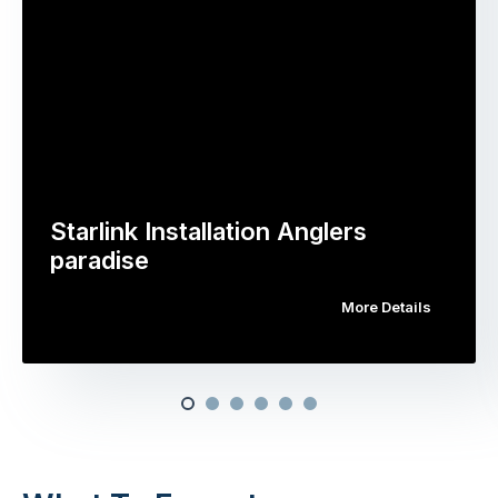
Starlink Installation Anglers
paradise
More Details