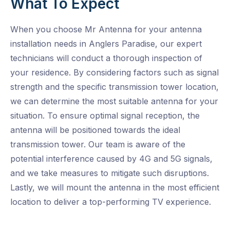
What To Expect
When you choose Mr Antenna for your antenna
installation needs in Anglers Paradise, our expert
technicians will conduct a thorough inspection of
your residence. By considering factors such as signal
strength and the specific transmission tower location,
we can determine the most suitable antenna for your
situation. To ensure optimal signal reception, the
antenna will be positioned towards the ideal
transmission tower. Our team is aware of the
potential interference caused by 4G and 5G signals,
and we take measures to mitigate such disruptions.
Lastly, we will mount the antenna in the most efficient
location to deliver a top-performing TV experience.