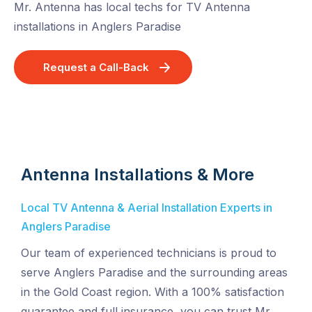
Mr. Antenna has local techs for TV Antenna
installations in Anglers Paradise
Request a Call-Back
Antenna Installations & More
Local TV Antenna & Aerial Installation Experts in
Anglers Paradise
Our team of experienced technicians is proud to
serve Anglers Paradise and the surrounding areas
in the Gold Coast region. With a 100% satisfaction
guarantee and full insurance, you can trust Mr