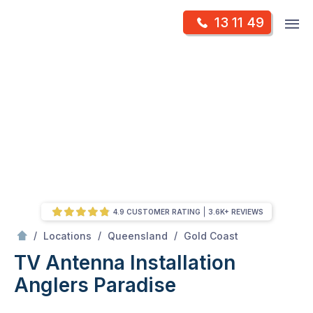
Skip
Op
13 11 49
to
Mr Antenna
m
content
Skip
to
content
4.9 CUSTOMER RATING
3.6K+ REVIEWS
/
Anglers paradise
/
/
/
Locations
Queensland
Gold Coast
TV Antenna Installation
Anglers Paradise