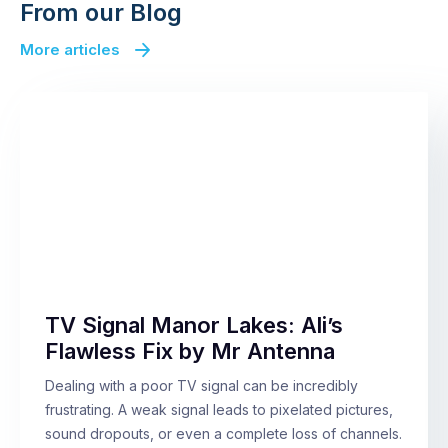
From our Blog
More articles
TV Signal Manor Lakes: Ali’s
Flawless Fix by Mr Antenna
Dealing with a poor TV signal can be incredibly
frustrating. A weak signal leads to pixelated pictures,
sound dropouts, or even a complete loss of channels.