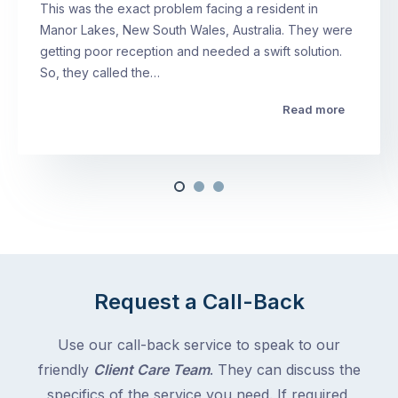
This was the exact problem facing a resident in
Manor Lakes, New South Wales, Australia. They were
getting poor reception and needed a swift solution.
So, they called the…
Read more
Request a Call-Back
Use our call-back service to speak to our
friendly
Client Care Team
. They can discuss the
specifics of the service you need. If required,