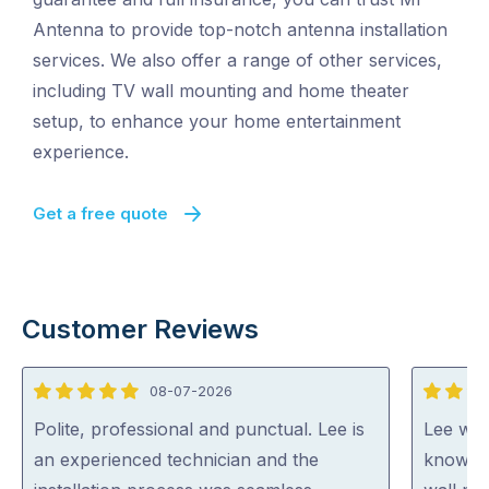
Antenna to provide top-notch antenna installation
services. We also offer a range of other services,
including TV wall mounting and home theater
setup, to enhance your home entertainment
experience.
Get a free quote
Customer Reviews
08-07-2026
5
5
out
out
Polite, professional and punctual. Lee is
Lee was 
of
of
an experienced technician and the
knowled
5
5