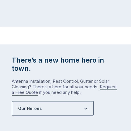
There’s a new home hero in
town.
Antenna Installation, Pest Control, Gutter or Solar
Cleaning? There’s a hero for all your needs.
Request
a Free Quote
if you need any help.
Our Heroes