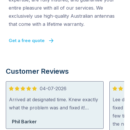
entire pleasure with all of our services. We
exclusively use high-quality Australian antennas
that come with a lifetime warranty.
Get a free quote
Customer Reviews
04-07-2026
5
5
out
out
Arrived at designated time. Knew exactly
Lee did
of
of
what the problem was and fixed it!…
fixed al
5
5
few tip
Phil Barker
the net