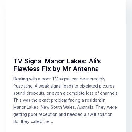
TV Signal Manor Lakes: Ali’s
Flawless Fix by Mr Antenna
Dealing with a poor TV signal can be incredibly
frustrating. A weak signal leads to pixelated pictures,
sound dropouts, or even a complete loss of channels.
This was the exact problem facing a resident in
Manor Lakes, New South Wales, Australia. They were
getting poor reception and needed a swift solution.
So, they called the…