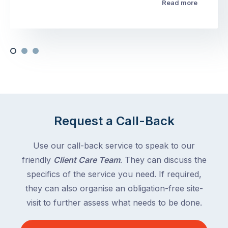
Read more
Request a Call-Back
Use our call-back service to speak to our
friendly
Client Care Team
. They can discuss the
specifics of the service you need. If required,
they can also organise an obligation-free site-
visit to further assess what needs to be done.