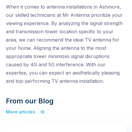
When it comes to antenna installations in Ashmore,
our skilled technicians at Mr Antenna prioritize your
viewing experience. By analyzing the signal strength
and transmission tower location specific to your
area, we can recommend the ideal TV antenna for
your home. Aligning the antenna to the most
appropriate tower minimizes signal disruptions
caused by 4G and 5G interference. With our
expertise, you can expect an aesthetically pleasing
and top-performing TV antenna installation.
From our Blog
More articles