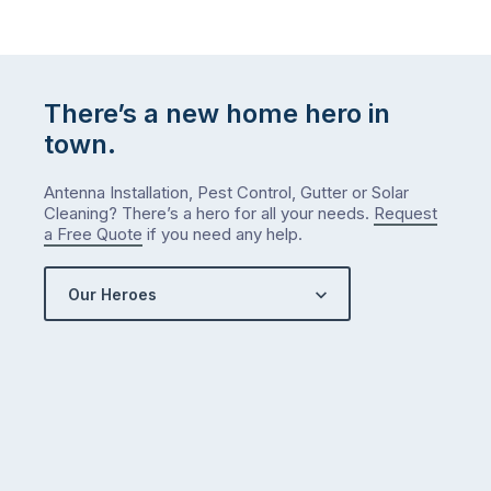
There’s a new home hero in
town.
Antenna Installation, Pest Control, Gutter or Solar
Cleaning? There’s a hero for all your needs.
Request
a Free Quote
if you need any help.
Our Heroes