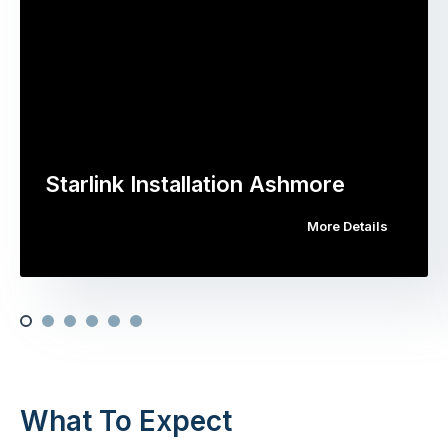
Starlink Installation Ashmore
More Details
What To Expect