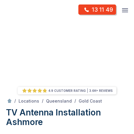
Skip
Op
13 11 49
to
Mr Antenna
m
content
Skip
to
content
4.9 CUSTOMER RATING
3.6K+ REVIEWS
/
Ashmore
/
/
/
Locations
Queensland
Gold Coast
TV Antenna Installation
Ashmore