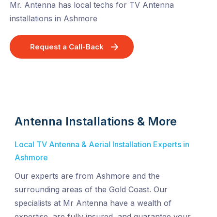
Mr. Antenna has local techs for TV Antenna
installations in Ashmore
Request a Call-Back
Antenna Installations & More
Local TV Antenna & Aerial Installation Experts in
Ashmore
Our experts are from Ashmore and the
surrounding areas of the Gold Coast. Our
specialists at Mr Antenna have a wealth of
expertise, are fully insured, and guarantee your