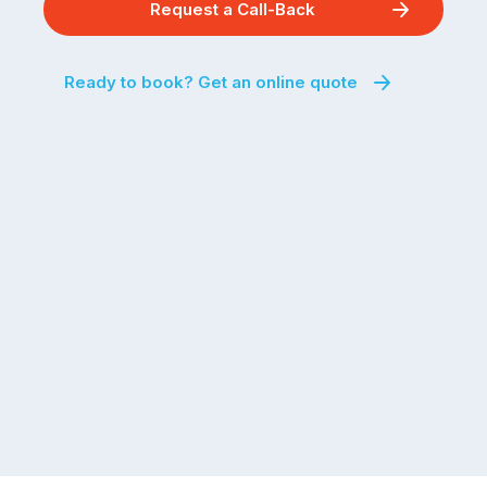
Request a Call-Back
Ready to book? Get an online quote