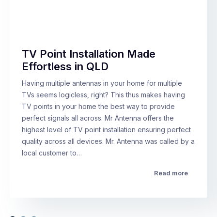
TV Point Installation Made
Effortless in QLD
Having multiple antennas in your home for multiple
TVs seems logicless, right? This thus makes having
TV points in your home the best way to provide
perfect signals all across. Mr Antenna offers the
highest level of TV point installation ensuring perfect
quality across all devices. Mr. Antenna was called by a
local customer to…
Read more