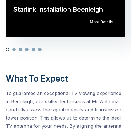
Starlink Installation Beenleigh
More Details
What To Expect
To guarantee an exceptional TV viewing experience
in Beenleigh, our skilled technicians at Mr Antenna
carefully assess the signal intensity and transmission
tower position. This allows us to determine the ideal
TV antenna for your needs. By aligning the antenna