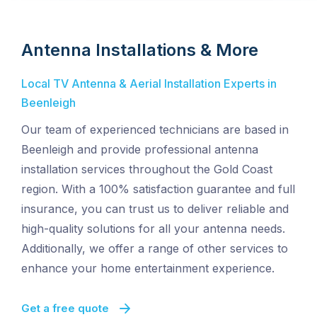
Antenna Installations & More
Local TV Antenna & Aerial Installation Experts in
Beenleigh
Our team of experienced technicians are based in
Beenleigh and provide professional antenna
installation services throughout the Gold Coast
region. With a 100% satisfaction guarantee and full
insurance, you can trust us to deliver reliable and
high-quality solutions for all your antenna needs.
Additionally, we offer a range of other services to
enhance your home entertainment experience.
Get a free quote