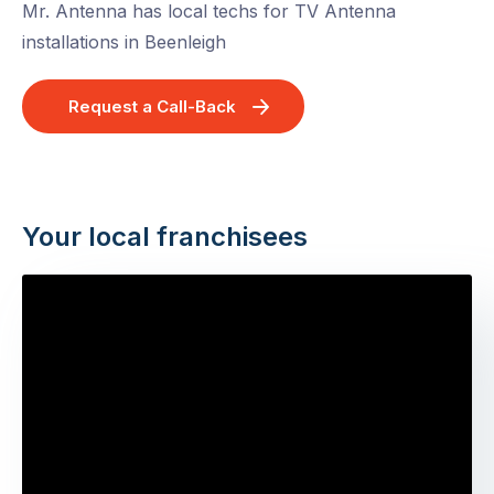
Mr. Antenna has local techs for TV Antenna
installations in Beenleigh
Request a Call-Back
Your local franchisees