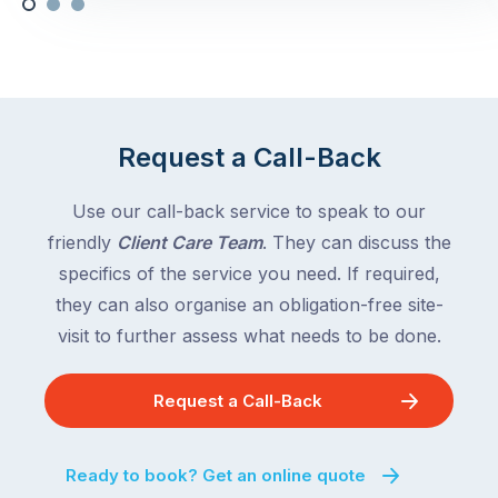
Request a Call-Back
Use our call-back service to speak to our
friendly
Client Care Team
. They can discuss the
specifics of the service you need. If required,
they can also organise an obligation-free site-
visit to further assess what needs to be done.
Request a Call-Back
Ready to book? Get an online quote