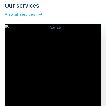
Our services
View all services