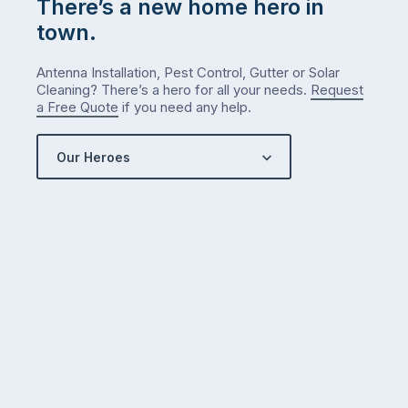
There’s a new home hero in
town.
Antenna Installation, Pest Control, Gutter or Solar
Cleaning? There’s a hero for all your needs.
Request
a Free Quote
if you need any help.
Our Heroes