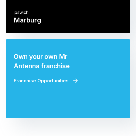
Ipswich
Marburg
Own your own Mr
Antenna franchise
Franchise Opportunities