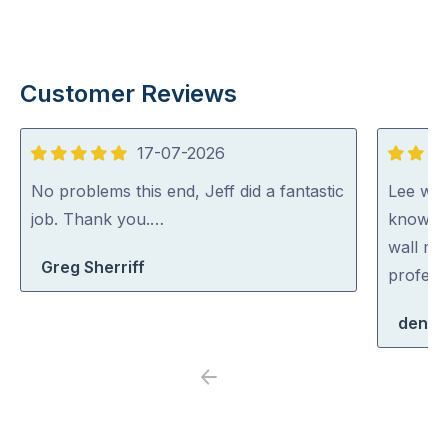
Customer Reviews
17-07-2026
5
5
out
out
No problems this end, Jeff did a fantastic
Lee was 
of
of
job. Thank you.…
knowled
5
5
wall mo
Greg Sherriff
profess
denis
Previous
Next