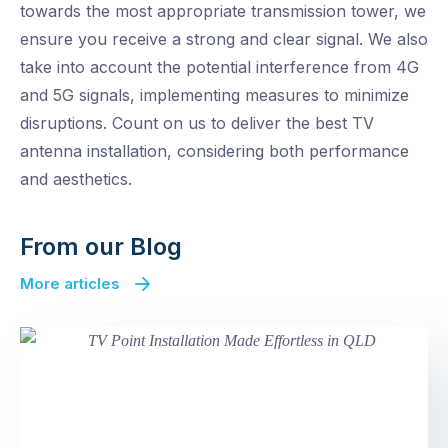
towards the most appropriate transmission tower, we
ensure you receive a strong and clear signal. We also
take into account the potential interference from 4G
and 5G signals, implementing measures to minimize
disruptions. Count on us to deliver the best TV
antenna installation, considering both performance
and aesthetics.
From our Blog
More articles