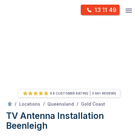
Skip
Op
13 11 49
to
Mr Antenna
m
content
Skip
to
content
4.9 CUSTOMER RATING
3.6K+ REVIEWS
/
Beenleigh
/
/
/
Locations
Queensland
Gold Coast
TV Antenna Installation
Beenleigh