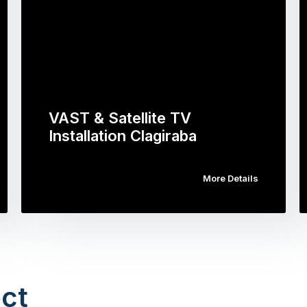
VAST & Satellite TV
Installation Clagiraba
More Details
ct