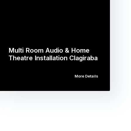
Multi Room Audio & Home
Theatre Installation Clagiraba
More Details