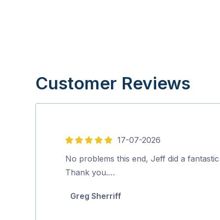
Customer Reviews
17-07-2026
5
out
No problems this end, Jeff did a fantastic
of
Thank you.…
5
Greg Sherriff