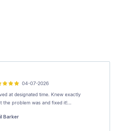
04-07-2026
5
out
ved at designated time. Knew exactly
Lee was great, 
of
t the problem was and fixed it!…
knowledgeable
5
mounted and in
il Barker
and he also t