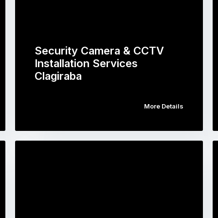
Security Camera & CCTV
Installation Services
Clagiraba
More Details