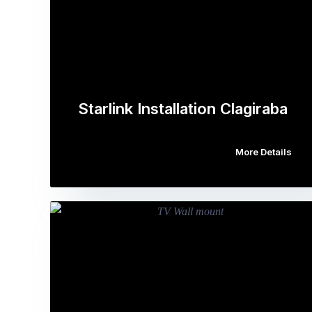
Starlink Installation Clagiraba
More Details