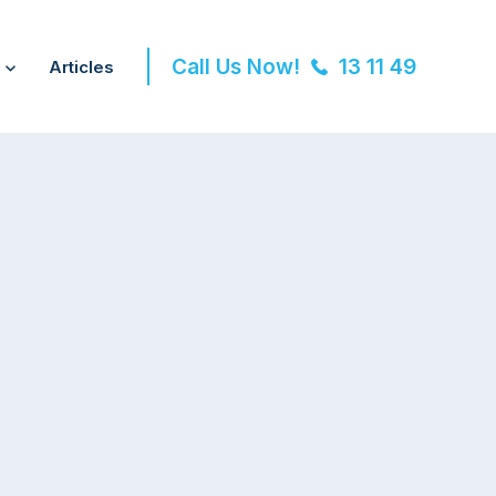
Call Us Now!
13 11 49
Articles