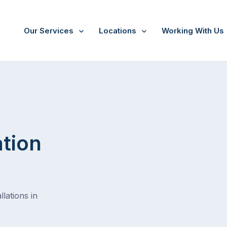
Our Services
Locations
Working With Us
ation
lations in