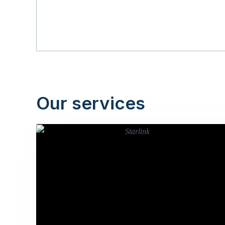
Our services