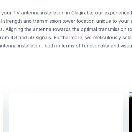
r TV antenna installation in Clagiraba, our experienced t
al strength and transmission tower location unique to your
. Aligning the antenna towards the optimal transmission t
e from 4G and 5G signals. Furthermore, we meticulously sele
ntenna installation, both in terms of functionality and visua