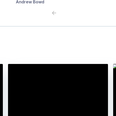
Andrew Bowd
Previous
Next