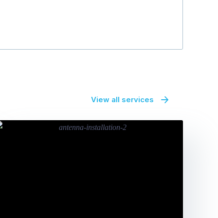
denise gibso
View all services