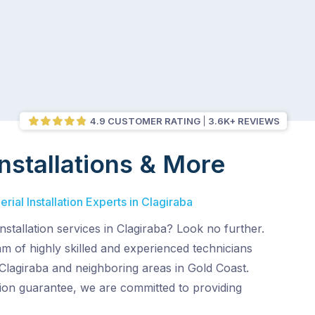
4.9 CUSTOMER RATING
3.6K+ REVIEWS
nstallations & More
ial Installation Experts in Clagiraba
nstallation services in Clagiraba? Look no further.
 of highly skilled and experienced technicians
Clagiraba and neighboring areas in Gold Coast.
tion guarantee, we are committed to providing