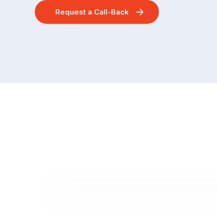
Request a Call-Back