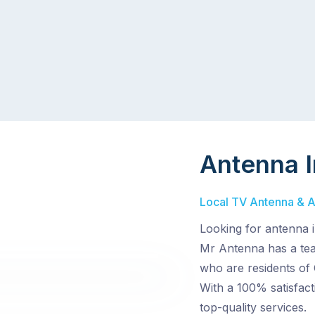
Antenna I
Local TV Antenna & Aer
Looking for antenna i
Mr Antenna has a team
who are residents of 
With a 100% satisfac
top-quality services.