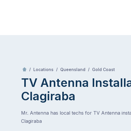
Skip
Mr Antenna
to
content
Skip
to
content
/
Clagiraba
/
/
/
Locations
Queensland
Gold Coast
TV Antenna Install
Clagiraba
Mr. Antenna has local techs for TV Antenna instal
Clagiraba