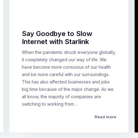
Say Goodbye to Slow
Internet with Starlink
When the pandemic struck everyone globally,
it completely changed our way of life. We
have become more conscious of our health
and be more careful with our surroundings.
This has also affected businesses and jobs
big time because of the major change. As we
all know, the majority of companies are
switching to working from…
Read more