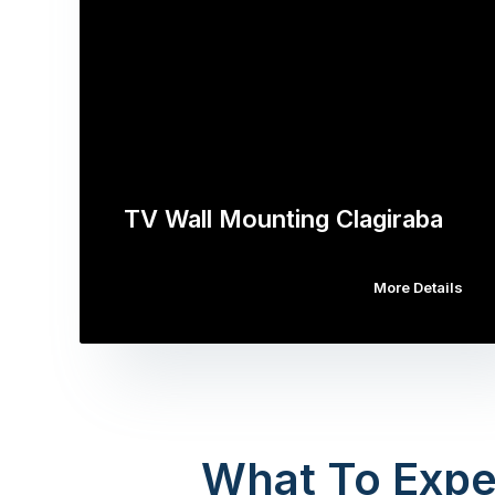
TV Wall Mounting Clagiraba
More Details
What To Expe