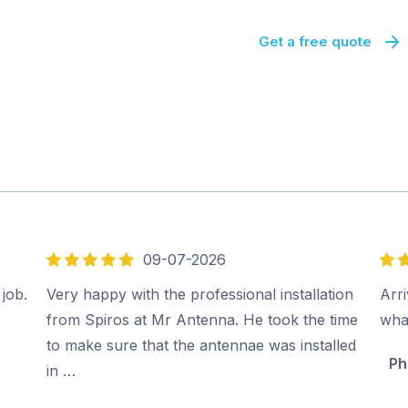
Get a free quote
09-07-2026
5
5
out
out
 job.
Very happy with the professional installation
Arri
of
of
from Spiros at Mr Antenna. He took the time
wha
5
5
to make sure that the antennae was installed
Ph
in …