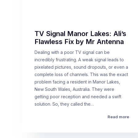
TV Signal Manor Lakes: Ali’s
Flawless Fix by Mr Antenna
Dealing with a poor TV signal can be
incredibly frustrating. A weak signal leads to
pixelated pictures, sound dropouts, or even a
complete loss of channels. This was the exact
problem facing a resident in Manor Lakes,
New South Wales, Australia. They were
getting poor reception and needed a swift
solution. So, they called the…
Read more