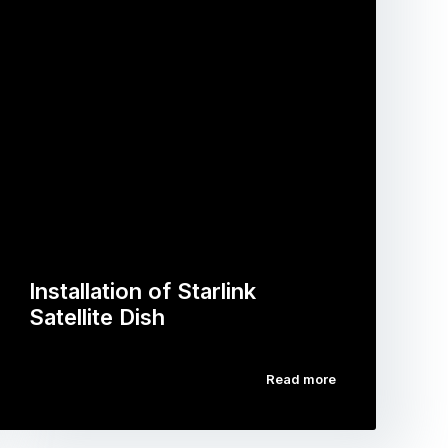
Installation of Starlink
Satellite Dish
Read more