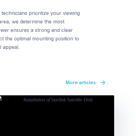
echnicians prioritize your viewing
 area, we determine the most
ower ensures a strong and clear
ct the optimal mounting position to
l appeal.
More articles