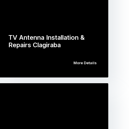
TV Antenna Installation &
Repairs Clagiraba
More Details