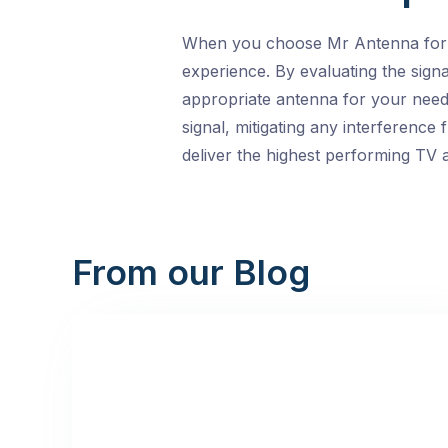
When you choose Mr Antenna for you
experience. By evaluating the sign
appropriate antenna for your needs
signal, mitigating any interferenc
deliver the highest performing TV a
From our Blog