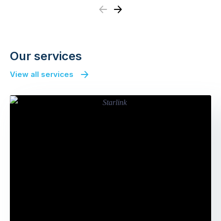
Previous
Next
Our services
View all services