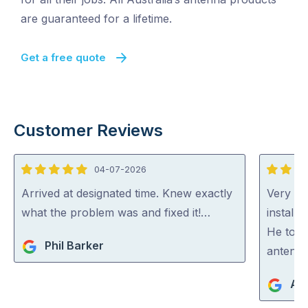
are guaranteed for a lifetime.
Get a free quote
Customer Reviews
04-07-2026
5
5
out
out
Arrived at designated time. Knew exactly
Very ha
of
of
what the problem was and fixed it!…
install
5
5
He took
Phil Barker
antenna
An