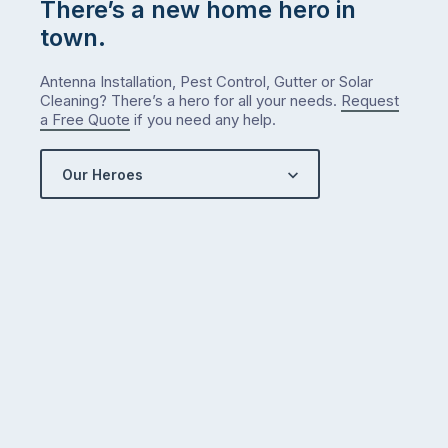
There’s a new home hero in
town.
Antenna Installation, Pest Control, Gutter or Solar
Cleaning? There’s a hero for all your needs.
Request
a Free Quote
if you need any help.
Our Heroes