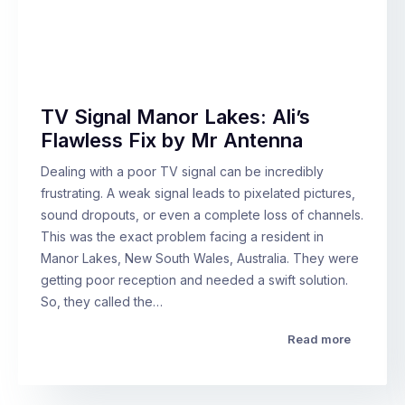
TV Signal Manor Lakes: Ali’s
Flawless Fix by Mr Antenna
Dealing with a poor TV signal can be incredibly
frustrating. A weak signal leads to pixelated pictures,
sound dropouts, or even a complete loss of channels.
This was the exact problem facing a resident in
Manor Lakes, New South Wales, Australia. They were
getting poor reception and needed a swift solution.
So, they called the…
Read more