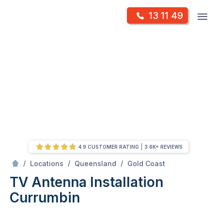
Skip
Op
13 11 49
to
Mr Antenna
m
content
Skip
to
content
4.9 CUSTOMER RATING
3.6K+ REVIEWS
/
Currumbin
/
/
/
Locations
Queensland
Gold Coast
TV Antenna Installation
Currumbin