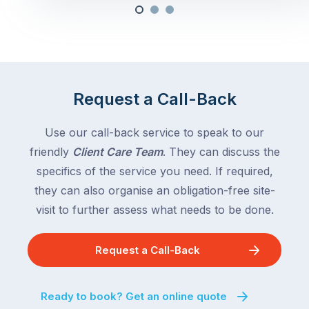
Request a Call-Back
Use our call-back service to speak to our
friendly
Client Care Team
. They can discuss the
specifics of the service you need. If required,
they can also organise an obligation-free site-
visit to further assess what needs to be done.
Request a Call-Back
Ready to book? Get an online quote