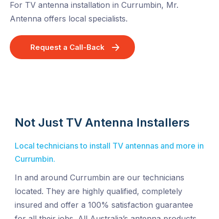
For TV antenna installation in Currumbin, Mr.
Antenna offers local specialists.
Request a Call-Back
Not Just TV Antenna Installers
Local technicians to install TV antennas and more in
Currumbin.
In and around Currumbin are our technicians
located. They are highly qualified, completely
insured and offer a 100% satisfaction guarantee
for all their jobs. All Australia’s antenna products