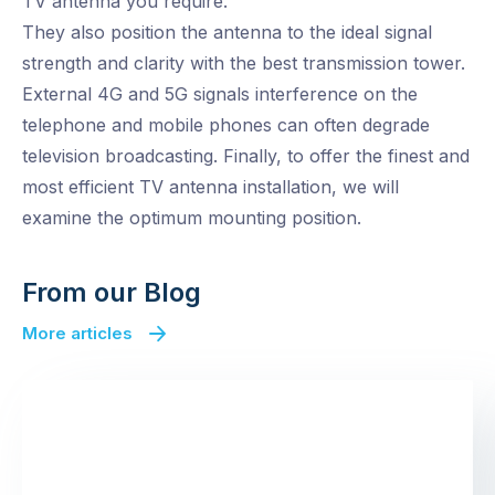
TV antenna you require.
They also position the antenna to the ideal signal
strength and clarity with the best transmission tower.
External 4G and 5G signals interference on the
telephone and mobile phones can often degrade
television broadcasting. Finally, to offer the finest and
most efficient TV antenna installation, we will
examine the optimum mounting position.
From our Blog
More articles