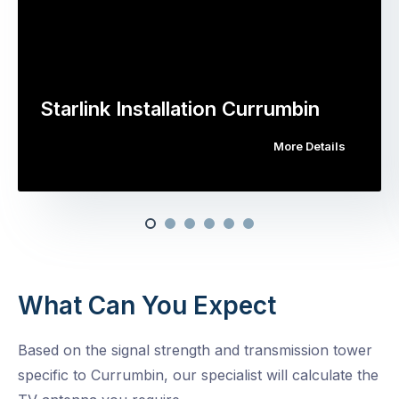
Starlink Installation Currumbin
More Details
What Can You Expect
Based on the signal strength and transmission tower
specific to Currumbin, our specialist will calculate the