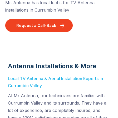
Mr. Antenna has local techs for TV Antenna
installations in Currumbin Valley
Request a Call-Back
Antenna Installations & More
Local TV Antenna & Aerial Installation Experts in
Currumbin Valley
At Mr Antenna, our technicians are familiar with
Currumbin Valley and its surrounds. They have a
lot of experience, are completely insured, and
have a 100% satisfaction guarantee on all of their