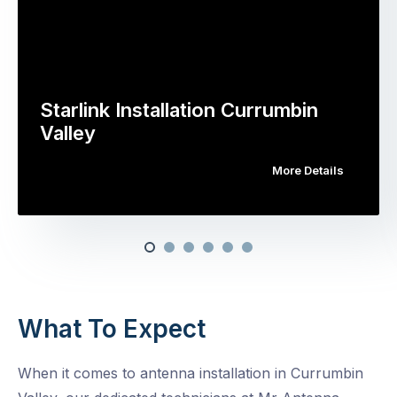
Starlink Installation Currumbin
Valley
More Details
What To Expect
When it comes to antenna installation in Currumbin