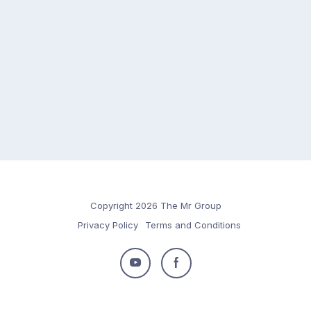
Copyright 2026 The Mr Group
Privacy Policy
Terms and Conditions
Follow
Follow
us
us