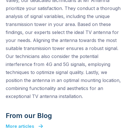
Valley, our dedicated technicians at Mr Antenna
prioritize your satisfaction. They conduct a thorough
analysis of signal variables, including the unique
transmission tower in your area. Based on these
findings, our experts select the ideal TV antenna for
your needs. Aligning the antenna towards the most
suitable transmission tower ensures a robust signal.
Our technicians also consider the potential
interference from 4G and 5G signals, employing
techniques to optimize signal quality. Lastly, we
position the antenna in an optimal mounting location,
combining functionality and aesthetics for an
exceptional TV antenna installation.
From our Blog
More articles