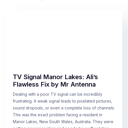
TV Signal Manor Lakes: Ali’s
Flawless Fix by Mr Antenna
Dealing with a poor TV signal can be incredibly
frustrating. A weak signal leads to pixelated pictures,
sound dropouts, or even a complete loss of channels.
This was the exact problem facing a resident in
Manor Lakes, New South Wales, Australia. They were