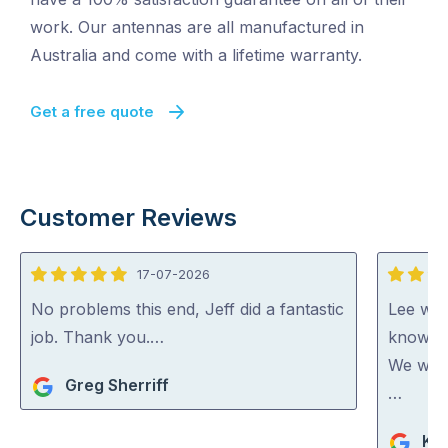
work. Our antennas are all manufactured in
Australia and come with a lifetime warranty.
Get a free quote
Customer Reviews
17-07-2026
5
5
out
out
No problems this end, Jeff did a fantastic
Lee was
of
of
job. Thank you.…
knowled
5
5
We woul
Greg Sherriff
…
Ka