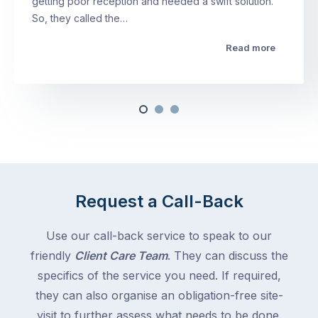
getting poor reception and needed a swift solution.
So, they called the…
Read more
Request a Call-Back
Use our call-back service to speak to our
friendly
Client Care Team
. They can discuss the
specifics of the service you need. If required,
they can also organise an obligation-free site-
visit to further assess what needs to be done.