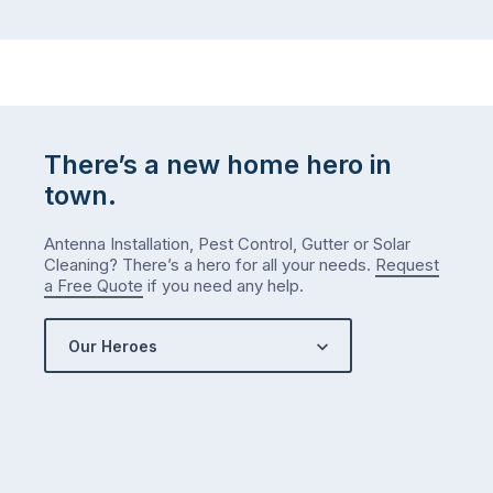
There’s a new home hero in
town.
Antenna Installation, Pest Control, Gutter or Solar
Cleaning? There’s a hero for all your needs.
Request
a Free Quote
if you need any help.
Our Heroes