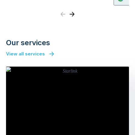
Previous
Next
Our services
View all services