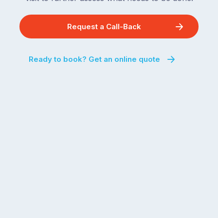
Request a Call-Back
Ready to book? Get an online quote