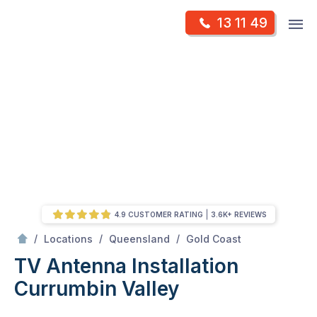
Skip
Op
13 11 49
to
Mr Antenna
m
content
Skip
to
content
4.9 CUSTOMER RATING
3.6K+ REVIEWS
/
Currumbin Valley
/
/
/
Locations
Queensland
Gold Coast
TV Antenna Installation
Currumbin Valley