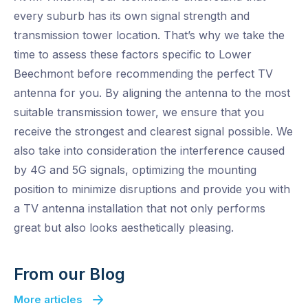
every suburb has its own signal strength and
transmission tower location. That’s why we take the
time to assess these factors specific to Lower
Beechmont before recommending the perfect TV
antenna for you. By aligning the antenna to the most
suitable transmission tower, we ensure that you
receive the strongest and clearest signal possible. We
also take into consideration the interference caused
by 4G and 5G signals, optimizing the mounting
position to minimize disruptions and provide you with
a TV antenna installation that not only performs
great but also looks aesthetically pleasing.
From our Blog
More articles