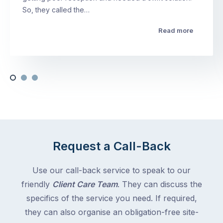
So, they called the…
Read more
Request a Call-Back
Use our call-back service to speak to our
friendly
Client Care Team
. They can discuss the
specifics of the service you need. If required,
they can also organise an obligation-free site-