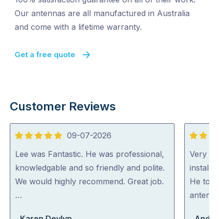
Our antennas are all manufactured in Australia
and come with a lifetime warranty.
Get a free quote
Customer Reviews
09-07-2026
5
5
out
out
Lee was Fantastic. He was professional,
Very ha
of
of
knowledgable and so friendly and polite.
install
5
5
We would highly recommend. Great job.
He took
…
antenna
Karen Devlyn
Andre