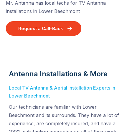
Mr. Antenna has local techs for TV Antenna
installations in Lower Beechmont
Request a Call-Back
Antenna Installations & More
Local TV Antenna & Aerial Installation Experts in
Lower Beechmont
Our technicians are familiar with Lower
Beechmont and its surrounds. They have a lot of
experience, are completely insured, and have a
100% satisfaction guarantee on all of their work.