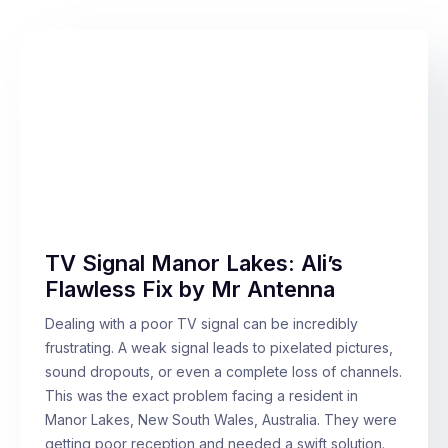
TV Signal Manor Lakes: Ali’s
Flawless Fix by Mr Antenna
Dealing with a poor TV signal can be incredibly
frustrating. A weak signal leads to pixelated pictures,
sound dropouts, or even a complete loss of channels.
This was the exact problem facing a resident in
Manor Lakes, New South Wales, Australia. They were
getting poor reception and needed a swift solution.