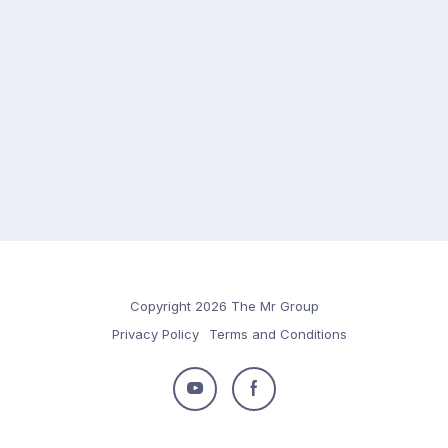
Copyright 2026 The Mr Group
Privacy Policy
Terms and Conditions
Follow
Follow
us
us