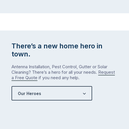
There’s a new home hero in
town.
Antenna Installation, Pest Control, Gutter or Solar
Cleaning? There’s a hero for all your needs.
Request
a Free Quote
if you need any help.
Our Heroes