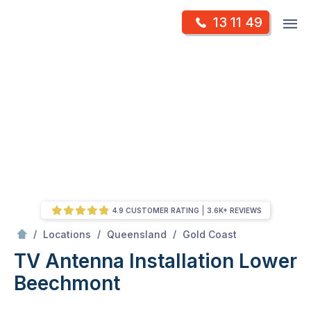
Skip
Op
13 11 49
to
Mr Antenna
m
content
Skip
to
content
4.9 CUSTOMER RATING
3.6K+ REVIEWS
/
Lower Beechmont
/
/
/
Locations
Queensland
Gold Coast
TV Antenna Installation Lower
Beechmont