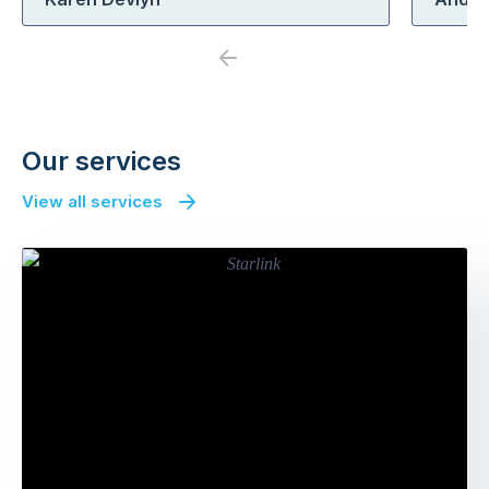
Previous
Next
Our services
View all services