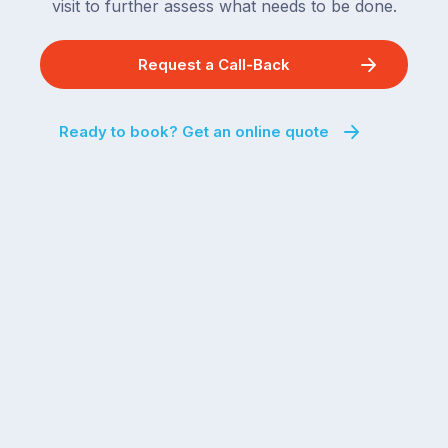
visit to further assess what needs to be done.
Request a Call-Back
Ready to book? Get an online quote