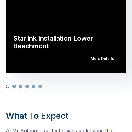
Starlink Installation Lower
Beechmont
More Details
What To Expect
At Mr Antenna, our technicians understand that