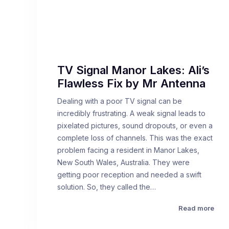
TV Signal Manor Lakes: Ali’s
Flawless Fix by Mr Antenna
Dealing with a poor TV signal can be
incredibly frustrating. A weak signal leads to
pixelated pictures, sound dropouts, or even a
complete loss of channels. This was the exact
problem facing a resident in Manor Lakes,
New South Wales, Australia. They were
getting poor reception and needed a swift
solution. So, they called the…
Read more