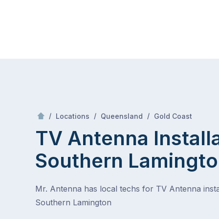
Skip
Mr Antenna
to
content
Skip
to
content
/
Southern Lamington
/
/
/
Locations
Queensland
Gold Coast
TV Antenna Install
Southern Lamingt
Mr. Antenna has local techs for TV Antenna instal
Southern Lamington