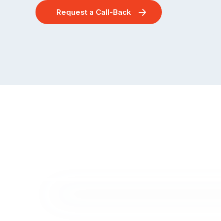
Request a Call-Back