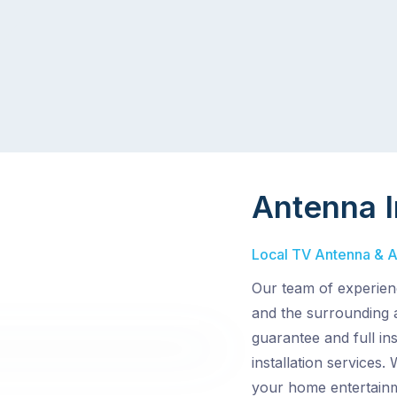
Antenna I
Local TV Antenna & Ae
Our team of experien
and the surrounding 
guarantee and full in
installation services.
your home entertain