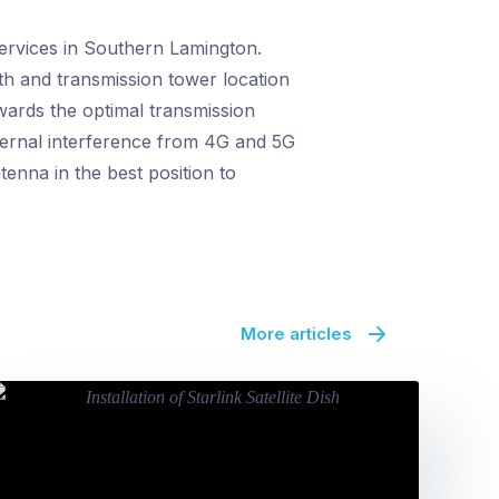
services in Southern Lamington.
gth and transmission tower location
owards the optimal transmission
xternal interference from 4G and 5G
tenna in the best position to
More articles