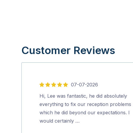
Customer Reviews
07-07-2026
5
out
Hi, Lee was fantastic, he did absolutely
of
everything to fix our reception problems
5
which he did beyond our expectations. I
would certainly …