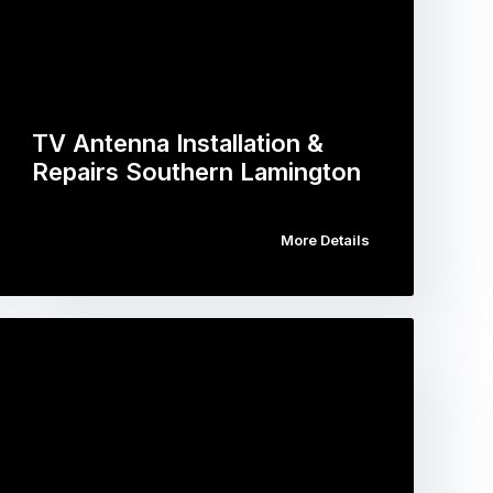
TV Antenna Installation &
Repairs Southern Lamington
More Details