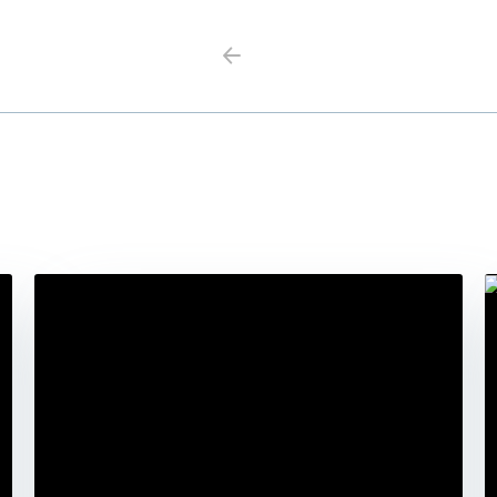
Previous
Next