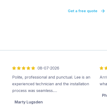
Get a free quote
08-07-2026
5
5
out
out
Polite, professional and punctual. Lee is an
Arri
of
of
experienced technician and the installation
wha
5
5
process was seamless.…
Ph
Marty Lugsden