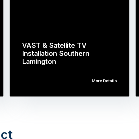
VAST & Satellite TV
Installation Southern
Lamington
More Details
ct