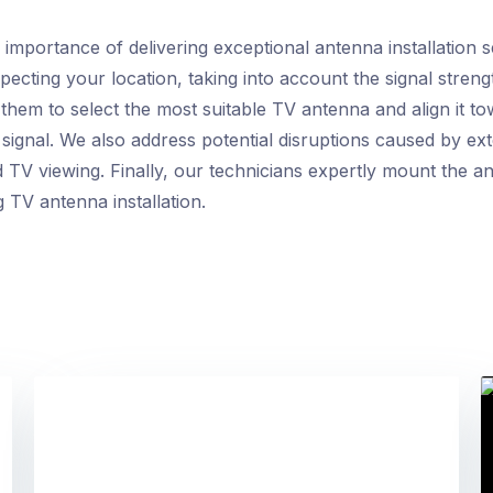
mportance of delivering exceptional antenna installation 
specting your location, taking into account the signal stren
 them to select the most suitable TV antenna and align it t
 signal. We also address potential disruptions caused by e
 TV viewing. Finally, our technicians expertly mount the an
 TV antenna installation.