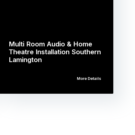
Multi Room Audio & Home
Theatre Installation Southern
Lamington
More Details