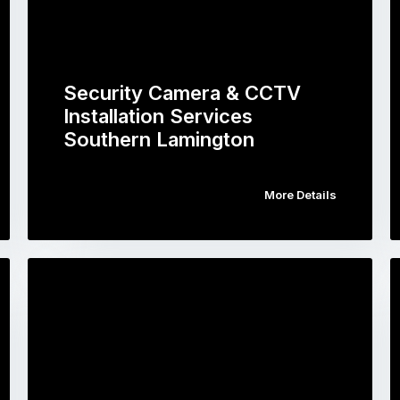
Security Camera & CCTV
Installation Services
Southern Lamington
More Details