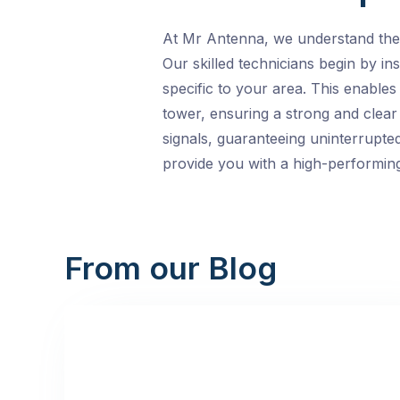
At Mr Antenna, we understand the i
Our skilled technicians begin by in
specific to your area. This enables
tower, ensuring a strong and clear
signals, guaranteeing uninterrupted
provide you with a high-performing
From our Blog