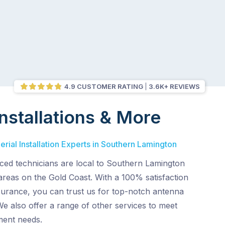
4.9 CUSTOMER RATING
3.6K+ REVIEWS
nstallations & More
rial Installation Experts in Southern Lamington
ced technicians are local to Southern Lamington
areas on the Gold Coast. With a 100% satisfaction
surance, you can trust us for top-notch antenna
 We also offer a range of other services to meet
ment needs.