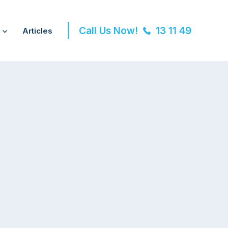
Call Us Now!
13 11 49
Articles