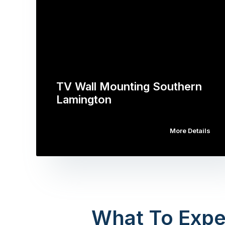
TV Wall Mounting Southern
Lamington
More Details
What To Expe