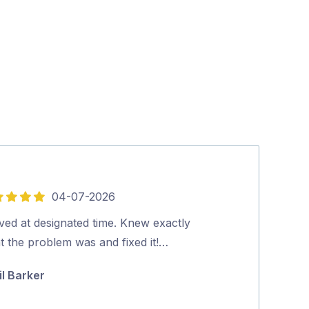
04-07-2026
5
out
ved at designated time. Knew exactly
Lee was Fantas
of
t the problem was and fixed it!…
knowledgable a
5
would highly 
il Barker
Karen Devly