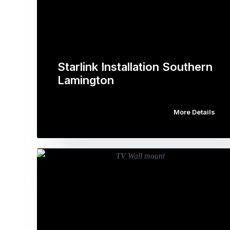
Starlink Installation Southern
Lamington
More Details