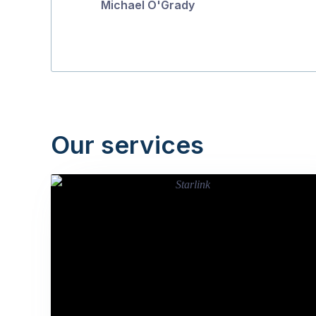
Michael O'Grady
Our services