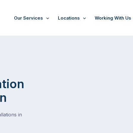
Our Services
Locations
Working With Us
ation
on
lations in