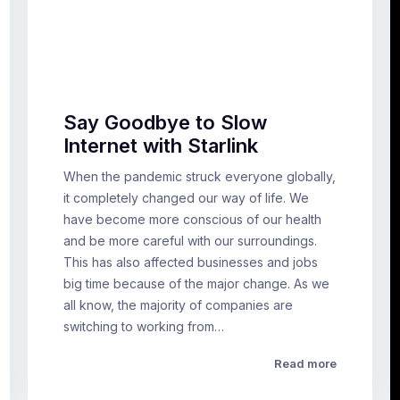
Say Goodbye to Slow
Internet with Starlink
When the pandemic struck everyone globally,
it completely changed our way of life. We
have become more conscious of our health
and be more careful with our surroundings.
This has also affected businesses and jobs
big time because of the major change. As we
all know, the majority of companies are
switching to working from…
Read more