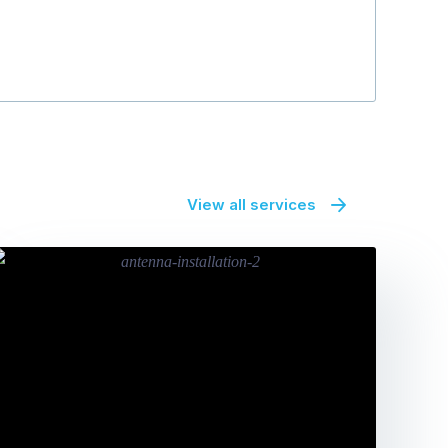
View all services