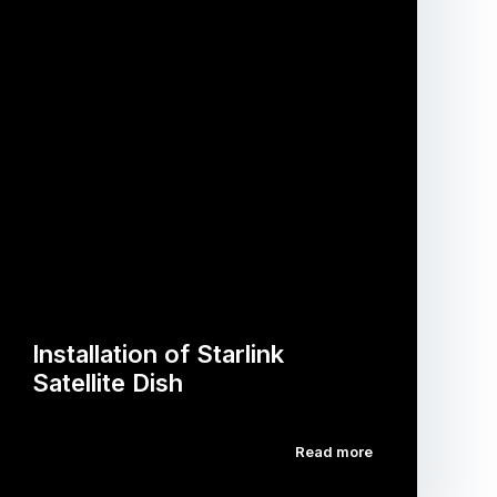
Installation of Starlink
Satellite Dish
Read more