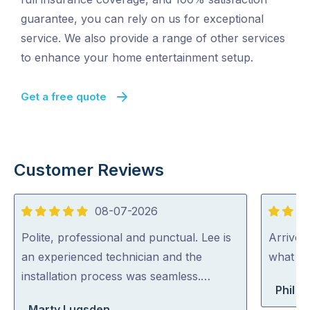
guarantee, you can rely on us for exceptional
service. We also provide a range of other services
to enhance your home entertainment setup.
Get a free quote
Customer Reviews
08-07-2026
5
5
out
out
Polite, professional and punctual. Lee is
Arrived
of
of
an experienced technician and the
what th
5
5
installation process was seamless.…
Phil B
Marty Lugsden