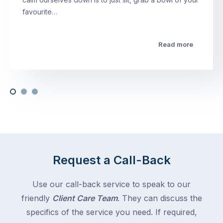
favourite…
Read more
Request a Call-Back
Use our call-back service to speak to our
friendly
Client Care Team
. They can discuss the
specifics of the service you need. If required,