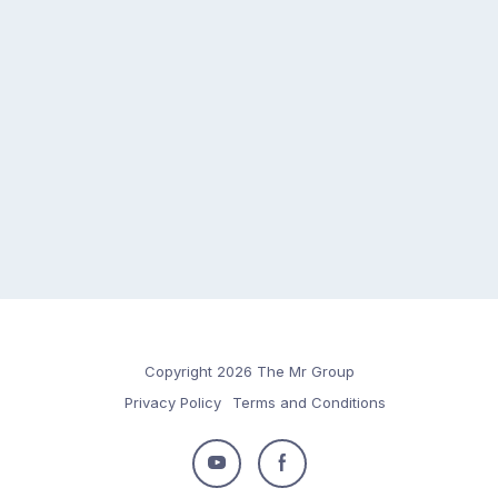
Copyright 2026 The Mr Group
Privacy Policy
Terms and Conditions
Follow
Follow