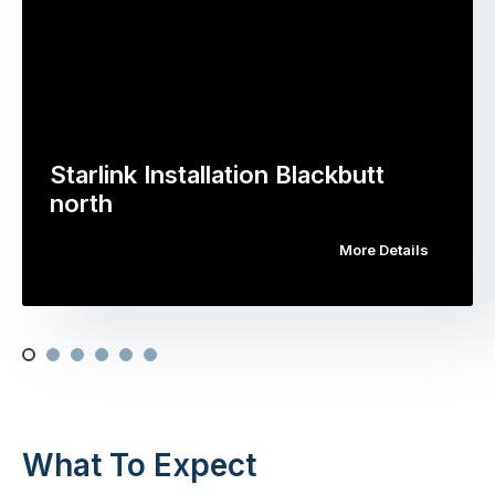
Starlink Installation Blackbutt
north
More Details
What To Expect