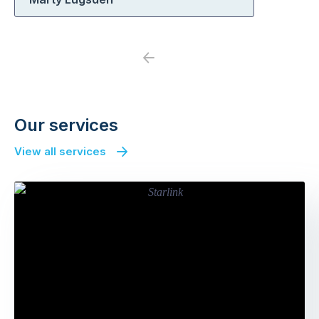
Previous
Next
Our services
View all services