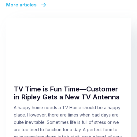
More articles
TV Time is Fun Time—Customer
in Ripley Gets a New TV Antenna
A happy home needs a TV Home should be a happy
place. However, there are times when bad days are
quite inevitable. Sometimes life is full of stress or we
are too tired to function for a day. A perfect form to
calm ourselves down is to just sit, grab a bowl of your