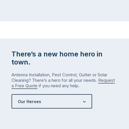
There’s a new home hero in
town.
Antenna Installation, Pest Control, Gutter or Solar
Cleaning? There’s a hero for all your needs.
Request
a Free Quote
if you need any help.
Our Heroes