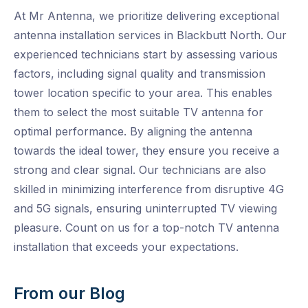
At Mr Antenna, we prioritize delivering exceptional
antenna installation services in Blackbutt North. Our
experienced technicians start by assessing various
factors, including signal quality and transmission
tower location specific to your area. This enables
them to select the most suitable TV antenna for
optimal performance. By aligning the antenna
towards the ideal tower, they ensure you receive a
strong and clear signal. Our technicians are also
skilled in minimizing interference from disruptive 4G
and 5G signals, ensuring uninterrupted TV viewing
pleasure. Count on us for a top-notch TV antenna
installation that exceeds your expectations.
From our Blog