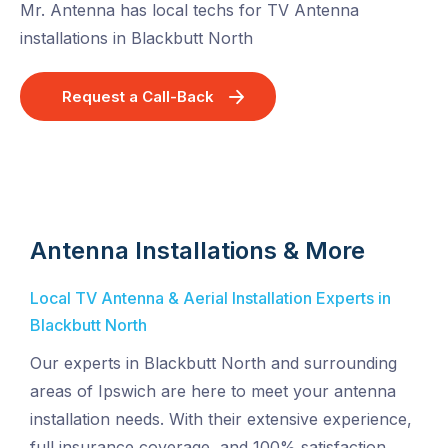
Mr. Antenna has local techs for TV Antenna
installations in Blackbutt North
Request a Call-Back
Antenna Installations & More
Local TV Antenna & Aerial Installation Experts in
Blackbutt North
Our experts in Blackbutt North and surrounding
areas of Ipswich are here to meet your antenna
installation needs. With their extensive experience,
full insurance coverage, and 100% satisfaction