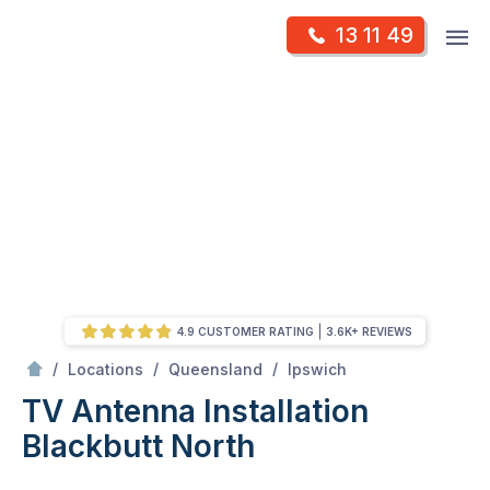
Skip
Op
13 11 49
to
Mr Antenna
m
content
Skip
to
content
4.9 CUSTOMER RATING
3.6K+ REVIEWS
/
Blackbutt north
/
/
/
Locations
Queensland
Ipswich
TV Antenna Installation
Blackbutt North