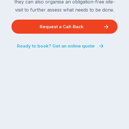
they can also organise an obligation-free site-
visit to further assess what needs to be done.
Request a Call-Back
Ready to book? Get an online quote