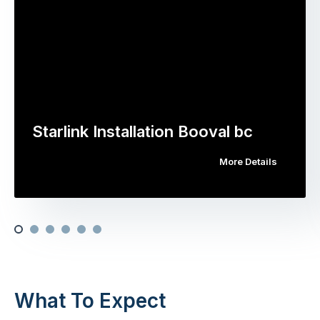
Starlink Installation Booval bc
More Details
What To Expect