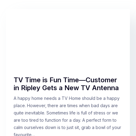
TV Time is Fun Time—Customer
in Ripley Gets a New TV Antenna
A happy home needs a TV Home should be a happy
place. However, there are times when bad days are
quite inevitable. Sometimes life is full of stress or we
are too tired to function for a day. A perfect form to
calm ourselves down is to just sit, grab a bowl of your
favourite…