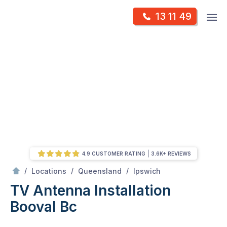
Skip
Op
13 11 49
to
Mr Antenna
m
content
Skip
to
content
4.9 CUSTOMER RATING
3.6K+ REVIEWS
/
Booval bc
/
/
/
Locations
Queensland
Ipswich
TV Antenna Installation
Booval Bc