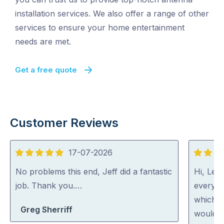
installation services. We also offer a range of other
services to ensure your home entertainment
needs are met.
Get a free quote
Customer Reviews
17-07-2026
5
5
out
out
No problems this end, Jeff did a fantastic
Hi, Lee 
of
of
job. Thank you.…
everyth
5
5
which h
Greg Sherriff
would c