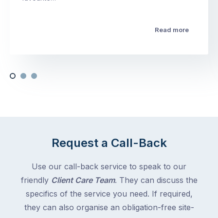
Read more
Request a Call-Back
Use our call-back service to speak to our
friendly
Client Care Team
. They can discuss the
specifics of the service you need. If required,
they can also organise an obligation-free site-