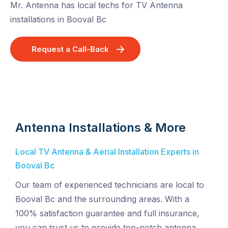
Mr. Antenna has local techs for TV Antenna
installations in Booval Bc
Request a Call-Back
Antenna Installations & More
Local TV Antenna & Aerial Installation Experts in
Booval Bc
Our team of experienced technicians are local to
Booval Bc and the surrounding areas. With a
100% satisfaction guarantee and full insurance,
you can trust us to provide top-notch antenna