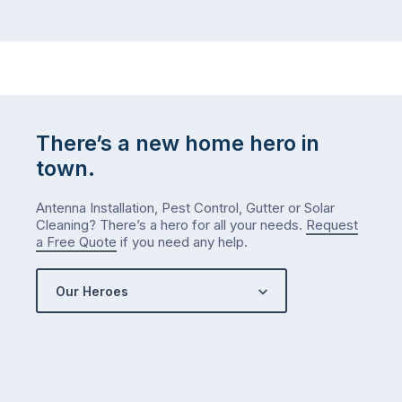
There’s a new home hero in
town.
Antenna Installation, Pest Control, Gutter or Solar
Cleaning? There’s a hero for all your needs.
Request
a Free Quote
if you need any help.
Our Heroes