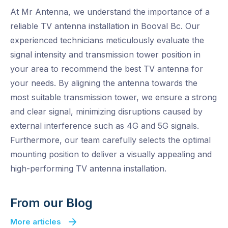
At Mr Antenna, we understand the importance of a
reliable TV antenna installation in Booval Bc. Our
experienced technicians meticulously evaluate the
signal intensity and transmission tower position in
your area to recommend the best TV antenna for
your needs. By aligning the antenna towards the
most suitable transmission tower, we ensure a strong
and clear signal, minimizing disruptions caused by
external interference such as 4G and 5G signals.
Furthermore, our team carefully selects the optimal
mounting position to deliver a visually appealing and
high-performing TV antenna installation.
From our Blog
More articles