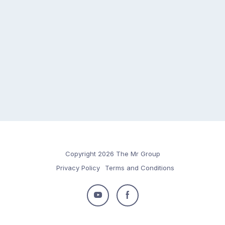
Copyright 2026 The Mr Group
Privacy Policy
Terms and Conditions
Follow
Follow
us
us