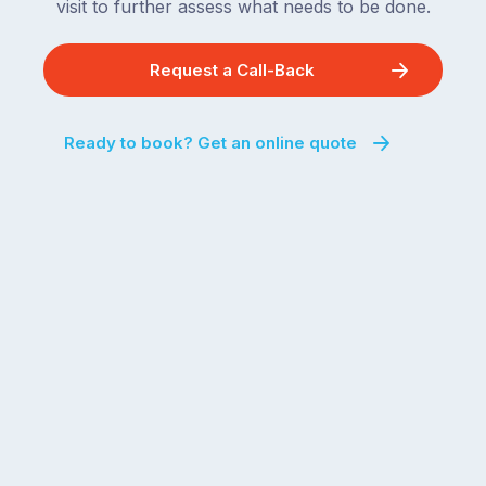
visit to further assess what needs to be done.
Request a Call-Back
Ready to book? Get an online quote