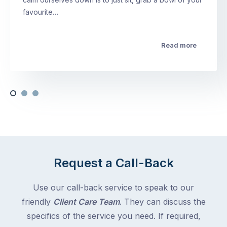
favourite…
Read more
Request a Call-Back
Use our call-back service to speak to our
friendly
Client Care Team
. They can discuss the
specifics of the service you need. If required,