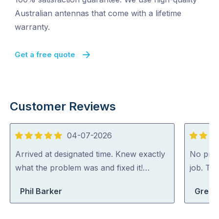
Australian antennas that come with a lifetime
warranty.
Get a free quote
Customer Reviews
04-07-2026
5
5
out
out
Arrived at designated time. Knew exactly
No probl
of
of
what the problem was and fixed it!…
job. Th
5
5
Phil Barker
Greg S