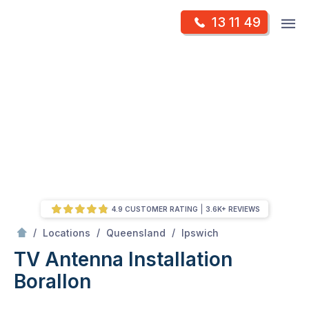
Skip
Op
13 11 49
to
Mr Antenna
m
content
Skip
to
content
4.9 CUSTOMER RATING
3.6K+ REVIEWS
/
Borallon
/
/
/
Locations
Queensland
Ipswich
TV Antenna Installation
Borallon