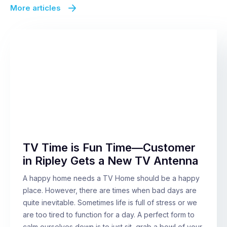
More articles
TV Time is Fun Time—Customer
in Ripley Gets a New TV Antenna
A happy home needs a TV Home should be a happy
place. However, there are times when bad days are
quite inevitable. Sometimes life is full of stress or we
are too tired to function for a day. A perfect form to
calm ourselves down is to just sit, grab a bowl of your