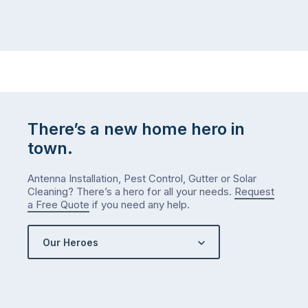
There’s a new home hero in
town.
Antenna Installation, Pest Control, Gutter or Solar
Cleaning? There’s a hero for all your needs.
Request
a Free Quote
if you need any help.
Our Heroes