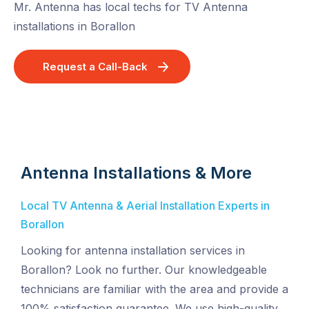
Mr. Antenna has local techs for TV Antenna
installations in Borallon
Request a Call-Back
Antenna Installations & More
Local TV Antenna & Aerial Installation Experts in
Borallon
Looking for antenna installation services in
Borallon? Look no further. Our knowledgeable
technicians are familiar with the area and provide a
100% satisfaction guarantee. We use high-quality