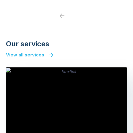
Previous
Next
Our services
View all services