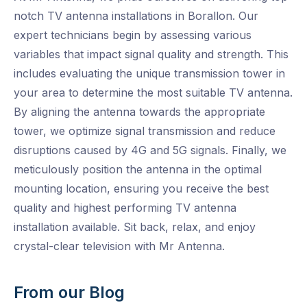
notch TV antenna installations in Borallon. Our
expert technicians begin by assessing various
variables that impact signal quality and strength. This
includes evaluating the unique transmission tower in
your area to determine the most suitable TV antenna.
By aligning the antenna towards the appropriate
tower, we optimize signal transmission and reduce
disruptions caused by 4G and 5G signals. Finally, we
meticulously position the antenna in the optimal
mounting location, ensuring you receive the best
quality and highest performing TV antenna
installation available. Sit back, relax, and enjoy
crystal-clear television with Mr Antenna.
From our Blog