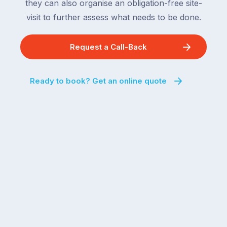
they can also organise an obligation-free site-
visit to further assess what needs to be done.
Request a Call-Back
Ready to book? Get an online quote