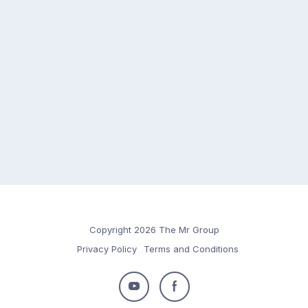
Copyright 2026 The Mr Group
Privacy Policy
Terms and Conditions
Follow
Follow