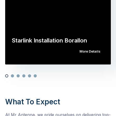
Starlink Installation Borallon
More Details
What To Expect
At Mr Antenna, we pride ourselves on delivering top-