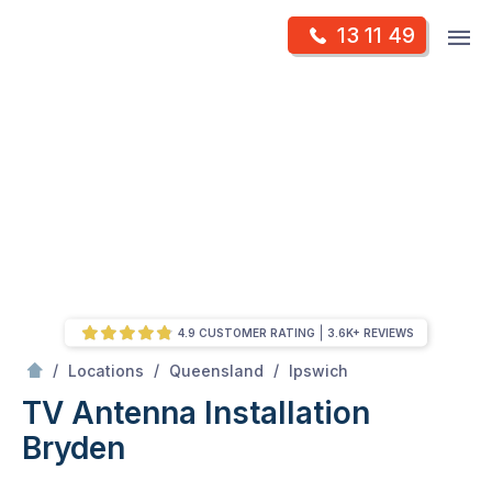
Skip
Op
13 11 49
to
Mr Antenna
m
content
Skip
to
content
4.9 CUSTOMER RATING
3.6K+ REVIEWS
/
Bryden
/
/
/
Locations
Queensland
Ipswich
TV Antenna Installation
Bryden