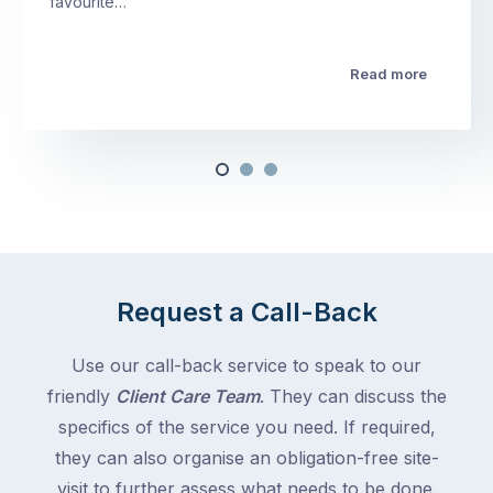
favourite…
Read more
Request a Call-Back
Use our call-back service to speak to our
friendly
Client Care Team
. They can discuss the
specifics of the service you need. If required,
they can also organise an obligation-free site-
visit to further assess what needs to be done.