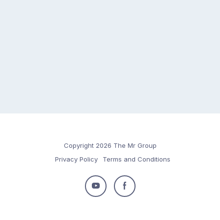
Copyright 2026 The Mr Group
Privacy Policy
Terms and Conditions
Follow
Follow
us
us