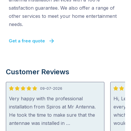
satisfaction guarantee. We also offer a range of
other services to meet your home entertainment
needs.
Get a free quote
Customer Reviews
09-07-2026
5
5
out
out
Very happy with the professional
Hi, Lee 
of
of
installation from Spiros at Mr Antenna.
everyth
5
5
He took the time to make sure that the
which h
antennae was installed in …
would c