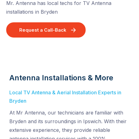
Mr. Antenna has local techs for TV Antenna
installations in Bryden
Request a Call-Back
Antenna Installations & More
Local TV Antenna & Aerial Installation Experts in
Bryden
At Mr Antenna, our technicians are familiar with
Bryden and its surroundings in Ipswich. With their
extensive experience, they provide reliable
antenna installation services with a 100%