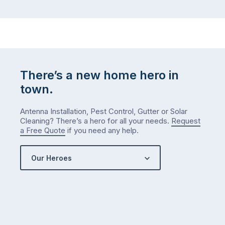
There’s a new home hero in
town.
Antenna Installation, Pest Control, Gutter or Solar
Cleaning? There’s a hero for all your needs.
Request
a Free Quote
if you need any help.
Our Heroes