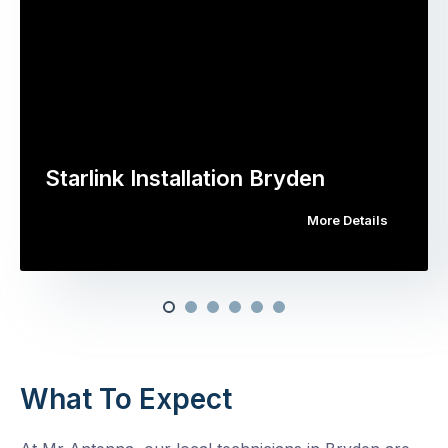
Starlink Installation Bryden
More Details
What To Expect