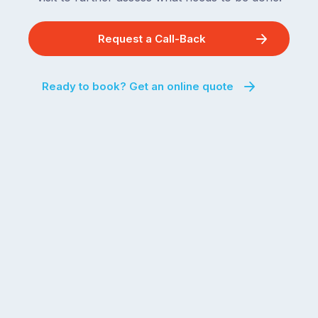
Request a Call-Back
Ready to book? Get an online quote