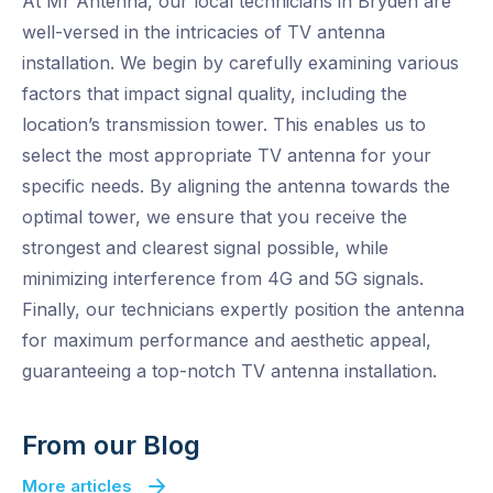
At Mr Antenna, our local technicians in Bryden are
well-versed in the intricacies of TV antenna
installation. We begin by carefully examining various
factors that impact signal quality, including the
location’s transmission tower. This enables us to
select the most appropriate TV antenna for your
specific needs. By aligning the antenna towards the
optimal tower, we ensure that you receive the
strongest and clearest signal possible, while
minimizing interference from 4G and 5G signals.
Finally, our technicians expertly position the antenna
for maximum performance and aesthetic appeal,
guaranteeing a top-notch TV antenna installation.
From our Blog
More articles