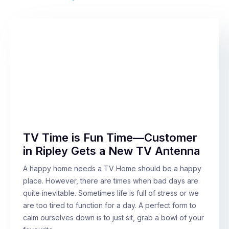
TV Time is Fun Time—Customer
in Ripley Gets a New TV Antenna
A happy home needs a TV Home should be a happy
place. However, there are times when bad days are
quite inevitable. Sometimes life is full of stress or we
are too tired to function for a day. A perfect form to
calm ourselves down is to just sit, grab a bowl of your