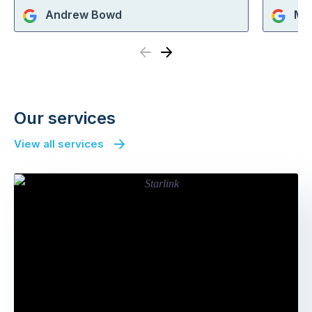
Andrew Bowd
Mi
Previous
Next
Our services
View all services