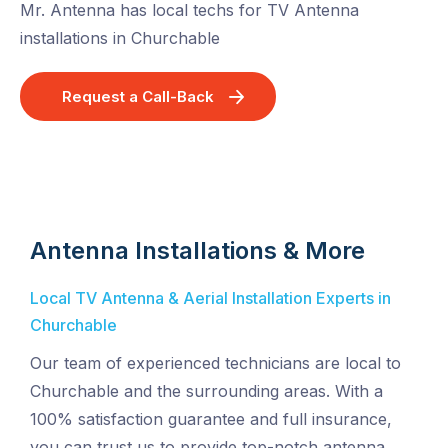
Mr. Antenna has local techs for TV Antenna
installations in Churchable
Request a Call-Back
Antenna Installations & More
Local TV Antenna & Aerial Installation Experts in
Churchable
Our team of experienced technicians are local to
Churchable and the surrounding areas. With a
100% satisfaction guarantee and full insurance,
you can trust us to provide top-notch antenna