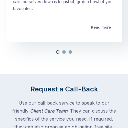
calm ourselves down is to just sit, grab a bowl of your
favourite…
Read more
Request a Call-Back
Use our call-back service to speak to our
friendly
Client Care Team
. They can discuss the
specifics of the service you need. If required,
they can also organise an obligation-free site-