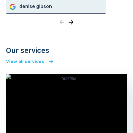
denise gibson
Previous
Next
Our services
View all services