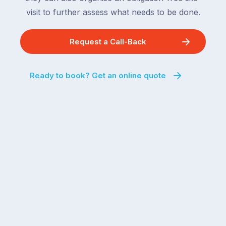
visit to further assess what needs to be done.
Request a Call-Back
Ready to book? Get an online quote