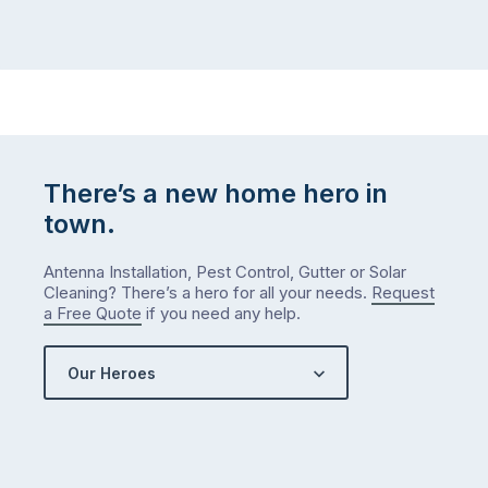
There’s a new home hero in
town.
Antenna Installation, Pest Control, Gutter or Solar
Cleaning? There’s a hero for all your needs.
Request
a Free Quote
if you need any help.
Our Heroes