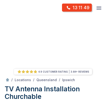
Skip
Op
13 11 49
to
Mr Antenna
m
content
Skip
to
content
4.9 CUSTOMER RATING
3.6K+ REVIEWS
/
Churchable
/
/
/
Locations
Queensland
Ipswich
TV Antenna Installation
Churchable