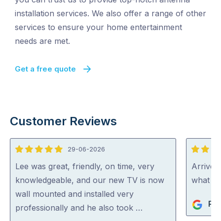
installation services. We also offer a range of other
services to ensure your home entertainment
needs are met.
Get a free quote
Customer Reviews
29-06-2026
5
5
out
out
Lee was great, friendly, on time, very
Arrived
of
of
knowledgeable, and our new TV is now
what th
5
5
wall mounted and installed very
Phi
professionally and he also took …