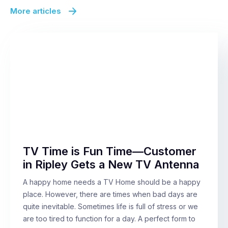
More articles
TV Time is Fun Time—Customer
in Ripley Gets a New TV Antenna
A happy home needs a TV Home should be a happy
place. However, there are times when bad days are
quite inevitable. Sometimes life is full of stress or we
are too tired to function for a day. A perfect form to