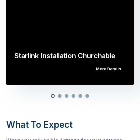
Starlink Installation Churchable
More Details
What To Expect