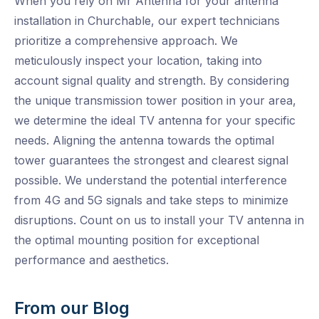
When you rely on Mr Antenna for your antenna
installation in Churchable, our expert technicians
prioritize a comprehensive approach. We
meticulously inspect your location, taking into
account signal quality and strength. By considering
the unique transmission tower position in your area,
we determine the ideal TV antenna for your specific
needs. Aligning the antenna towards the optimal
tower guarantees the strongest and clearest signal
possible. We understand the potential interference
from 4G and 5G signals and take steps to minimize
disruptions. Count on us to install your TV antenna in
the optimal mounting position for exceptional
performance and aesthetics.
From our Blog