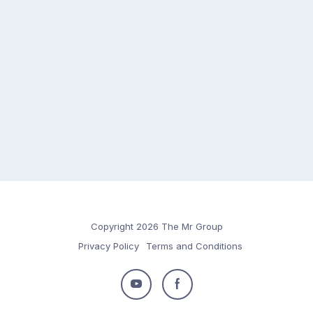
Copyright 2026 The Mr Group
Privacy Policy
Terms and Conditions
Follow
Follow
us
us