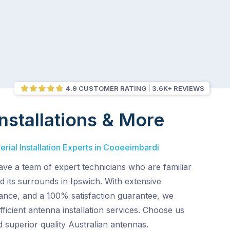
4.9 CUSTOMER RATING
3.6K+ REVIEWS
nstallations & More
rial Installation Experts in Cooeeimbardi
ve a team of expert technicians who are familiar
 its surrounds in Ipswich. With extensive
rance, and a 100% satisfaction guarantee, we
fficient antenna installation services. Choose us
 superior quality Australian antennas.