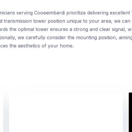
cians serving Cooeeimbardi prioritize delivering excellent 
nd transmission tower position unique to your area, we can 
rds the optimal tower ensures a strong and clear signal, wh
onally, we carefully consider the mounting position, aiming 
nces the aesthetics of your home.