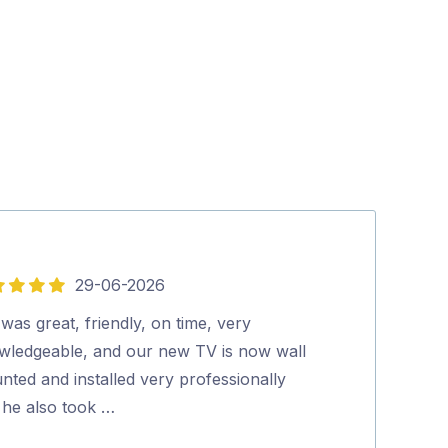
29-06-2026
5
out
was great, friendly, on time, very
Lee was Fantas
of
wledgeable, and our new TV is now wall
knowledgable a
5
ted and installed very professionally
would highly 
 he also took …
Karen Devly