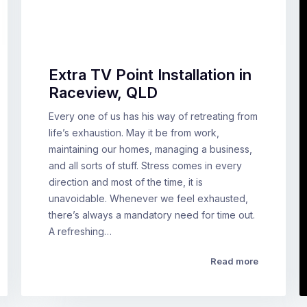
Extra TV Point Installation in
Raceview, QLD
Every one of us has his way of retreating from
life’s exhaustion. May it be from work,
maintaining our homes, managing a business,
and all sorts of stuff. Stress comes in every
direction and most of the time, it is
unavoidable. Whenever we feel exhausted,
there’s always a mandatory need for time out.
A refreshing…
Read more