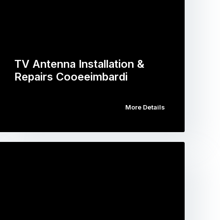
TV Antenna Installation &
Repairs Cooeeimbardi
More Details