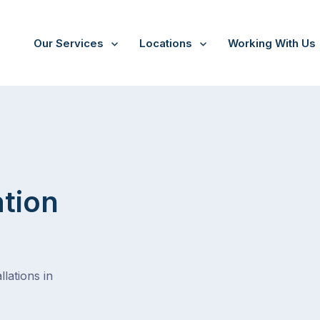
Our Services
Locations
Working With Us
ation
lations in