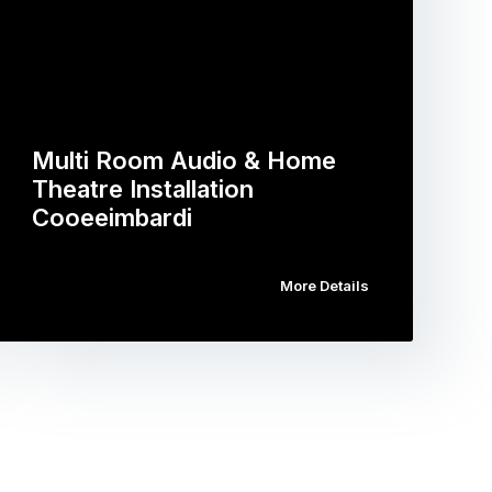
Multi Room Audio & Home
Theatre Installation
Cooeeimbardi
More Details