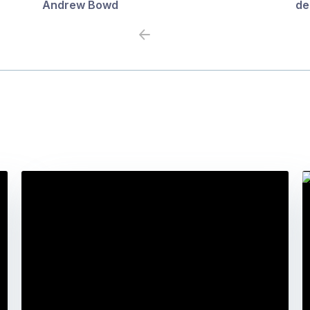
Andrew Bowd
de
Previous
Next