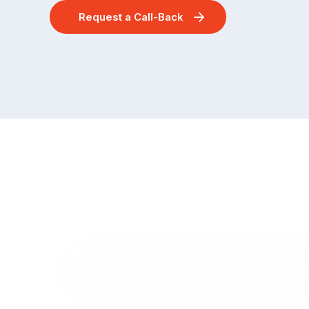
Request a Call-Back