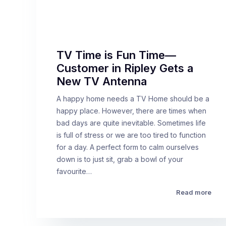
TV Time is Fun Time—
Customer in Ripley Gets a
New TV Antenna
A happy home needs a TV Home should be a
happy place. However, there are times when
bad days are quite inevitable. Sometimes life
is full of stress or we are too tired to function
for a day. A perfect form to calm ourselves
down is to just sit, grab a bowl of your
favourite…
Read more