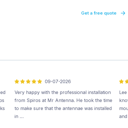
Get a free quote
09-07-2026
5
5
out
out
xed
Very happy with the professional installation
Lee 
of
of
ips
from Spiros at Mr Antenna. He took the time
kno
5
5
rks
to make sure that the antennae was installed
moun
in …
and