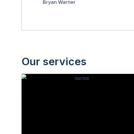
Bryan Warner
Our services