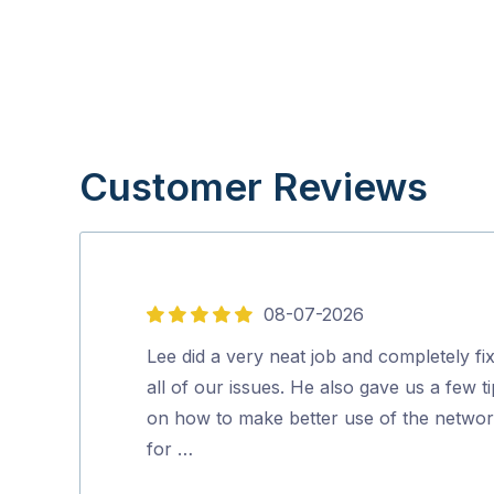
Customer Reviews
08-07-2026
5
out
Lee did a very neat job and completely fi
of
all of our issues. He also gave us a few t
5
on how to make better use of the netwo
for …