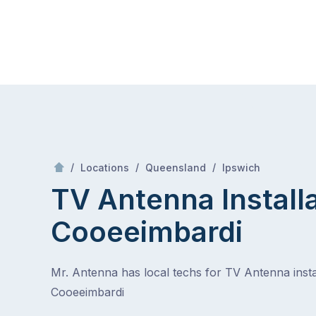
Skip
Mr Antenna
to
content
Skip
to
content
/
Cooeeimbardi
/
/
/
Locations
Queensland
Ipswich
TV Antenna Install
Cooeeimbardi
Mr. Antenna has local techs for TV Antenna instal
Cooeeimbardi