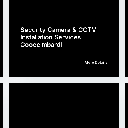
Security Camera & CCTV
Installation Services
Cooeeimbardi
More Details