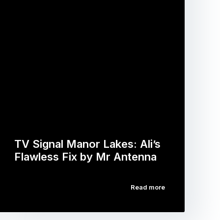
TV Signal Manor Lakes: Ali’s
Flawless Fix by Mr Antenna
Read more