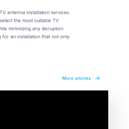
TV antenna installation services.
select the most suitable TV
ile minimizing any disruption
for an installation that not only
More articles