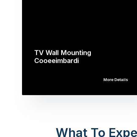
TV Wall Mounting
Cooeeimbardi
More Details
What To Expe