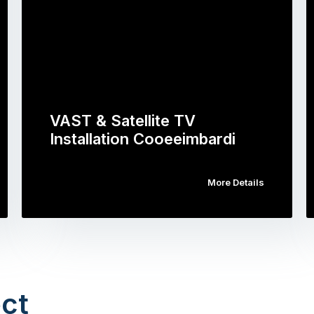
VAST & Satellite TV
Installation Cooeeimbardi
More Details
ct