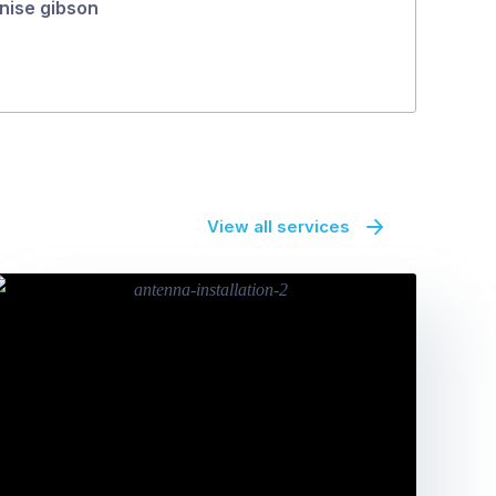
nise gibson
View all services