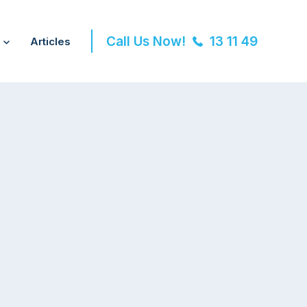
Call Us Now!
13 11 49
Articles