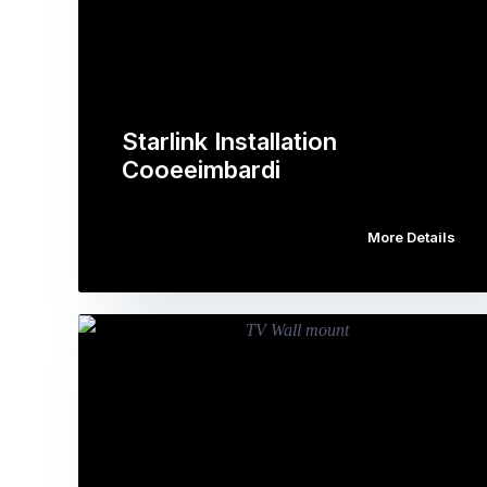
Starlink Installation
Cooeeimbardi
More Details