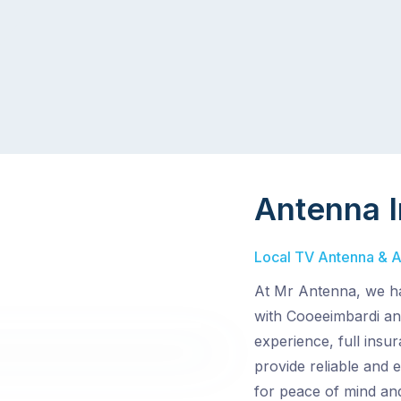
Antenna I
Local TV Antenna & Ae
At Mr Antenna, we ha
with Cooeeimbardi and
experience, full insu
provide reliable and e
for peace of mind and