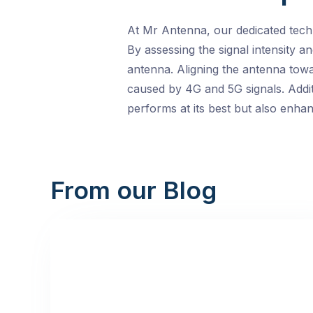
At Mr Antenna, our dedicated techni
By assessing the signal intensity a
antenna. Aligning the antenna towa
caused by 4G and 5G signals. Additi
performs at its best but also enha
From our Blog