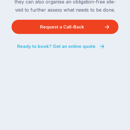
they can also organise an obligation-free site-
visit to further assess what needs to be done.
Request a Call-Back
Ready to book? Get an online quote