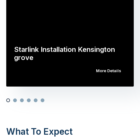
Starlink Installation Kensington
grove
More Details
What To Expect