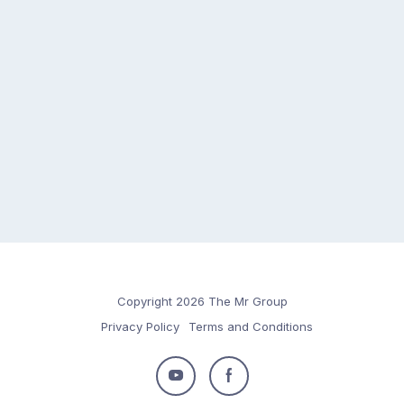
Copyright 2026 The Mr Group
Privacy Policy
Terms and Conditions
Follow
Follow