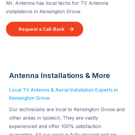
Mr. Antenna has local techs for TV Antenna
installations in Kensington Grove
Request a Call-Back
Antenna Installations & More
Local TV Antenna & Aerial Installation Experts in
Kensington Grove
Our technicians are local to Kensington Grove and
other areas in Ipswich. They are vastly
experienced and offer 100% satisfaction
guarantee. All our work is fully insured and we