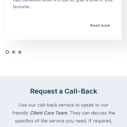
favourite…
Read more
Request a Call-Back
Use our call-back service to speak to our
friendly
Client Care Team
. They can discuss the
specifics of the service you need. If required,