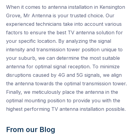
When it comes to antenna installation in Kensington
Grove, Mr Antenna is your trusted choice. Our
experienced technicians take into account various
factors to ensure the best TV antenna solution for
your specific location. By analyzing the signal
intensity and transmission tower position unique to
your suburb, we can determine the most suitable
antenna for optimal signal reception. To minimize
disruptions caused by 4G and 5G signals, we align
the antenna towards the optimal transmission tower.
Finally, we meticulously place the antenna in the
optimal mounting position to provide you with the
highest performing TV antenna installation possible.
From our Blog