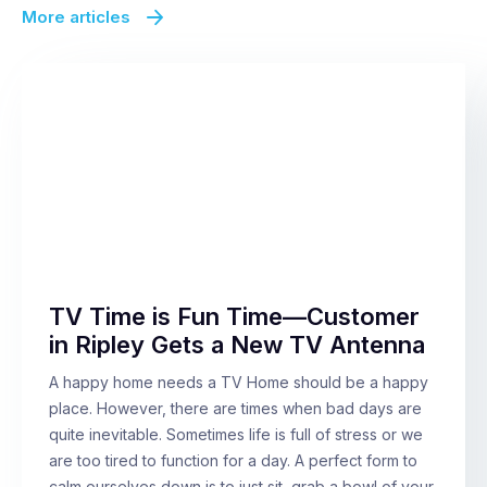
More articles
TV Time is Fun Time—Customer
in Ripley Gets a New TV Antenna
A happy home needs a TV Home should be a happy
place. However, there are times when bad days are
quite inevitable. Sometimes life is full of stress or we
are too tired to function for a day. A perfect form to
calm ourselves down is to just sit, grab a bowl of your