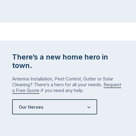
There’s a new home hero in
town.
Antenna Installation, Pest Control, Gutter or Solar
Cleaning? There’s a hero for all your needs.
Request
a Free Quote
if you need any help.
Our Heroes