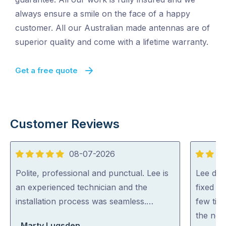
always ensure a smile on the face of a happy
customer. All our Australian made antennas are of
superior quality and come with a lifetime warranty.
Get a free quote
Customer Reviews
08-07-2026
5
5
out
out
Polite, professional and punctual. Lee is
Lee did
of
of
an experienced technician and the
fixed al
5
5
installation process was seamless.…
few tip
the net
Marty Lugsden