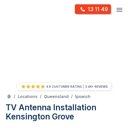
Skip
Op
13 11 49
to
Mr Antenna
m
content
Skip
to
content
4.9 CUSTOMER RATING
3.6K+ REVIEWS
/
Kensington grove
/
/
/
Locations
Queensland
Ipswich
TV Antenna Installation
Kensington Grove