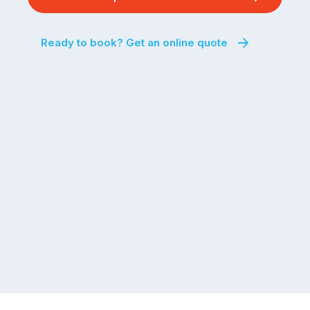
Ready to book? Get an online quote