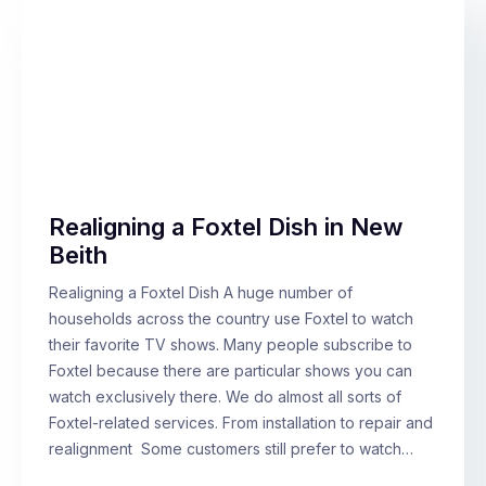
Realigning a Foxtel Dish in New
Beith
Realigning a Foxtel Dish A huge number of
households across the country use Foxtel to watch
their favorite TV shows. Many people subscribe to
Foxtel because there are particular shows you can
watch exclusively there. We do almost all sorts of
Foxtel-related services. From installation to repair and
realignment Some customers still prefer to watch…