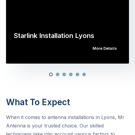
Starlink Installation Lyons
More Details
What To Expect
When it comes to antenna installations in Lyons, Mr
Antenna is your trusted choice. Our skilled
technicians take into account various factors to