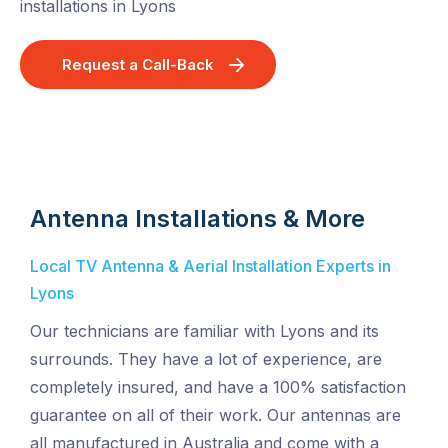
installations in Lyons
Request a Call-Back
Antenna Installations & More
Local TV Antenna & Aerial Installation Experts in
Lyons
Our technicians are familiar with Lyons and its
surrounds. They have a lot of experience, are
completely insured, and have a 100% satisfaction
guarantee on all of their work. Our antennas are
all manufactured in Australia and come with a