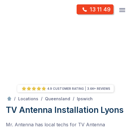
Skip
Op
13 11 49
to
Mr Antenna
m
content
Skip
to
content
4.9 CUSTOMER RATING
3.6K+ REVIEWS
/
Lyons
/
/
/
Locations
Queensland
Ipswich
TV Antenna Installation Lyons
Mr. Antenna has local techs for TV Antenna