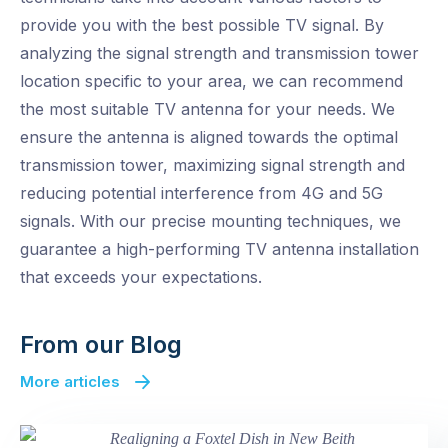
provide you with the best possible TV signal. By
analyzing the signal strength and transmission tower
location specific to your area, we can recommend
the most suitable TV antenna for your needs. We
ensure the antenna is aligned towards the optimal
transmission tower, maximizing signal strength and
reducing potential interference from 4G and 5G
signals. With our precise mounting techniques, we
guarantee a high-performing TV antenna installation
that exceeds your expectations.
From our Blog
More articles