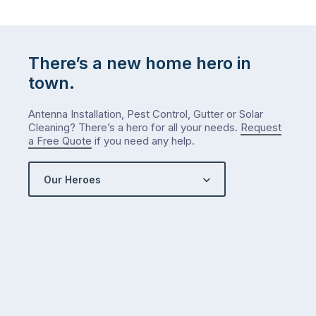
There’s a new home hero in
town.
Antenna Installation, Pest Control, Gutter or Solar
Cleaning? There’s a hero for all your needs.
Request
a Free Quote
if you need any help.
Our Heroes