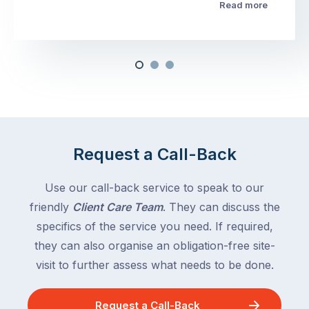
Read more
Request a Call-Back
Use our call-back service to speak to our
friendly
Client Care Team
. They can discuss the
specifics of the service you need. If required,
they can also organise an obligation-free site-
visit to further assess what needs to be done.
Request a Call-Back