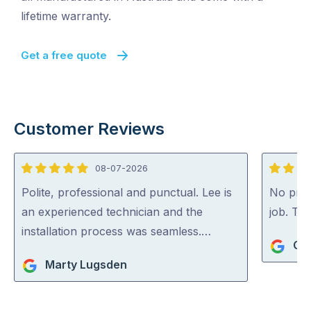
lifetime warranty.
Get a free quote
Customer Reviews
08-07-2026
5
5
out
out
Polite, professional and punctual. Lee is
No probl
of
of
an experienced technician and the
job. Th
5
5
installation process was seamless.…
Gre
Marty Lugsden