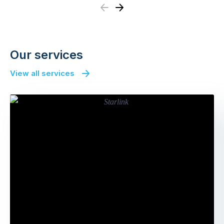
Previous
Next
Our services
View all services